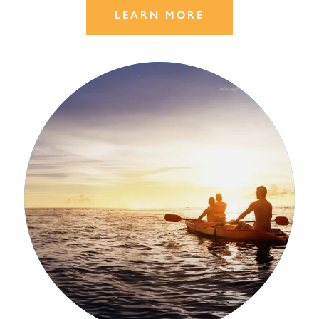
LEARN MORE