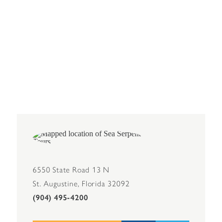
6550 State Road 13 N
St. Augustine, Florida 32092
(904) 495-4200