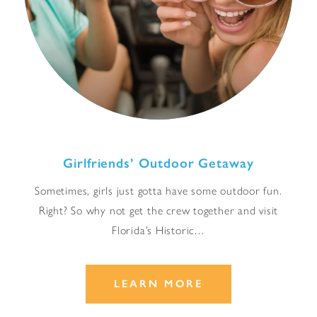
Girlfriends’ Outdoor Getaway
Sometimes, girls just gotta have some outdoor fun.
Right? So why not get the crew together and visit
Florida’s Historic…
LEARN MORE