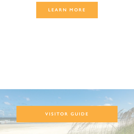
LEARN MORE
VISITOR GUIDE