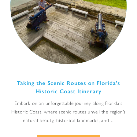
Taking the Scenic Routes on Florida’s
Historic Coast Itinerary
Embark on an unforgettable journey along Florida’s
Historic Coast, where scenic routes unveil the region’s
natural beauty, historical landmarks, and…