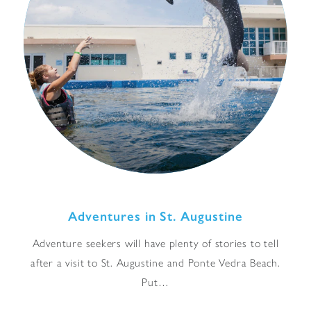
Adventures in St. Augustine
Adventure seekers will have plenty of stories to tell
after a visit to St. Augustine and Ponte Vedra Beach.
Put…