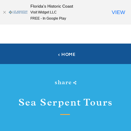
Florida's Historic Coast
Skip to content
VIEW
Visit Widget LLC
FREE - In Google Play
HOME
share
Sea Serpent Tours