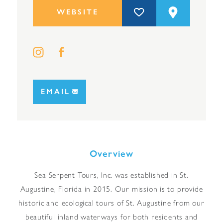
WEBSITE
EMAIL
Overview
Sea Serpent Tours, Inc. was established in St.
Augustine, Florida in 2015. Our mission is to provide
historic and ecological tours of St. Augustine from our
beautiful inland waterways for both residents and