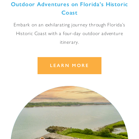
Outdoor Adventures on Florida’s Historic
Coast
Embark on an exhilarating journey through Florida’s
Historic Coast with a four-day outdoor adventure
itinerary.
LEARN MORE