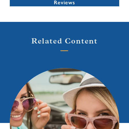
Reviews
Related Content