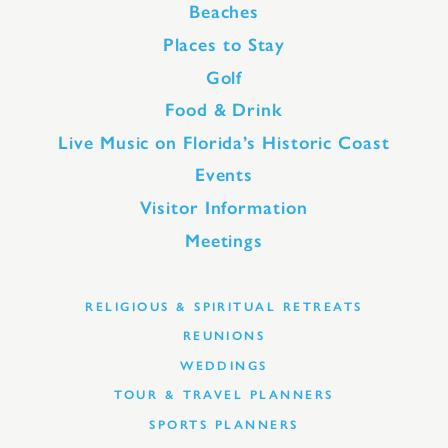
Beaches
Places to Stay
Golf
Food & Drink
Live Music on Florida’s Historic Coast
Events
Visitor Information
Meetings
RELIGIOUS & SPIRITUAL RETREATS
REUNIONS
WEDDINGS
TOUR & TRAVEL PLANNERS
SPORTS PLANNERS