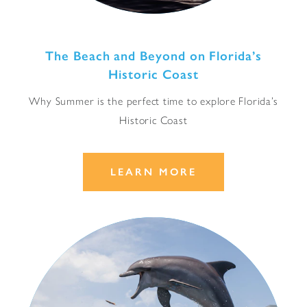
The Beach and Beyond on Florida’s
Historic Coast
Why Summer is the perfect time to explore Florida’s
Historic Coast
LEARN MORE