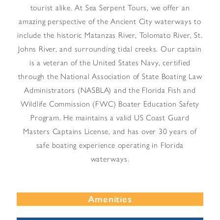
tourist alike. At Sea Serpent Tours, we offer an
amazing perspective of the Ancient City waterways to
include the historic Matanzas River, Tolomato River, St.
Johns River, and surrounding tidal creeks. Our captain
is a veteran of the United States Navy, certified
through the National Association of State Boating Law
Administrators (NASBLA) and the Florida Fish and
Wildlife Commission (FWC) Boater Education Safety
Program. He maintains a valid US Coast Guard
Masters Captains License, and has over 30 years of
safe boating experience operating in Florida
waterways.
Amenities