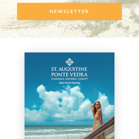
NEWSLETTER