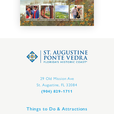
29 Old Mission Ave
St. Augustine, FL 32084
(904) 829-1711
Things to Do & Attractions