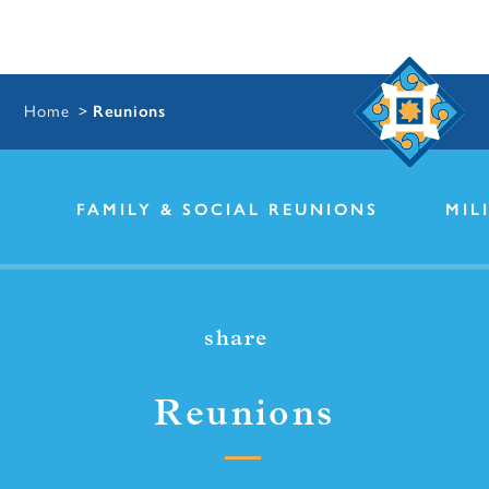
Home
Reunions
FAMILY & SOCIAL REUNIONS
MIL
share
Reunions