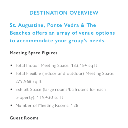
DESTINATION OVERVIEW
St. Augustine, Ponte Vedra & The
Beaches offers an array of venue options
to accommodate your group’s needs.
Meeting Space Figures
Total Indoor Meeting Space: 183,184 sq ft
Total Flexible (indoor and outdoor) Meeting Space:
279,968 sq ft
Exhibit Space (large rooms/ballrooms for each
property): 119,430 sq ft
Number of Meeting Rooms: 128
Guest Rooms