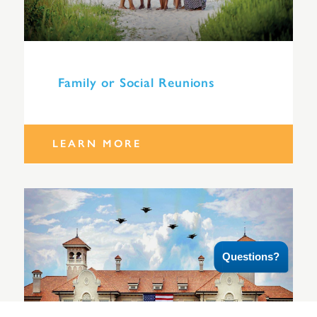
Family or Social Reunions
LEARN MORE
Questions?