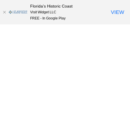
Florida's Historic Coast
Skip to content
VIEW
Visit Widget LLC
FREE - In Google Play