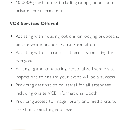
10,000+ guest rooms including campgrounds, and
private short-term rentals
VCB Services Offered
Assisting with housing options or lodging proposals,
unique venue proposals, transportation
Assisting with itineraries—there is something for
everyone
Arranging and conducting personalized venue site
inspections to ensure your event will be a success
Providing destination collateral for all attendees
including onsite VCB informational booth
Providing access to image library and media kits to
assist in promoting your event