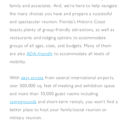
family and associates. And, we’re here to help navigate
the many choices you have and prepare a successful
and spectacular reunion. Florida’s Historic Coast
boasts plenty of group-friendly attractions, as well as
restaurants and lodging options to accommodate
groups of all ages, sizes, and budgets. Many of them
are also
ADA-friendly
to accommodate all levels of
mobility.
With
easy access
from several international airports,
over 500,000 sq. feet of meeting and exhibition space
and more than 10,000 guest rooms including
campgrounds
and short-term rentals, you won’t find a
better place to host your family/social reunion or
military reunion.