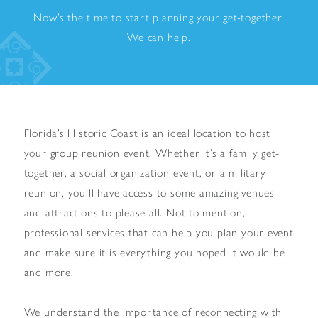
Now’s the time to start planning your get-together.
We can help.
Florida’s Historic Coast is an ideal location to host
your group reunion event. Whether it’s a family get-
together, a social organization event, or a military
reunion, you’ll have access to some amazing venues
and attractions to please all. Not to mention,
professional services that can help you plan your event
and make sure it is everything you hoped it would be
and more.
We understand the importance of reconnecting with