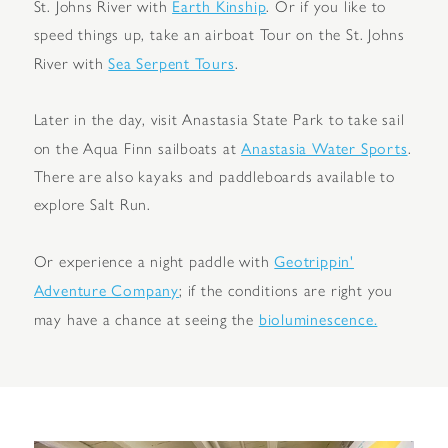
Earth Kinship
St. Johns River with
. Or if you like to
speed things up, take an airboat Tour on the St. Johns
Sea Serpent Tours
River with
.
Later in the day, visit Anastasia State Park to take sail
Anastasia Water Sports
on the Aqua Finn sailboats at
.
There are also kayaks and paddleboards available to
explore Salt Run.
Geotrippin'
Or experience a night paddle with
Adventure Company
; if the conditions are right you
bioluminescence.
may have a chance at seeing the