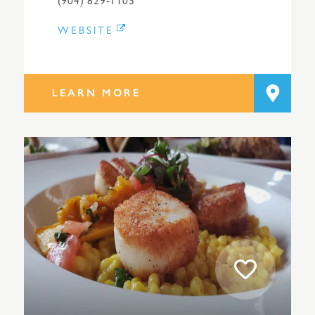
WEBSITE
LEARN MORE