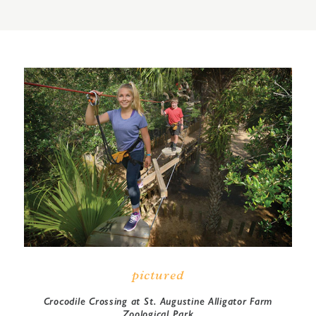
pictured
Crocodile Crossing at St. Augustine Alligator Farm
Zoological Park