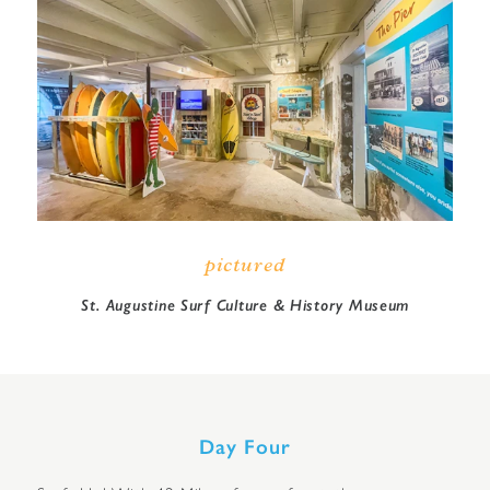
pictured
St. Augustine Surf Culture & History Museum
Day Four