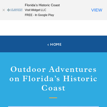
Florida's Historic Coast
Skip to content
VIEW
Visit Widget LLC
FREE - In Google Play
HOME
Outdoor Adventures
on Florida’s Historic
Coast