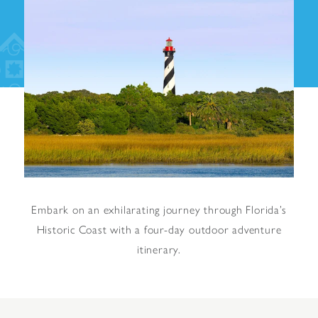
Embark on an exhilarating journey through Florida’s
Historic Coast with a four-day outdoor adventure
itinerary.