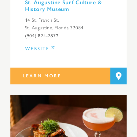
St. Augustine Surf Culture &
History Museum
14 St. Francis St.
St. Augustine, Florida 32084
(904) 824-2872
WEBSITE
LEARN MORE