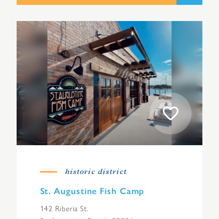
historic district
St. Augustine Fish Camp
142 Riberia St.