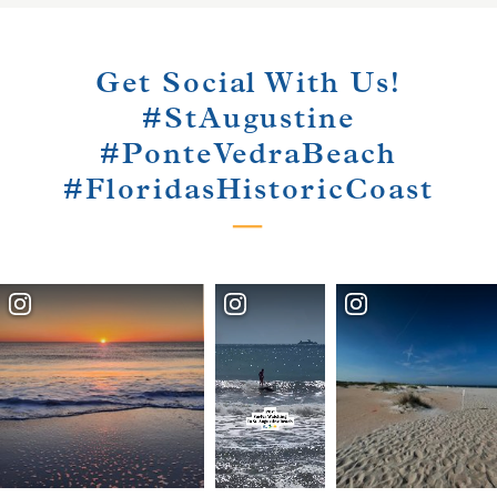
Get Social With Us!
#StAugustine
#PonteVedraBeach
#FloridasHistoricCoast