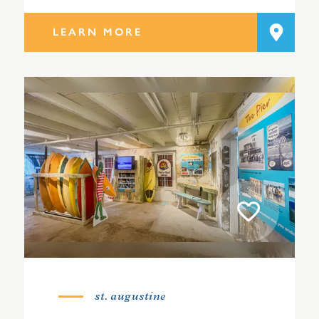
LEARN MORE
st. augustine