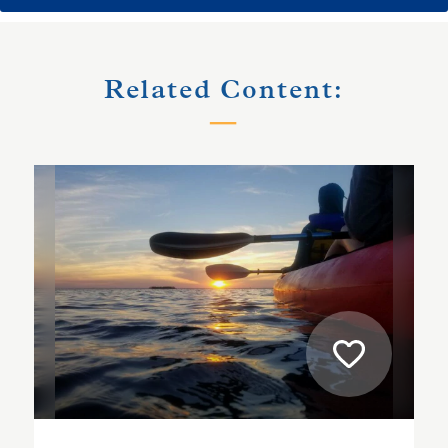
Related Content: