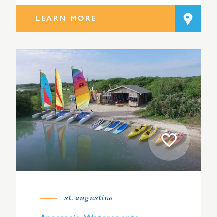
LEARN MORE
st. augustine