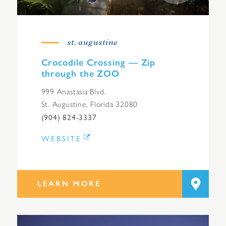
st. augustine
Crocodile Crossing — Zip
through the ZOO
999 Anastasia Blvd.
St. Augustine, Florida 32080
(904) 824-3337
WEBSITE
LEARN MORE