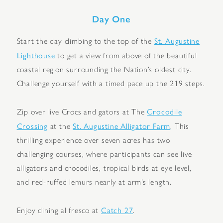
Day One
St. Augustine
Start the day climbing to the top of the
Lighthouse
to get a view from above of the beautiful
coastal region surrounding the Nation’s oldest city.
Challenge yourself with a timed pace up the 219 steps.
Crocodile
Zip over live Crocs and gators at The
Crossing
St. Augustine Alligator Farm
at the
. This
thrilling experience over seven acres has two
challenging courses, where participants can see live
alligators and crocodiles, tropical birds at eye level,
and red-ruffed lemurs nearly at arm’s length.
Catch 27
Enjoy dining al fresco at
.