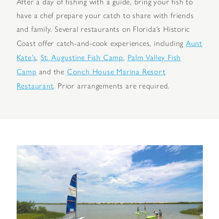
After a day of fishing with a guide, bring your fish to
have a chef prepare your catch to share with friends
and family. Several restaurants on Florida’s Historic
Aunt
Coast offer catch-and-cook experiences, including
Kate’s
St. Augustine Fish Camp
Palm Valley Fish
,
,
Camp
Conch House Marina Resort
and the
Restaurant
. Prior arrangements are required.