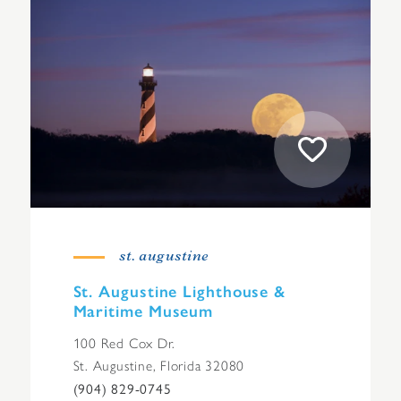
st. augustine
St. Augustine Lighthouse &
Maritime Museum
100 Red Cox Dr.
St. Augustine, Florida 32080
(904) 829-0745