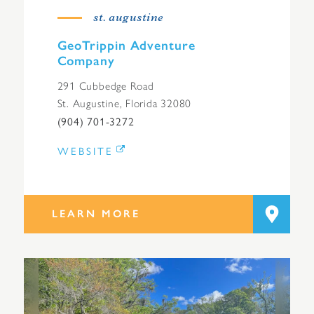
st. augustine
GeoTrippin Adventure
Company
291 Cubbedge Road
St. Augustine, Florida 32080
(904) 701-3272
WEBSITE
LEARN MORE