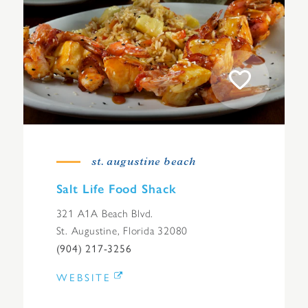
st. augustine beach
Salt Life Food Shack
321 A1A Beach Blvd.
St. Augustine, Florida 32080
(904) 217-3256
WEBSITE