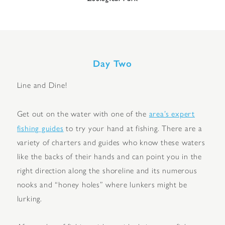
Day Two
Line and Dine!
area’s expert
Get out on the water with one of the
fishing guides
to try your hand at fishing. There are a
variety of charters and guides who know these waters
like the backs of their hands and can point you in the
right direction along the shoreline and its numerous
nooks and “honey holes” where lunkers might be
lurking.