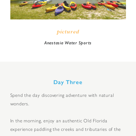
pictured
Anastasia Water Sports
Day Three
Spend the day discovering adventure with natural
wonders.
In the morning, enjoy an authentic Old Florida
experience paddling the creeks and tributaries of the