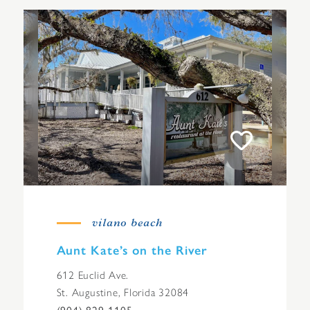
vilano beach
Aunt Kate’s on the River
612 Euclid Ave.
St. Augustine, Florida 32084
(904) 829-1105