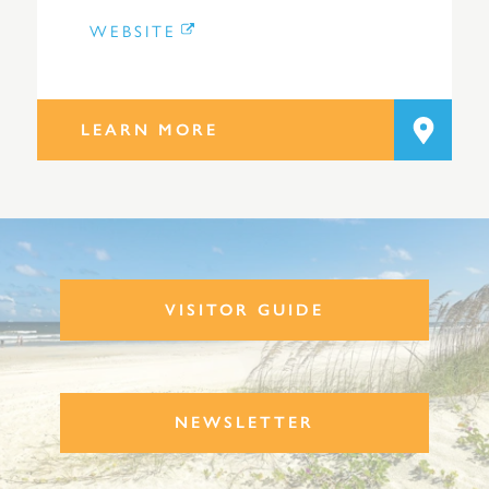
WEBSITE
LEARN MORE
VISITOR GUIDE
NEWSLETTER