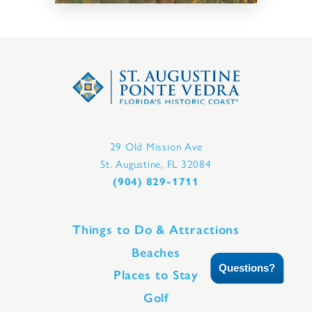
29 Old Mission Ave
St. Augustine, FL 32084
(904) 829-1711
Things to Do & Attractions
Beaches
Questions?
Places to Stay
Golf