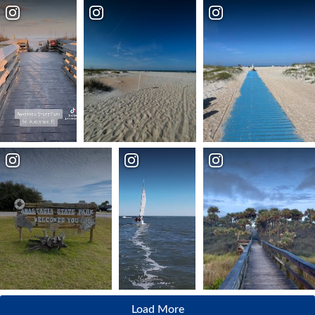
Load More