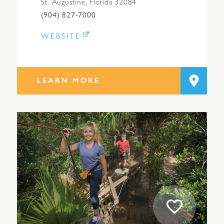
St. Augustine, Florida 32084
(904) 827-7000
WEBSITE
LEARN MORE