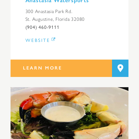
Anastasia Watersports
300 Anastasia Park Rd.
St. Augustine, Florida 32080
(904) 460-9111
WEBSITE
LEARN MORE