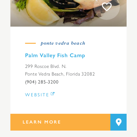
ponte vedra beach
Palm Valley Fish Camp
299 Roscoe Blvd. N.
Ponte Vedra Beach, Florida 32082
(904) 285-3200
WEBSITE
LEARN MORE