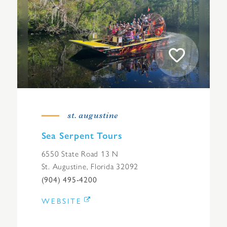
st. augustine
Sea Serpent Tours
6550 State Road 13 N
St. Augustine, Florida 32092
(904) 495-4200
WEBSITE