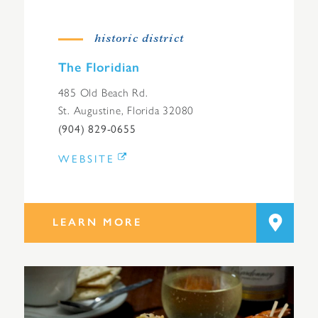
historic district
The Floridian
485 Old Beach Rd.
St. Augustine, Florida 32080
(904) 829-0655
WEBSITE
LEARN MORE