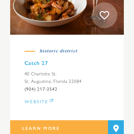
historic district
Catch 27
40 Charlotte St.
St. Augustine, Florida 32084
(904) 217-3542
WEBSITE
LEARN MORE