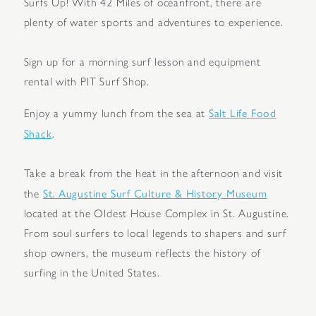
Surfs Up! With 42 Miles of oceanfront, there are
plenty of water sports and adventures to experience.
Sign up for a morning surf lesson and equipment
rental with PIT Surf Shop.
Salt Life Food
Enjoy a yummy lunch from the sea at
Shack
.
Take a break from the heat in the afternoon and visit
St. Augustine Surf Culture & History Museum
the
located at the Oldest House Complex in St. Augustine.
From soul surfers to local legends to shapers and surf
shop owners, the museum reflects the history of
surfing in the United States.