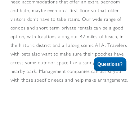
need accommodations that offer an extra bedroom
and bath, maybe even on a first floor so that older
visitors don’t have to take stairs. Our wide range of
condos and short term private rentals can be a good
option, with locations along our 42 miles of beach, in
the historic district and all along scenic A1A. Travelers
with pets also want to make sure their pooches have
access some outdoor space like a sandy beach or a
Questions?
nearby park. Management companies can assist you
with those specific needs and help make arrangements.
For many visitors are here for extended stays, a
kitchenette or outside cooking and dining area is
essential. There are condo and private rentals that can
accommodate those needs. Many of our condos
feature balconies with ocean views, amenities such as
laundries, adult and kid pools, hot tubs and common