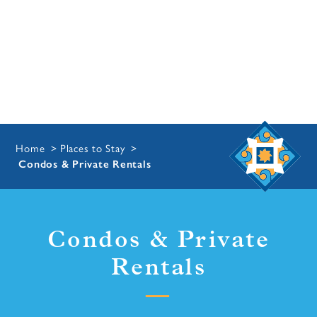
Home
Places to Stay
Condos & Private Rentals
Condos & Private
Rentals