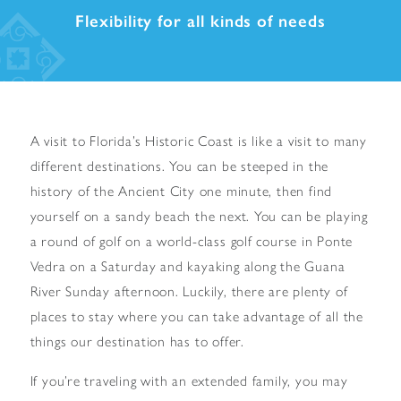
Flexibility for all kinds of needs
A visit to Florida’s Historic Coast is like a visit to many
different destinations. You can be steeped in the
history of the Ancient City one minute, then find
yourself on a sandy beach the next. You can be playing
a round of golf on a world-class golf course in Ponte
Vedra on a Saturday and kayaking along the Guana
River Sunday afternoon. Luckily, there are plenty of
places to stay where you can take advantage of all the
things our destination has to offer.
If you’re traveling with an extended family, you may