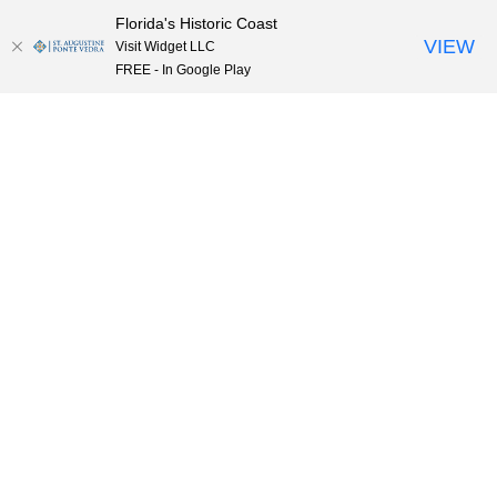
Florida's Historic Coast
Skip to content
VIEW
Visit Widget LLC
FREE - In Google Play