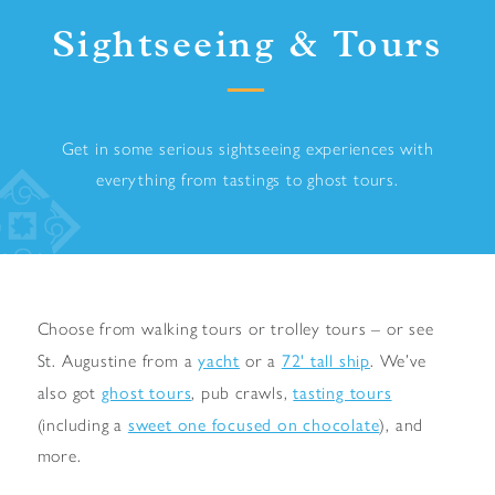
Sightseeing & Tours
Get in some serious sightseeing experiences with
everything from tastings to ghost tours.
Choose from walking tours or trolley tours – or see
yacht
72' tall ship
St. Augustine from a
or a
. We’ve
ghost tours
tasting tours
also got
, pub crawls,
sweet one focused on chocolate
(including a
), and
more.