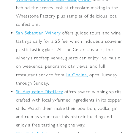
behind-the-scenes look at chocolate making in the
Whetstone Factory plus samples of delicious local
confections.
San Sebastian Winery
offers guided tours and wine
tastings daily for a $5 fee, which includes a souvenir
plastic tasting glass. At The Cellar Upstairs, the
winery’s rooftop venue, guests can enjoy live music
on weekends, panoramic city views, and full
La Cocina,
restaurant service from
open Tuesday
through Sunday.
St. Augustine Distillery
offers award-winning spirits
crafted with locally-farmed ingredients in its copper
stills. Watch them make their bourbon, vodka, gin
and rum as your tour this historic building and
enjoy a free tasting along the way.