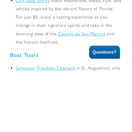
City Gate Spirits
crafts moonshine, vodka, rum, and
whisky inspired by the vibrant flavors of Florida.
For just $5, enjoy a tasting experience as you
indulge in their signature spirits and take in the
Castillo de San Marcos
stunning view of the
and
the historic bayfront.
Questions?
Boat Tours
Schooner Freedom Charters
is St. Augustine’s only
tall ship. The 72-foot schooner departs daily from
the City Marina for day and evening sails.
St. Augustine Scenic Cruise
offers a 75-minute
scenic cruise along the St. Augustine waterfront and
beautiful Matanzas Bay.
Cruise into the setting sun aboard the
Pelicano
with
Red Boat Tours
. Offering a variety of tours daily.