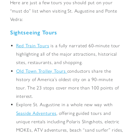
Here are just a few tours you should put on your
“must do” list when visiting St. Augustine and Ponte
Vedra:
Sightseeing Tours
Red Train Tours
is a fully narrated 60-minute tour
highlighting all of the major attractions, historical
sites, restaurants, and shopping.
Old Town Trolley Tours
conductors share the
history of America’s oldest city on a 90-minute
tour. The 23 stops cover more than 100 points of
interest.
Explore St. Augustine in a whole new way with
Seaside Adventures
, offering guided tours and
unique rentals including Polaris Slingshots, electric
MOKEs, ATV adventures, beach “sand surfer” rides,