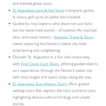
and themed ghost tours.
St. Augustine Land & Sea Tours
transports guests
in luxury golf carts on paths less traveled.
Guided by local experts who share not just facts
but the lesser-told stories—of colonial life, haunted
Spyglass Travel & Tours
sites, and social history—
makes exploring the Nation's oldest city both
entertaining and enlightening.
Discover St. Augustine in a fun and unique way
First Coast Cart Tours
with
, offering guided electric
cart experiences through the Nation’s oldest city
with local insight and scenic stops along the way.
St. Augustine True History Tours
offers guided
walking tours that explore the city’s authentic past,
highlighting diverse cultural heritage and untold
stories.