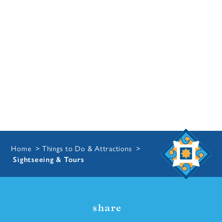
Home
Things to Do & Attractions
Sightseeing & Tours
share