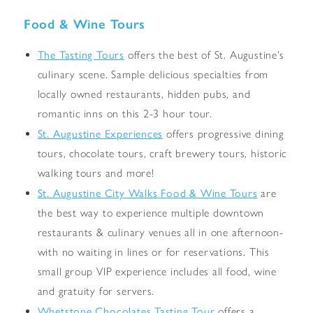
Food & Wine Tours
The Tasting Tours
offers the best of St. Augustine’s
culinary scene. Sample delicious specialties from
locally owned restaurants, hidden pubs, and
romantic inns on this 2-3 hour tour.
St. Augustine Experiences
offers progressive dining
tours, chocolate tours, craft brewery tours, historic
walking tours and more!
St. Augustine City Walks Food & Wine Tours
are
the best way to experience multiple downtown
restaurants & culinary venues all in one afternoon-
with no waiting in lines or for reservations. This
small group VIP experience includes all food, wine
and gratuity for servers.
Whetstone Chocolates Tasting Tour
offers a