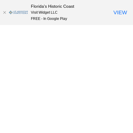
Florida's Historic Coast
Skip to content
VIEW
Visit Widget LLC
FREE - In Google Play