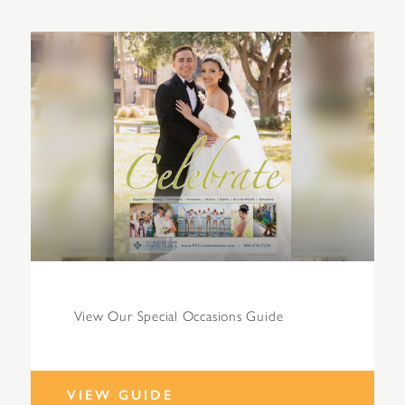
View Our Special Occasions Guide
VIEW GUIDE