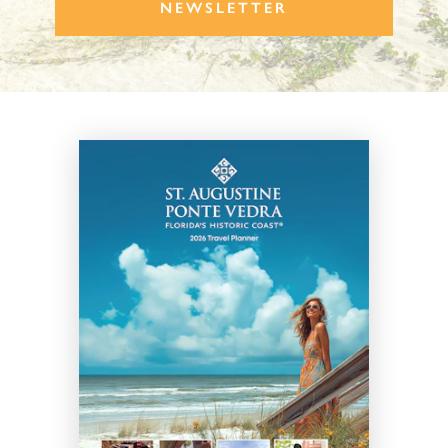
NEWSLETTER