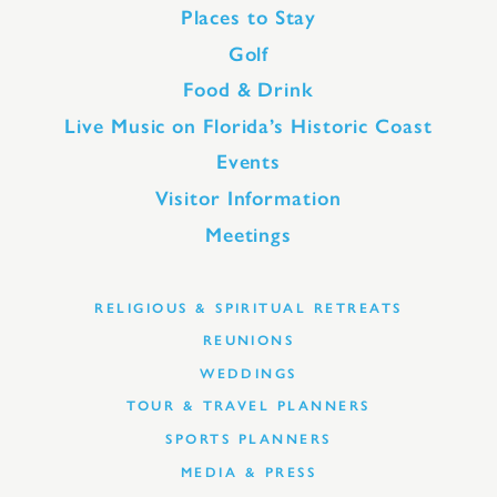
Places to Stay
Golf
Food & Drink
Live Music on Florida’s Historic Coast
Events
Visitor Information
Meetings
RELIGIOUS & SPIRITUAL RETREATS
REUNIONS
WEDDINGS
TOUR & TRAVEL PLANNERS
SPORTS PLANNERS
MEDIA & PRESS