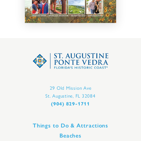
29 Old Mission Ave
St. Augustine, FL 32084
(904) 829-1711
Things to Do & Attractions
Beaches