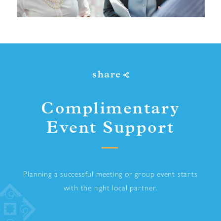
share
Complimentary
Event Support
Planning a successful meeting or group event starts
with the right local partner.