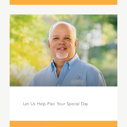
Let Us Help Plan Your Special Day