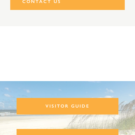
CONTACT US
VISITOR GUIDE