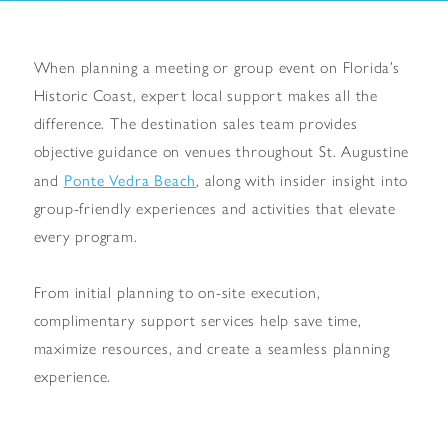
When planning a meeting or group event on Florida’s
Historic Coast, expert local support makes all the
difference. The destination sales team provides
objective guidance on venues throughout St. Augustine
Ponte Vedra Beach
and
, along with insider insight into
group-friendly experiences and activities that elevate
every program.
From initial planning to on-site execution,
complimentary support services help save time,
maximize resources, and create a seamless planning
experience.