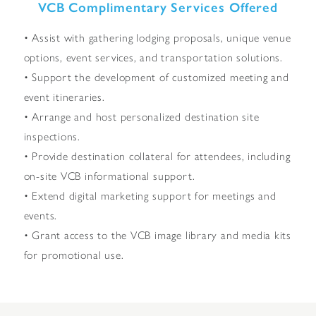
VCB Complimentary Services Offered
• Assist with gathering lodging proposals, unique venue
options, event services, and transportation solutions.
• Support the development of customized meeting and
event itineraries.
• Arrange and host personalized destination site
inspections.
• Provide destination collateral for attendees, including
on-site VCB informational support.
• Extend digital marketing support for meetings and
events.
• Grant access to the VCB image library and media kits
for promotional use.