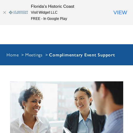
Florida's Historic Coast
Skip to content
VIEW
Visit Widget LLC
FREE - In Google Play
Home
Meetings
Complimentary Event Support