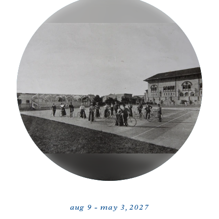
aug 9 - may 3, 2027