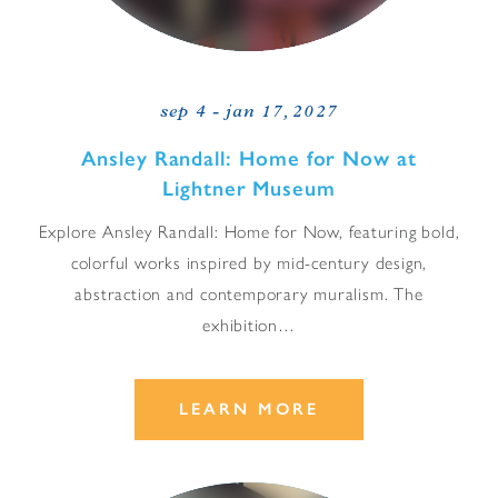
sep 4 - jan 17, 2027
Ansley Randall: Home for Now at
Lightner Museum
Explore Ansley Randall: Home for Now, featuring bold,
colorful works inspired by mid-century design,
abstraction and contemporary muralism. The
exhibition…
LEARN MORE