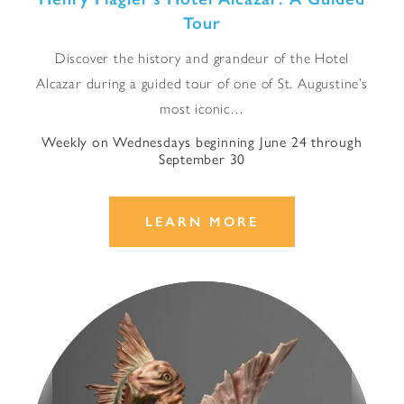
Tour
Discover the history and grandeur of the Hotel
Alcazar during a guided tour of one of St. Augustine’s
most iconic…
Weekly on Wednesdays beginning June 24 through
September 30
LEARN MORE