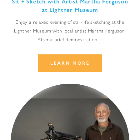
Sit + Sketch with Artist Martha Ferguson
at Lightner Museum
Enjoy a relaxed evening of still-life sketching at the
Lightner Museum with local artist Martha Ferguson.
After a brief demonstration…
LEARN MORE