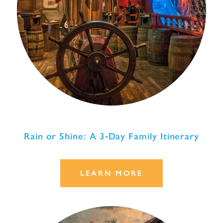
Rain or Shine: A 3‑Day Family Itinerary
LEARN MORE