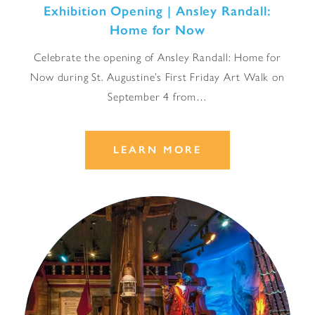
Exhibition Opening | Ansley Randall:
Home for Now
Celebrate the opening of Ansley Randall: Home for
Now during St. Augustine’s First Friday Art Walk on
September 4 from…
LEARN MORE