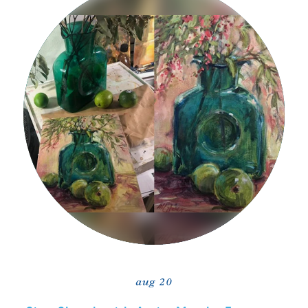
aug 20