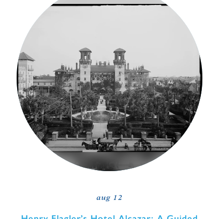
aug 12
Henry Flagler’s Hotel Alcazar: A Guided