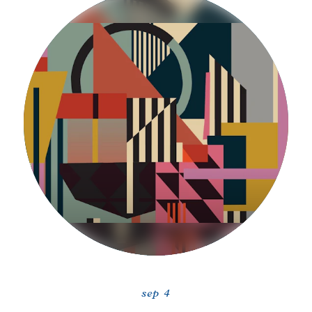
sep 4