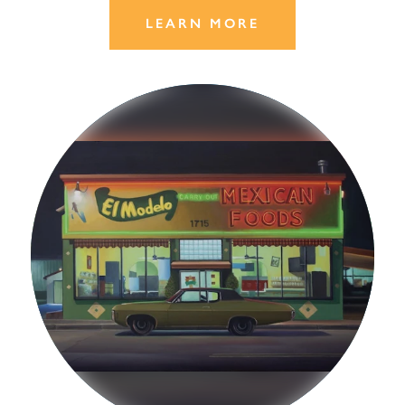
LEARN MORE