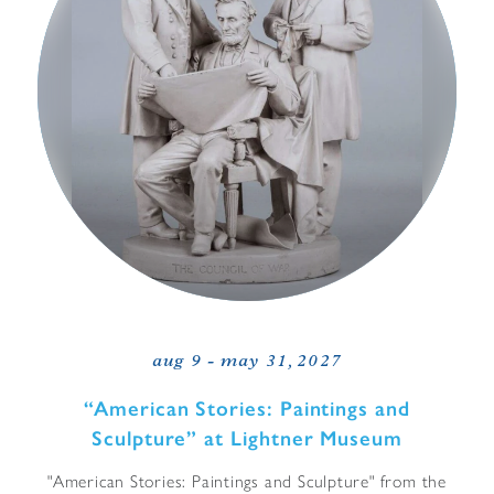
aug 9 - may 31, 2027
“
American Stories: Paintings and
Sculpture” at Lightner Museum
"American Stories: Paintings and Sculpture" from the