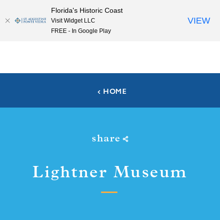
Florida's Historic Coast
Skip to content
VIEW
Visit Widget LLC
FREE - In Google Play
HOME
share
Lightner Museum