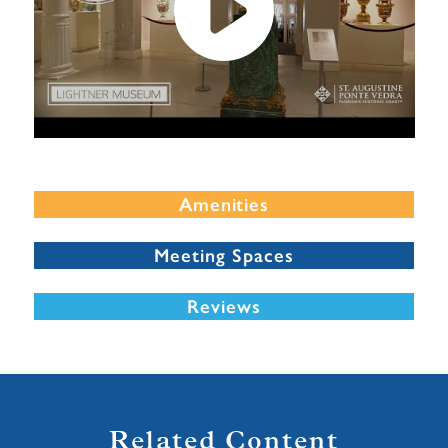
Amenities
Meeting Spaces
Reviews
Related Content