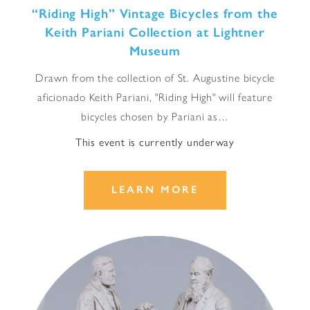
“
Riding High” Vintage Bicycles from the
Keith Pariani Collection at Lightner
Museum
Drawn from the collection of St. Augustine bicycle
aficionado Keith Pariani, "Riding High" will feature
bicycles chosen by Pariani as…
This event is currently underway
LEARN MORE