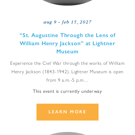
aug 9 - feb 15, 2027
“
St. Augustine Through the Lens of
William Henry Jackson” at Lightner
Museum
Experience the Civil War through the works of William
Henry Jackson (1843-1942). Lightner Museum is open
from 9 a.m.-5 p.m…
This event is currently underway
LEARN MORE