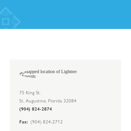
75 King St.
St. Augustine, Florida 32084
(904) 824-2874
Fax
(904) 824-2712