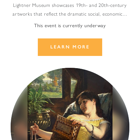
Lightner Museum showcases 19th- and 20th-century
artworks that reflect the dramatic social, economic…
This event is currently underway
LEARN MORE