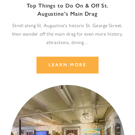
Top Things to Do On & Off St.
Augustine’s Main Drag
Stroll along St. Augustine's historic St. George Street,
then wander off the main drag for even more history,
attractions, dining…
LEARN MORE