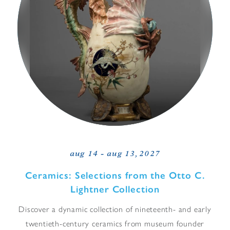
aug 14 - aug 13, 2027
Ceramics: Selections from the Otto C.
Lightner Collection
Discover a dynamic collection of nineteenth- and early
twentieth-century ceramics from museum founder