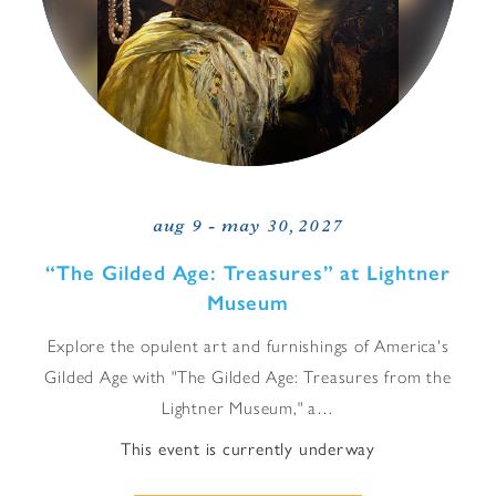
aug 9 - may 30, 2027
“
The Gilded Age: Treasures” at Lightner
Museum
Explore the opulent art and furnishings of America's
Gilded Age with "The Gilded Age: Treasures from the
Lightner Museum," a…
This event is currently underway