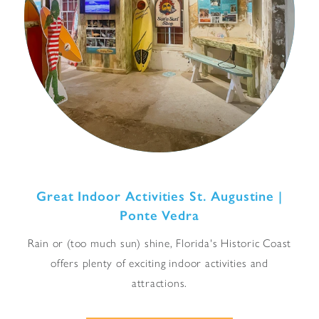
Great Indoor Activities St. Augustine |
Ponte Vedra
Rain or (too much sun) shine, Florida's Historic Coast
offers plenty of exciting indoor activities and
attractions.