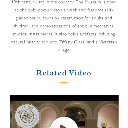
19th century art in the country. The Museum is open
to the public seven days a week and features self-
guided tours, tours by reservation for adults and
children, and demonstrations of antique mechanical
musical instruments. It also holds artifacts including
natural history exhibits, Tiffany Glass, and a Victorian
village.
Related Video