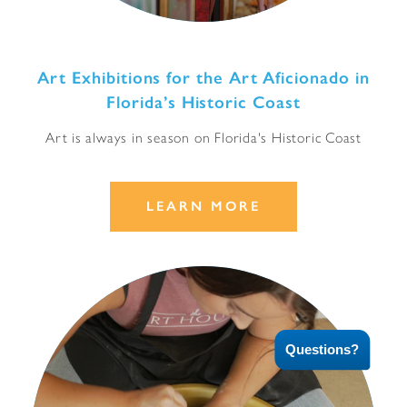
Art Exhibitions for the Art Aficionado in
Florida’s Historic Coast
Art is always in season on Florida's Historic Coast
LEARN MORE
Questions?