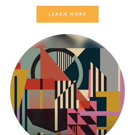
LEARN MORE