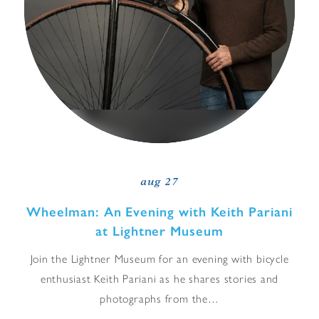
aug 27
Wheelman: An Evening with Keith Pariani
at Lightner Museum
Join the Lightner Museum for an evening with bicycle
enthusiast Keith Pariani as he shares stories and
photographs from the…