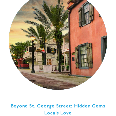
Beyond St. George Street: Hidden Gems
Locals Love