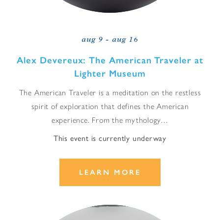
aug 9 - aug 16
Alex Devereux: The American Traveler at
Lighter Museum
The American Traveler is a meditation on the restless
spirit of exploration that defines the American
experience. From the mythology…
This event is currently underway
LEARN MORE