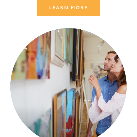
LEARN MORE