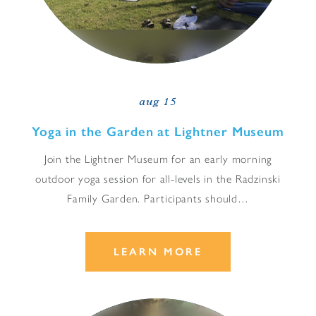
aug 15
Yoga in the Garden at Lightner Museum
Join the Lightner Museum for an early morning
outdoor yoga session for all-levels in the Radzinski
Family Garden. Participants should…
LEARN MORE