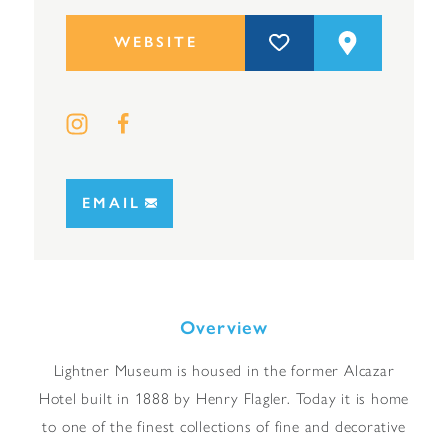
WEBSITE
EMAIL
Overview
Lightner Museum is housed in the former Alcazar
Hotel built in 1888 by Henry Flagler. Today it is home
to one of the finest collections of fine and decorative