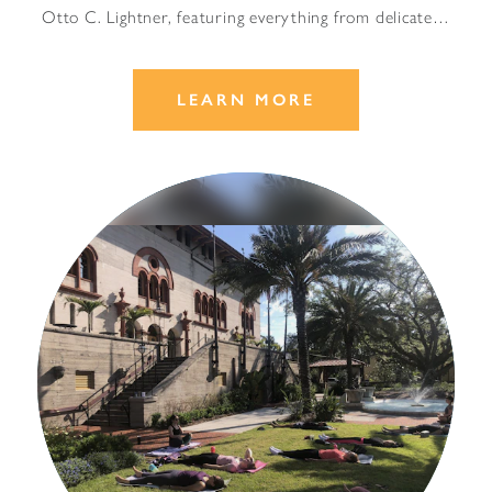
Otto C. Lightner, featuring everything from delicate…
LEARN MORE