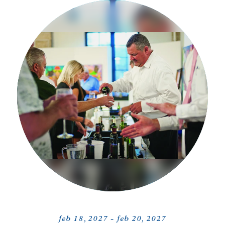
feb 18, 2027 - feb 20, 2027