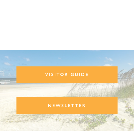
VISITOR GUIDE
NEWSLETTER