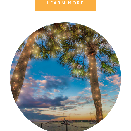
LEARN MORE