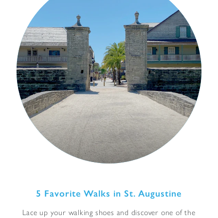
5 Favorite Walks in St. Augustine
Lace up your walking shoes and discover one of the