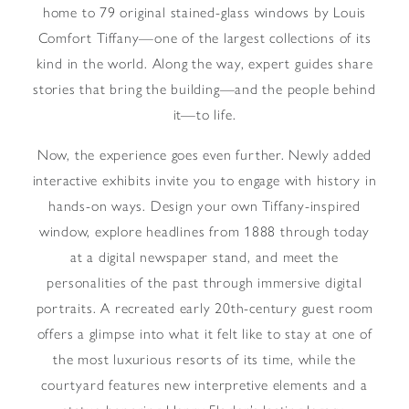
home to 79 original stained-glass windows by Louis
Comfort Tiffany—one of the largest collections of its
kind in the world. Along the way, expert guides share
stories that bring the building—and the people behind
it—to life.
Now, the experience goes even further. Newly added
interactive exhibits invite you to engage with history in
hands-on ways. Design your own Tiffany-inspired
window, explore headlines from 1888 through today
at a digital newspaper stand, and meet the
personalities of the past through immersive digital
portraits. A recreated early 20th-century guest room
offers a glimpse into what it felt like to stay at one of
the most luxurious resorts of its time, while the
courtyard features new interpretive elements and a