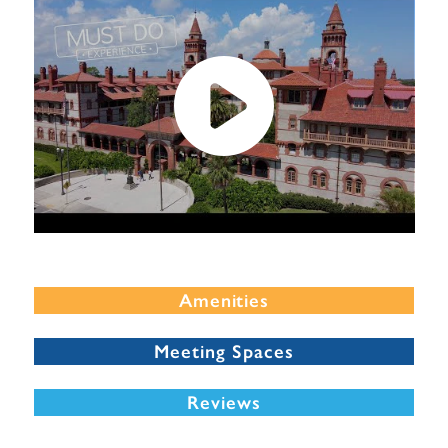
Amenities
Meeting Spaces
Reviews