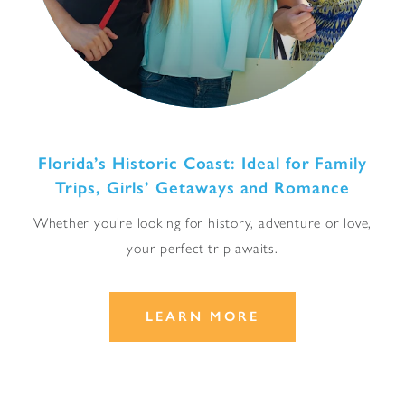
Florida’s Historic Coast: Ideal for Family
Trips, Girls’ Getaways and Romance
Whether you’re looking for history, adventure or love,
your perfect trip awaits.
LEARN MORE