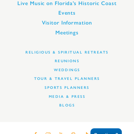
Live Music on Florida’s Historic Coast
Events
Visitor Information
Meetings
RELIGIOUS & SPIRITUAL RETREATS
REUNIONS
WEDDINGS
TOUR & TRAVEL PLANNERS
SPORTS PLANNERS
MEDIA & PRESS
BLOGS