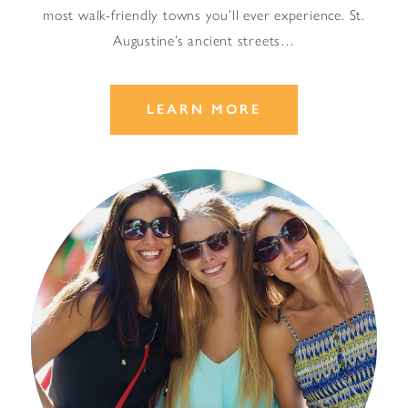
most walk-friendly towns you’ll ever experience. St.
Augustine’s ancient streets…
LEARN MORE