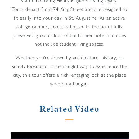
statue honoring Henry Flagler’s lasting legacy.
Tours depart from 74 King Street and are designed to
fit easily into your day in St. Augustine. As an active
college campus, access is limited to the beautifully
preserved ground floor of the former hotel and does
not include student living spaces.
Whether you’re drawn by architecture, history, or
simply looking for a meaningful way to experience the
city, this tour offers a rich, engaging look at the place
where it all began.
Related Video