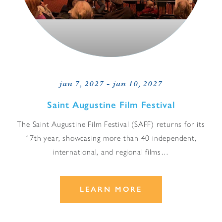
jan 7, 2027 - jan 10, 2027
Saint Augustine Film Festival
The Saint Augustine Film Festival (SAFF) returns for its
17th year, showcasing more than 40 independent,
international, and regional films…
LEARN MORE