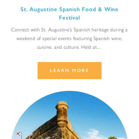
St. Augustine Spanish Food & Wine
Festival
Connect with St. Augustine’s Spanish heritage during a
weekend of special events featuring Spanish wine,
cuisine, and culture. Held at…
LEARN MORE