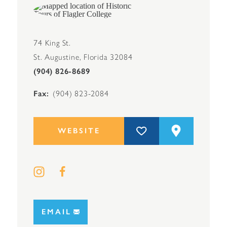
74 King St.
St. Augustine, Florida 32084
(904) 826-8689
Fax
(904) 823-2084
WEBSITE
EMAIL