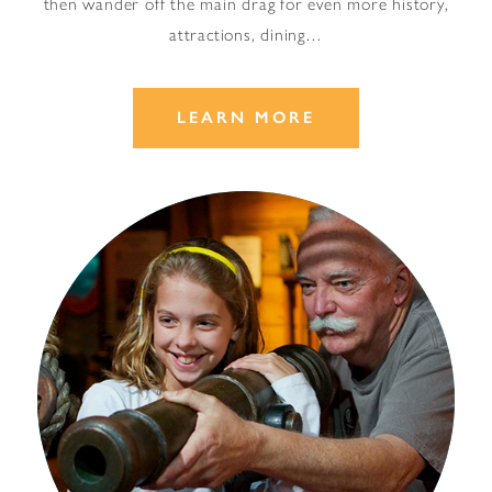
then wander off the main drag for even more history,
attractions, dining…
LEARN MORE