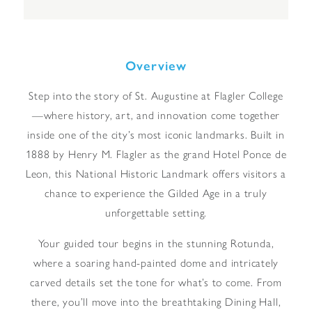
Overview
Step into the story of St. Augustine at Flagler College
—where history, art, and innovation come together
inside one of the city’s most iconic landmarks. Built in
1888 by Henry M. Flagler as the grand Hotel Ponce de
Leon, this National Historic Landmark offers visitors a
chance to experience the Gilded Age in a truly
unforgettable setting.
Your guided tour begins in the stunning Rotunda,
where a soaring hand-painted dome and intricately
carved details set the tone for what’s to come. From
there, you’ll move into the breathtaking Dining Hall,