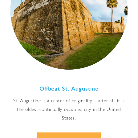
Offbeat St. Augustine
St. Augustine is a center of originality – after all, it is
the oldest continually occupied city in the United
States.