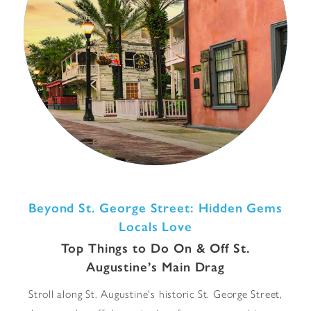
Beyond St. George Street: Hidden Gems
Locals Love
Top Things to Do On & Off St.
Augustine’s Main Drag
Stroll along St. Augustine's historic St. George Street,