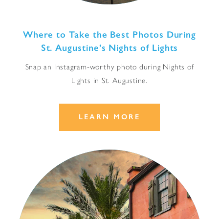
Where to Take the Best Photos During
St. Augustine’s Nights of Lights
Snap an Instagram-worthy photo during Nights of
Lights in St. Augustine.
LEARN MORE