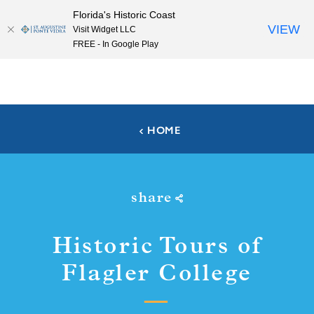
Florida's Historic Coast
Skip to content
VIEW
Visit Widget LLC
FREE - In Google Play
HOME
share
Historic Tours of
Flagler College