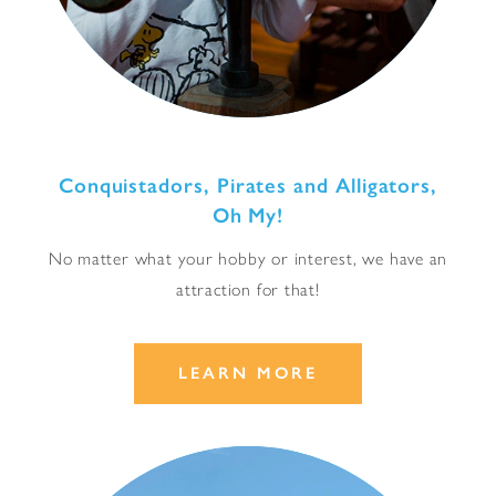
Conquistadors, Pirates and Alligators,
Oh My!
No matter what your hobby or interest, we have an
attraction for that!
LEARN MORE