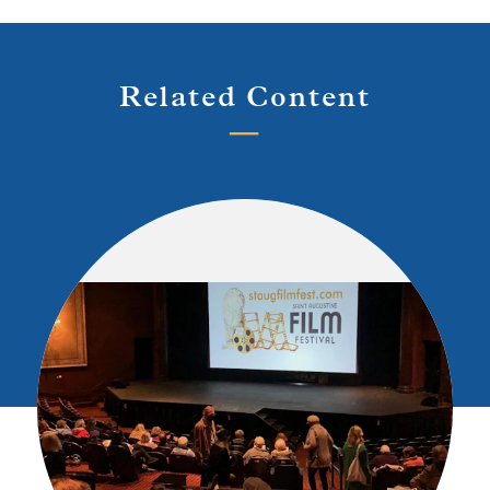
Related Content