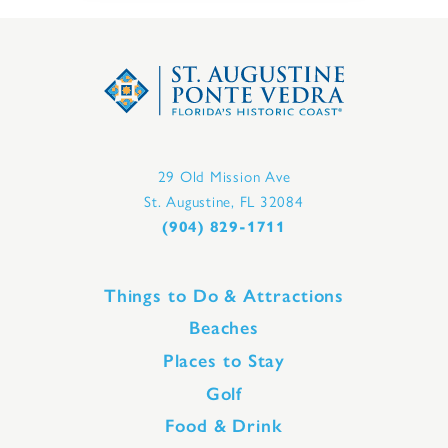
29 Old Mission Ave
St. Augustine, FL 32084
(904) 829-1711
Things to Do & Attractions
Beaches
Places to Stay
Golf
Food & Drink