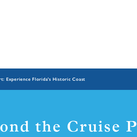
t: Experience Florida's Historic Coast
ond the Cruise P