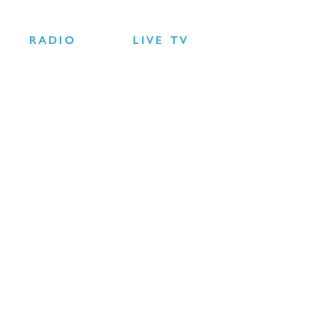
RADIO
LIVE TV