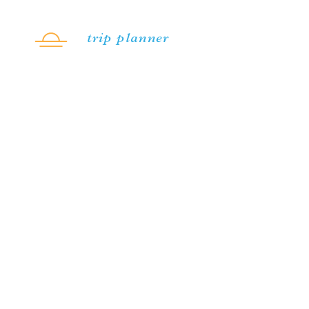
Skip to content
trip planner