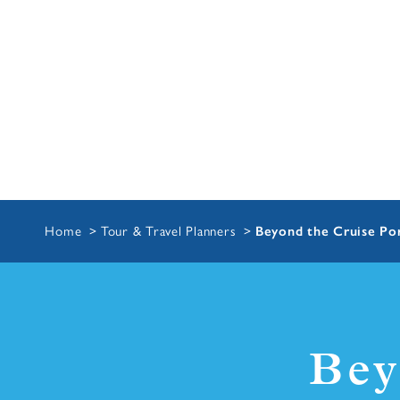
Home
Tour & Travel Planners
Beyond the Cruise Por
Bey