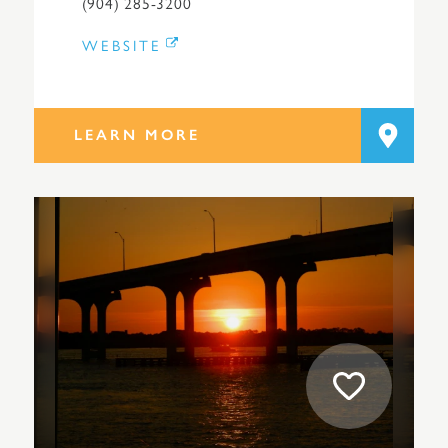
(904) 285-3200
WEBSITE
LEARN MORE