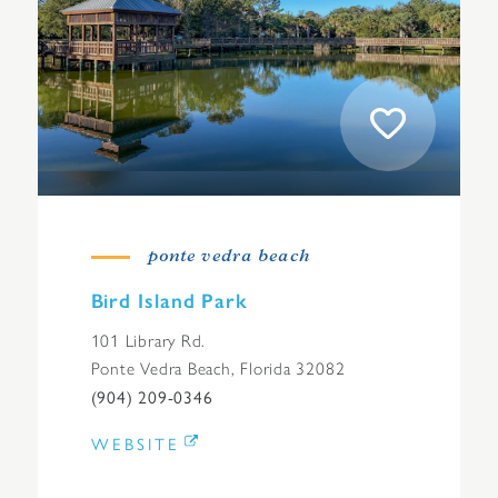
ponte vedra beach
Bird Island Park
101 Library Rd.
Ponte Vedra Beach, Florida 32082
(904) 209-0346
WEBSITE