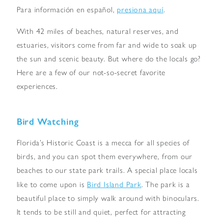
presiona aquí
Para información en español,
.
With 42 miles of beaches, natural reserves, and
estuaries, visitors come from far and wide to soak up
the sun and scenic beauty. But where do the locals go?
Here are a few of our not-so-secret favorite
experiences.
Bird Watching
Florida’s Historic Coast is a mecca for all species of
birds, and you can spot them everywhere, from our
beaches to our state park trails. A special place locals
Bird Island Park
like to come upon is
. The park is a
beautiful place to simply walk around with binoculars.
It tends to be still and quiet, perfect for attracting