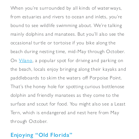
When you’re surrounded by all kinds of waterways,
from estuaries and rivers to ocean and inlets, you’re
bound to see wildlife swimming about. We’re talking
mainly dolphins and manatees. But you’ll also see the
occasional turtle or tortoise if you bike along the
beach during nesting time, mid-May through October.
Vilano
On
, a popular spot for driving and parking on
the beach, locals enjoy bringing along their kayaks and
paddleboards to skim the waters off Porpoise Point.
That’s the honey hole for spotting curious bottlenose
dolphin and friendly manatees as they come to the
surface and scout for food. You might also see a Least
Tern, which is endangered and nest here from May
through October.
Enjoying “Old Florida”