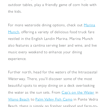
outdoor tables, play a friendly game of corn hole with
the kids.
Marina
For more waterside dining options, check out
Munch
, offering a variety of delicious food truck fare
nestled in the English Landin Marina. Marina Munch
also features a cantina serving beer and wine, and live
music every weekend to enhance your dining
experience.
Further north, head for the waters of the Intracoastal
Waterway. There, you’ll discover some of the most
beautiful spots to enjoy dining on a deck overlooking
Cap’s on the Water
the water as the sun sets. From
in
Vilano Beach
Palm Valley Fish Camp
to
in Ponte Vedra
Beach, there is simply no fresher seafood and farm-to-