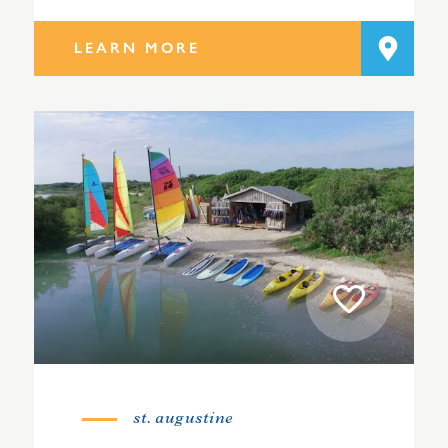
LEARN MORE
st. augustine