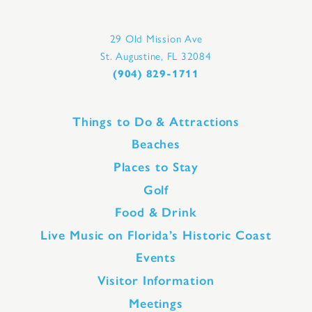
29 Old Mission Ave
St. Augustine, FL 32084
(904) 829-1711
Things to Do & Attractions
Beaches
Places to Stay
Golf
Food & Drink
Live Music on Florida’s Historic Coast
Events
Visitor Information
Meetings