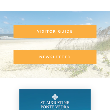
VISITOR GUIDE
NEWSLETTER