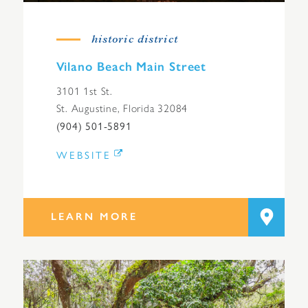
historic district
Vilano Beach Main Street
3101 1st St.
St. Augustine, Florida 32084
(904) 501-5891
WEBSITE
LEARN MORE