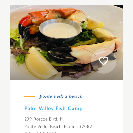
ponte vedra beach
Palm Valley Fish Camp
299 Roscoe Blvd. N.
Ponte Vedra Beach, Florida 32082