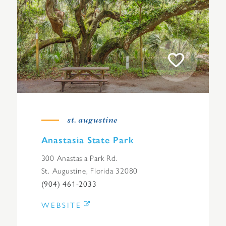
st. augustine
Anastasia State Park
300 Anastasia Park Rd.
St. Augustine, Florida 32080
(904) 461-2033
WEBSITE