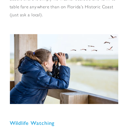
table fare anywhere than on Florida’s Historic Coast
(just ask a local).
Wildlife Watching