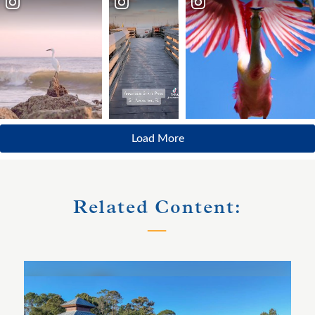
Load More
Related Content: