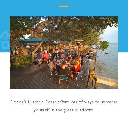
Florida’s Historic Coast offers lots of ways to immerse
yourself in the great outdoors.