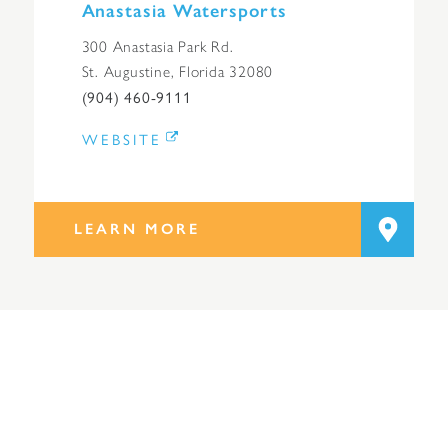
Anastasia Watersports
300 Anastasia Park Rd.
St. Augustine, Florida 32080
(904) 460-9111
WEBSITE
LEARN MORE