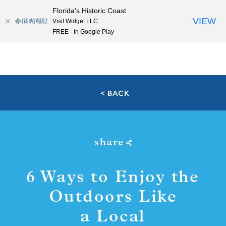
Florida's Historic Coast
Skip to content
VIEW
Visit Widget LLC
FREE - In Google Play
< BACK
share
6 Ways to Enjoy the
Outdoors Like
a Local