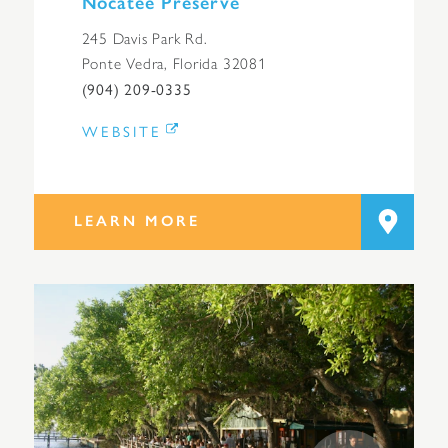
Nocatee Preserve
245 Davis Park Rd.
Ponte Vedra, Florida 32081
(904) 209-0335
WEBSITE
LEARN MORE