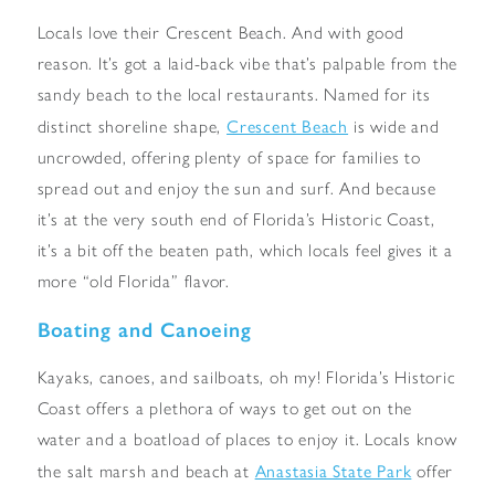
Locals love their Crescent Beach. And with good
reason. It’s got a laid-back vibe that’s palpable from the
sandy beach to the local restaurants. Named for its
Crescent Beach
distinct shoreline shape,
is wide and
uncrowded, offering plenty of space for families to
spread out and enjoy the sun and surf. And because
it’s at the very south end of Florida’s Historic Coast,
it’s a bit off the beaten path, which locals feel gives it a
more “old Florida” flavor.
Boating and Canoeing
Kayaks, canoes, and sailboats, oh my! Florida’s Historic
Coast offers a plethora of ways to get out on the
water and a boatload of places to enjoy it. Locals know
Anastasia State Park
the salt marsh and beach at
offer