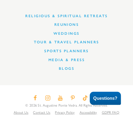
RELIGIOUS & SPIRITUAL RETREATS
REUNIONS
WEDDINGS
TOUR & TRAVEL PLANNERS
SPORTS PLANNERS
MEDIA & PRESS
BLOGS
Questions?
© 2026 St. Augustine Ponte Vedra. All Rights Reserved.
About Us
Contact Us
Privacy Policy
Accessibility
GDPR FAQ