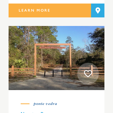
LEARN MORE
ponte vedra