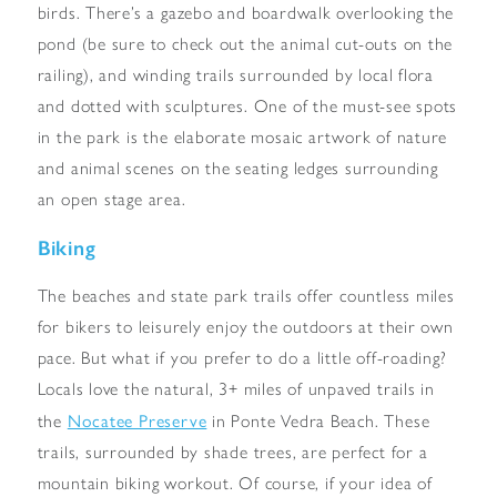
birds. There’s a gazebo and boardwalk overlooking the
pond (be sure to check out the animal cut-outs on the
railing), and winding trails surrounded by local flora
and dotted with sculptures. One of the must-see spots
in the park is the elaborate mosaic artwork of nature
and animal scenes on the seating ledges surrounding
an open stage area.
Biking
The beaches and state park trails offer countless miles
for bikers to leisurely enjoy the outdoors at their own
pace. But what if you prefer to do a little off-roading?
Locals love the natural, 3+ miles of unpaved trails in
Nocatee Preserve
the
in Ponte Vedra Beach. These
trails, surrounded by shade trees, are perfect for a
mountain biking workout. Of course, if your idea of