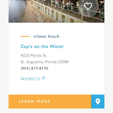
vilano beach
Cap’s on the Water
4325 Myrtle St.
St. Augustine, Florida 32084
(904) 819-8190
WEBSITE
LEARN MORE