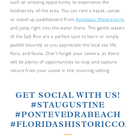
such an amazing opportunity to experience the
biodiversity of the area. You can rent a kayak, canoe,
Anastasia Watersports
or stand-up paddleboard from
and jump right into the water there. The gentle waters
of the Salt Run are a perfect spot to learn or simply
paddle leisurely as you appreciate the local sea life,
flora, and fauna. Don’t forget your camera, as there
will be plenty of opportunities to stop and capture
nature from your canoe in this stunning setting.
GET SOCIAL WITH US!
#STAUGUSTINE
#PONTEVEDRABEACH
#FLORIDASHISTORICCOA