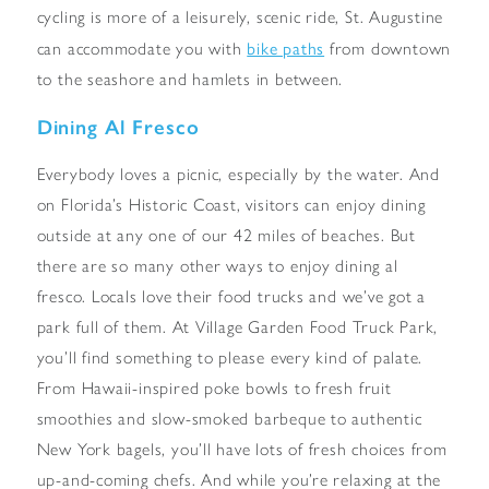
cycling is more of a leisurely, scenic ride, St. Augustine
bike paths
can accommodate you with
from downtown
to the seashore and hamlets in between.
Dining Al Fresco
Everybody loves a picnic, especially by the water. And
on Florida’s Historic Coast, visitors can enjoy dining
outside at any one of our 42 miles of beaches. But
there are so many other ways to enjoy dining al
fresco. Locals love their food trucks and we’ve got a
park full of them. At Village Garden Food Truck Park,
you’ll find something to please every kind of palate.
From Hawaii-inspired poke bowls to fresh fruit
smoothies and slow-smoked barbeque to authentic
New York bagels, you’ll have lots of fresh choices from
up-and-coming chefs. And while you’re relaxing at the