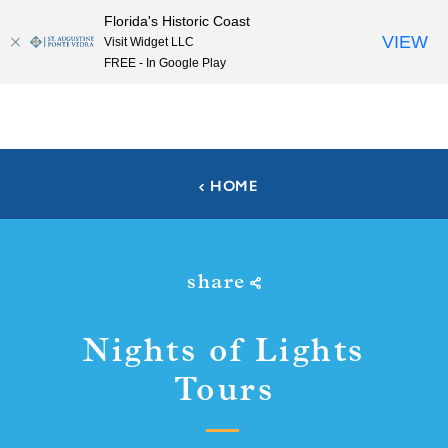
Florida's Historic Coast
Skip to content
VIEW
Visit Widget LLC
FREE - In Google Play
HOME
share
Nights of Lights
Tours