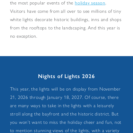
holiday season
the most popular events of the
.
Visitors have come from all over to see millions of tiny
white lights decorate historic buildings, inns and shops
from the rooftops to the landscaping. And this year is
no exception.
Nights of Lights 2026
This year, the lights will be on display from November
21, 2026 through January 18, 2027. Of course, there
are many ways to take in the lights with a leisurely
stroll along the bayfront and the historic district. But
you won’t want to miss the holiday cheer and fun, not
to mention stunning views of the lights, with a variety