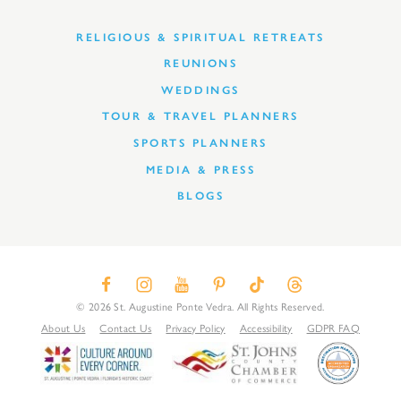
RELIGIOUS & SPIRITUAL RETREATS
REUNIONS
WEDDINGS
TOUR & TRAVEL PLANNERS
SPORTS PLANNERS
MEDIA & PRESS
BLOGS
© 2026 St. Augustine Ponte Vedra. All Rights Reserved.
About Us
Contact Us
Privacy Policy
Accessibility
GDPR FAQ