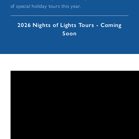
of special holiday tours this year.
2026 Nights of Lights Tours - Coming
Soon