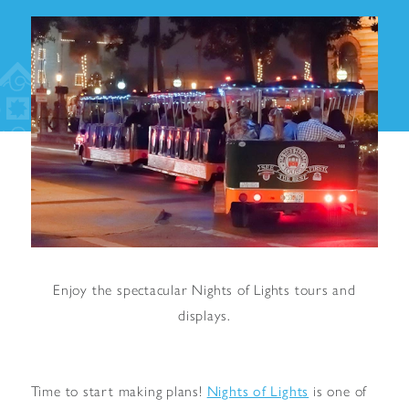
Enjoy the spectacular Nights of Lights tours and
displays.
Nights of Lights
Time to start making plans!
is one of