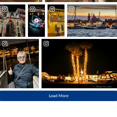
Load More