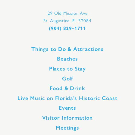
29 Old Mission Ave
St. Augustine, FL 32084
(904) 829-1711
Things to Do & Attractions
Beaches
Places to Stay
Golf
Food & Drink
Live Music on Florida’s Historic Coast
Events
Visitor Information
Meetings