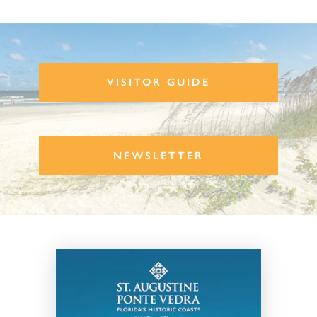
VISITOR GUIDE
NEWSLETTER