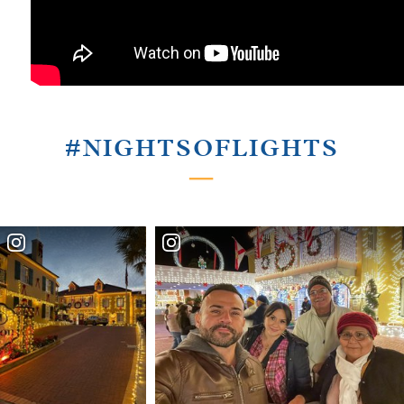
#NIGHTSOFLIGHTS