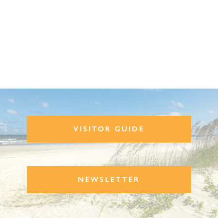
VISITOR GUIDE
NEWSLETTER