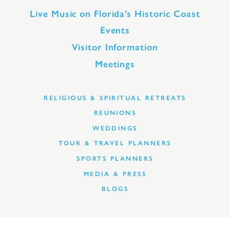
Live Music on Florida’s Historic Coast
Events
Visitor Information
Meetings
RELIGIOUS & SPIRITUAL RETREATS
REUNIONS
WEDDINGS
TOUR & TRAVEL PLANNERS
SPORTS PLANNERS
MEDIA & PRESS
BLOGS