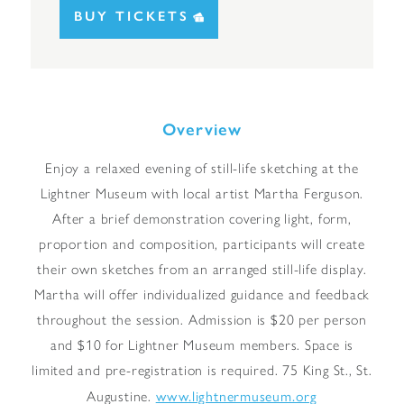
BUY TICKETS
Overview
Enjoy a relaxed evening of still-life sketching at the
Lightner Museum with local artist Martha Ferguson.
After a brief demonstration covering light, form,
proportion and composition, participants will create
their own sketches from an arranged still-life display.
Martha will offer individualized guidance and feedback
throughout the session. Admission is $20 per person
and $10 for Lightner Museum members. Space is
limited and pre-registration is required. 75 King St., St.
www.lightnermuseum.org
Augustine.