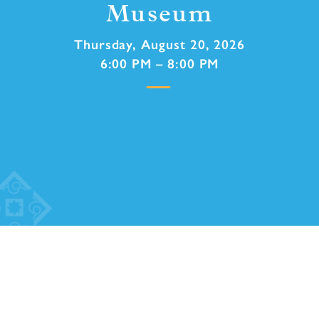
Museum
Thursday, August 20, 2026
6:00 PM – 8:00 PM