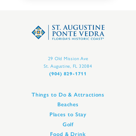
29 Old Mission Ave
St. Augustine, FL 32084
(904) 829-1711
Things to Do & Attractions
Beaches
Places to Stay
Golf
Food & Drink