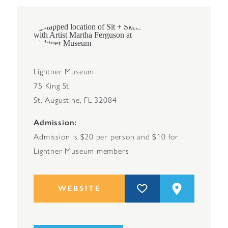
Lightner Museum
75 King St.
St. Augustine, FL 32084
Admission
Admission is $20 per person and $10 for
Lightner Museum members
WEBSITE