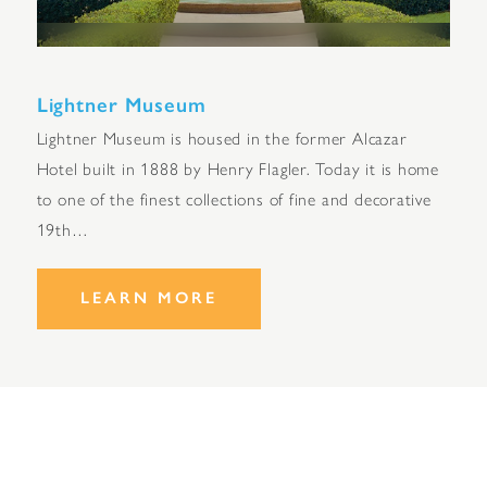
Lightner Museum
Lightner Museum is housed in the former Alcazar
Hotel built in 1888 by Henry Flagler. Today it is home
to one of the finest collections of fine and decorative
19th…
LEARN MORE