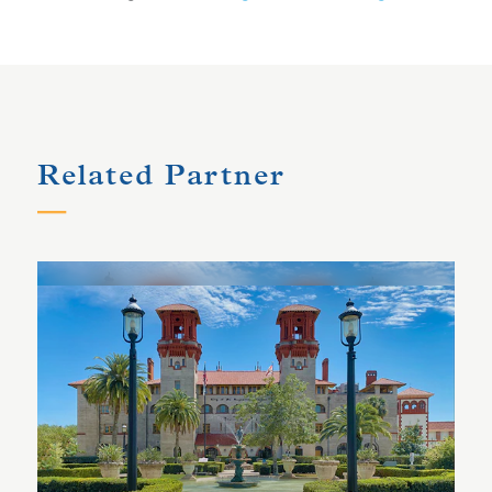
Related Partner