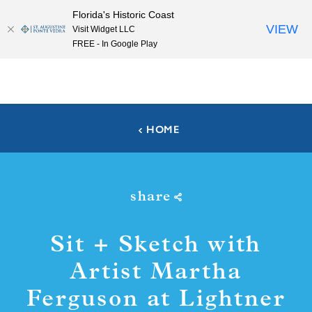
Florida's Historic Coast
Skip to content
VIEW
Visit Widget LLC
FREE - In Google Play
HOME
share
Sit + Sketch with
Artist Martha
Ferguson at Lightner