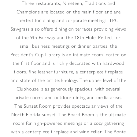
Three restaurants, Nineteen, Traditions and
Champions are located on the main floor and are
perfect for dining and corporate meetings. TPC
Sawgrass also offers dining on terraces providing views
of the 9th Fairway and the 18th Hole. Perfect for
small business meetings or dinner parties, the
President's Cup Library is an intimate room located on
the first floor and is richly decorated with hardwood
floors, fine leather furniture, a centerpiece fireplace
and state-of-the-art technology. The upper level of the
Clubhouse is as generously spacious, with several
private rooms and outdoor dining and media areas.
The Sunset Room provides spectacular views of the
North Florida sunset. The Board Room is the ultimate
room for high-powered meetings or a cozy gathering
with a centerpiece fireplace and wine cellar. The Ponte