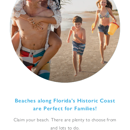
Beaches along Florida’s Historic Coast
are Perfect for Families!
Claim your beach. There are plenty to choose from
and lots to do.