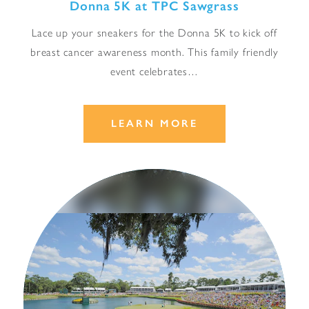
Donna 5K at TPC Sawgrass
Lace up your sneakers for the Donna 5K to kick off
breast cancer awareness month. This family friendly
event celebrates…
LEARN MORE