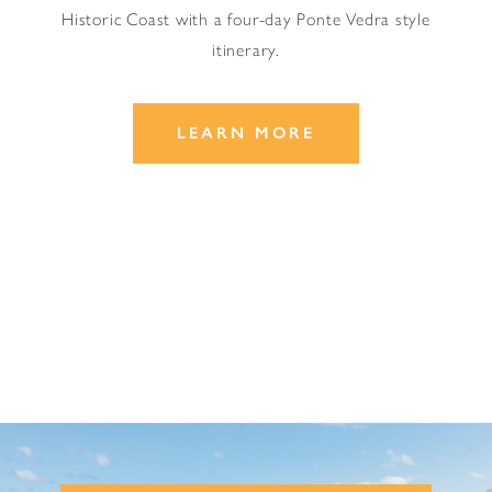
Historic Coast with a four-day Ponte Vedra style
itinerary.
LEARN MORE