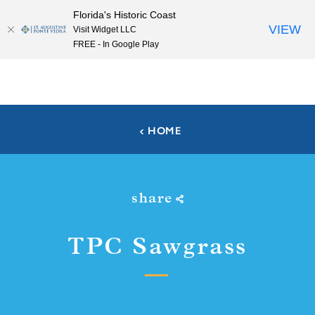
Florida's Historic Coast
Skip to content
VIEW
Visit Widget LLC
FREE - In Google Play
HOME
share
TPC Sawgrass