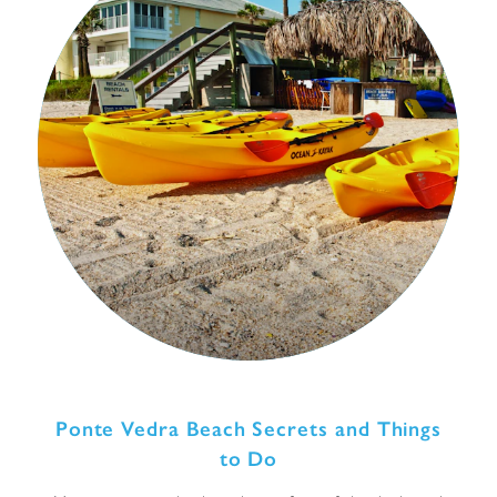
Ponte Vedra Beach Secrets and Things
to Do