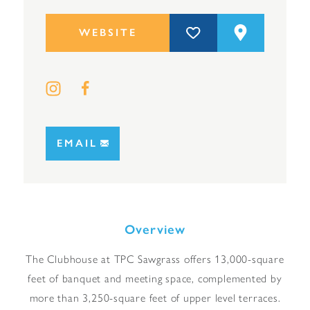
WEBSITE
EMAIL
Overview
The Clubhouse at TPC Sawgrass offers 13,000-square
feet of banquet and meeting space, complemented by
more than 3,250-square feet of upper level terraces.