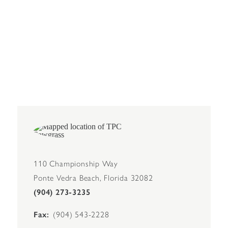
110 Championship Way
Ponte Vedra Beach, Florida 32082
(904) 273-3235
Fax
(904) 543-2228