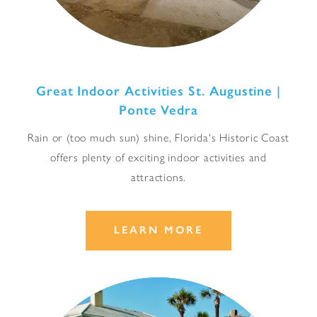
Great Indoor Activities St. Augustine |
Ponte Vedra
Rain or (too much sun) shine, Florida's Historic Coast
offers plenty of exciting indoor activities and
attractions.
LEARN MORE