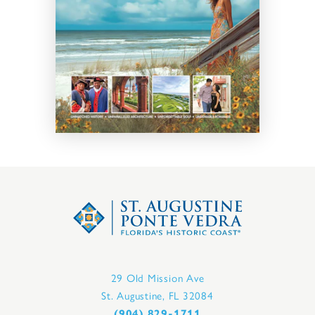
29 Old Mission Ave
St. Augustine, FL 32084
(904) 829-1711