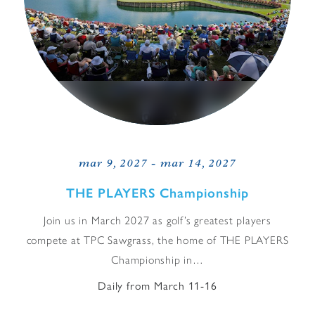
mar 9, 2027 - mar 14, 2027
THE PLAYERS Championship
Join us in March 2027 as golf’s greatest players
compete at TPC Sawgrass, the home of THE PLAYERS
Championship in…
Daily from March 11-16