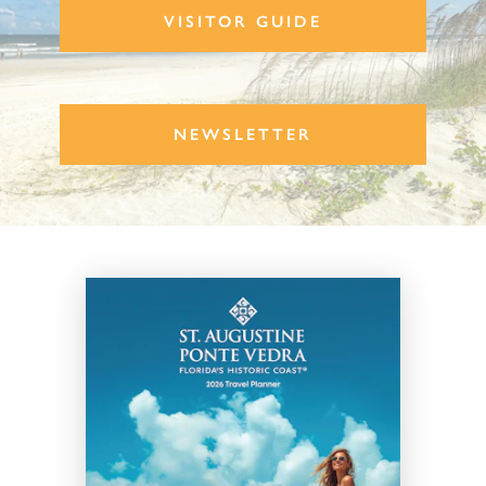
VISITOR GUIDE
NEWSLETTER