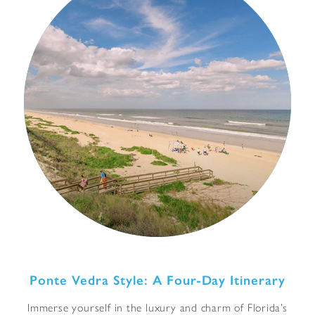
Ponte Vedra Style: A Four-Day Itinerary
Immerse yourself in the luxury and charm of Florida’s