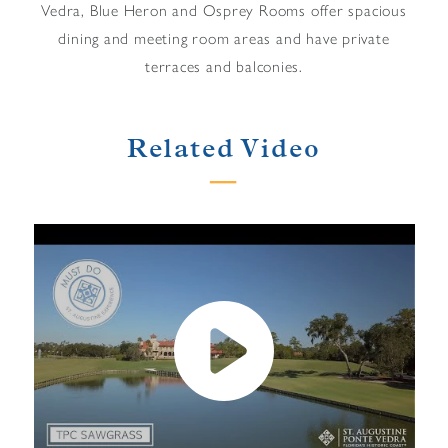
Vedra, Blue Heron and Osprey Rooms offer spacious
dining and meeting room areas and have private
terraces and balconies.
Related Video