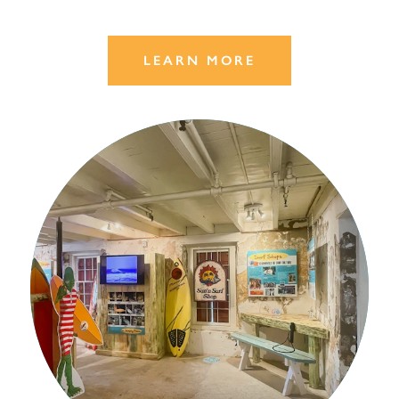
LEARN MORE