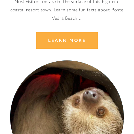
Most visitors only skim the surface of this high-end
coastal resort town. Learn some fun facts about Ponte
Vedra Beach…
LEARN MORE