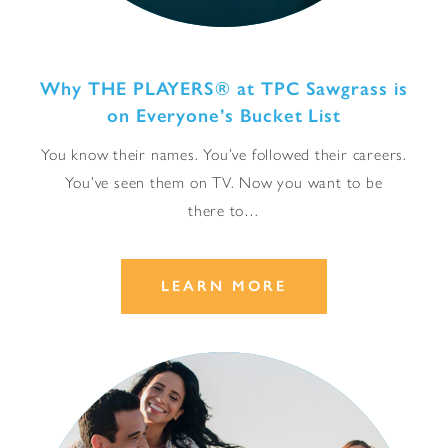
Why THE PLAYERS® at TPC Sawgrass is
on Everyone’s Bucket List
You know their names. You’ve followed their careers.
You’ve seen them on TV. Now you want to be
there to…
LEARN MORE