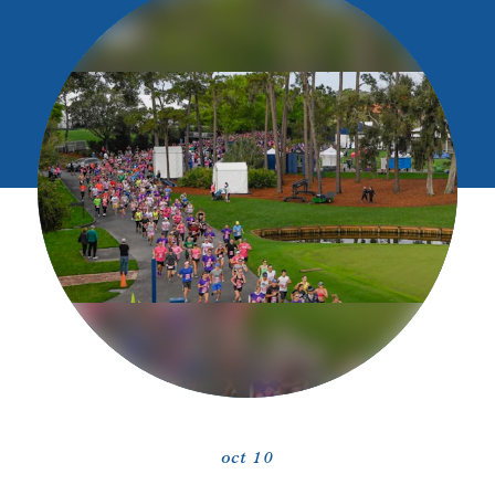
oct 10