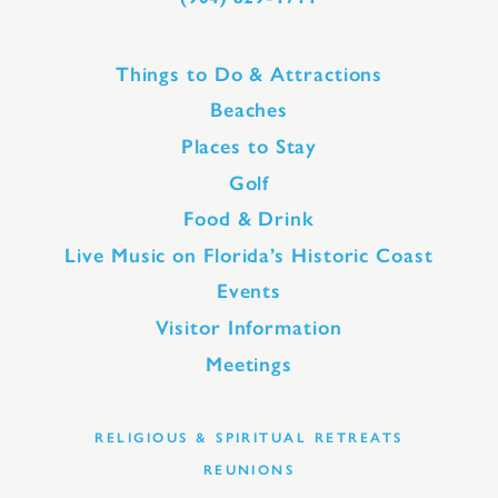
Things to Do & Attractions
Beaches
Places to Stay
Golf
Food & Drink
Live Music on Florida’s Historic Coast
Events
Visitor Information
Meetings
RELIGIOUS & SPIRITUAL RETREATS
REUNIONS