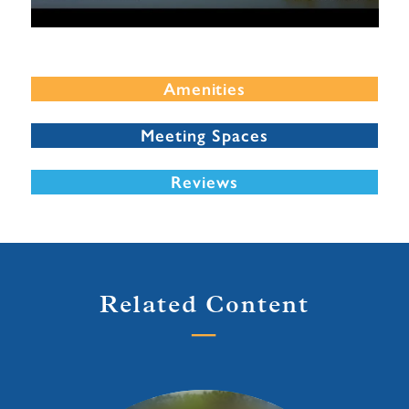
Amenities
Meeting Spaces
Reviews
Related Content