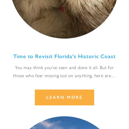
Time to Revisit Florida’s Historic Coast
You may think you’ve seen and done it all. But for
those who fear missing out on anything, here are…
LEARN MORE