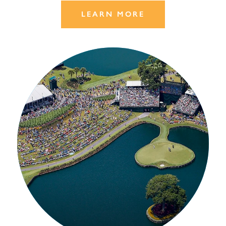
LEARN MORE