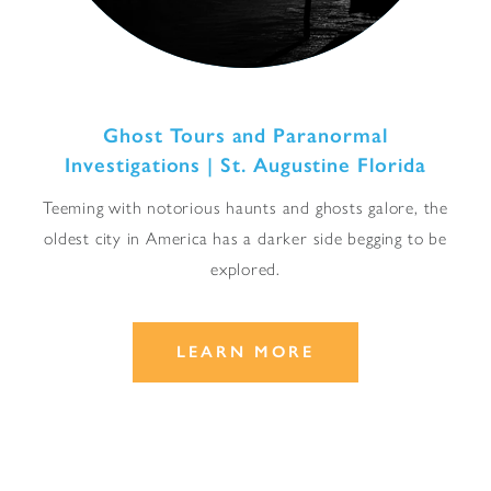
Ghost Tours and Paranormal
Investigations | St. Augustine Florida
Teeming with notorious haunts and ghosts galore, the
oldest city in America has a darker side begging to be
explored.
LEARN MORE