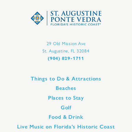
29 Old Mission Ave
St. Augustine, FL 32084
(904) 829-1711
Things to Do & Attractions
Beaches
Places to Stay
Golf
Food & Drink
Live Music on Florida’s Historic Coast