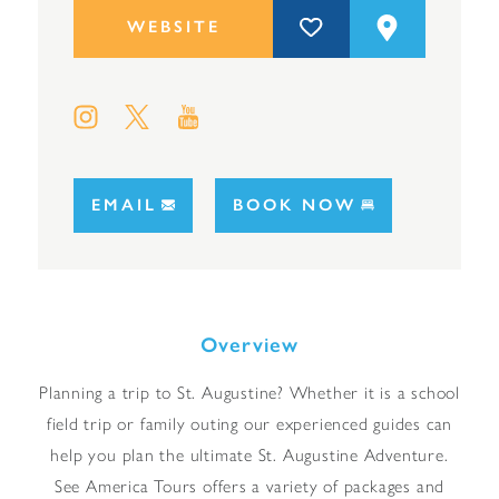
WEBSITE
EMAIL
BOOK NOW
Overview
Planning a trip to St. Augustine? Whether it is a school
field trip or family outing our experienced guides can
help you plan the ultimate St. Augustine Adventure.
See America Tours offers a variety of packages and