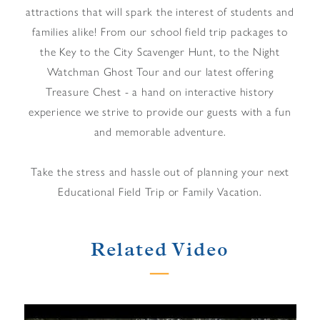
attractions that will spark the interest of students and
families alike! From our school field trip packages to
the Key to the City Scavenger Hunt, to the Night
Watchman Ghost Tour and our latest offering
Treasure Chest - a hand on interactive history
experience we strive to provide our guests with a fun
and memorable adventure.
Take the stress and hassle out of planning your next
Educational Field Trip or Family Vacation.
Related Video