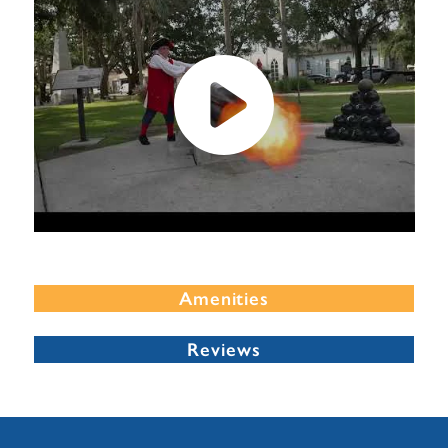
Amenities
Reviews