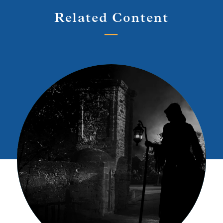
Related Content