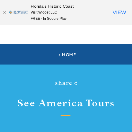
Florida's Historic Coast
Skip to content
VIEW
Visit Widget LLC
FREE - In Google Play
HOME
share
See America Tours