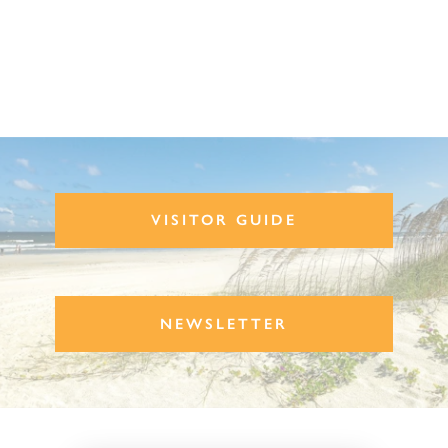
VISITOR GUIDE
NEWSLETTER