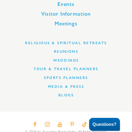
Events
Visitor Information
Meetings
RELIGIOUS & SPIRITUAL RETREATS
REUNIONS
WEDDINGS
TOUR & TRAVEL PLANNERS
SPORTS PLANNERS
MEDIA & PRESS
BLOGS
Questions?
© 2026 St. Augustine Ponte Vedra. All Rights Reserved.