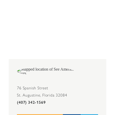
76 Spanish Street
St. Augustine, Florida 32084
(407) 342-1569