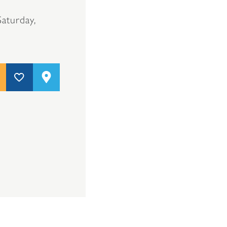
aturday,