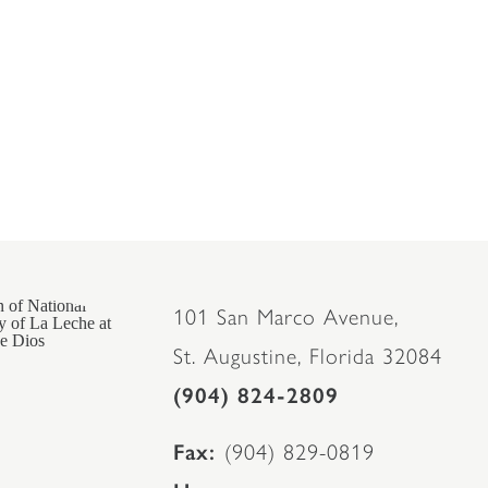
101 San Marco Avenue,
St. Augustine, Florida 32084
(904) 824-2809
Fax
(904) 829-0819