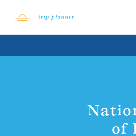
Skip to content
trip planner
Natio
of