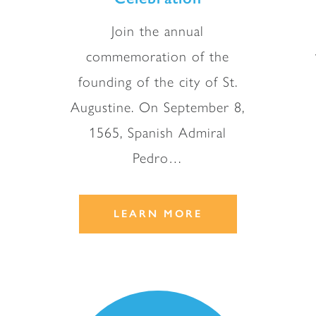
Join the annual
commemoration of the
founding of the city of St.
Augustine. On September 8,
1565, Spanish Admiral
Pedro…
LEARN MORE