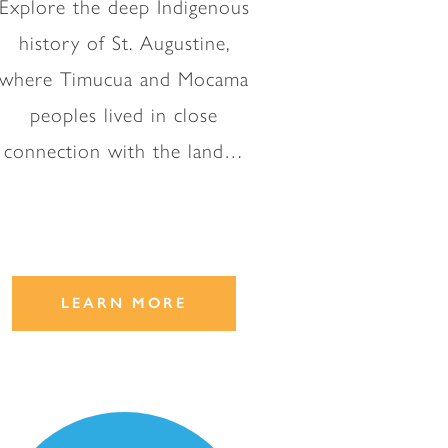
Explore the deep Indigenous
history of St. Augustine,
where Timucua and Mocama
peoples lived in close
connection with the land…
LEARN MORE