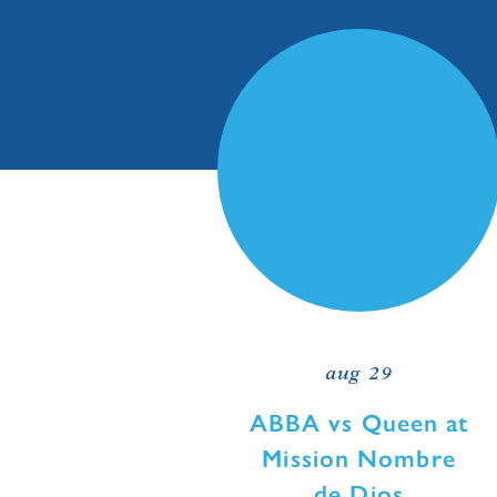
aug 29
ABBA vs Queen at
Mission Nombre
de Dios