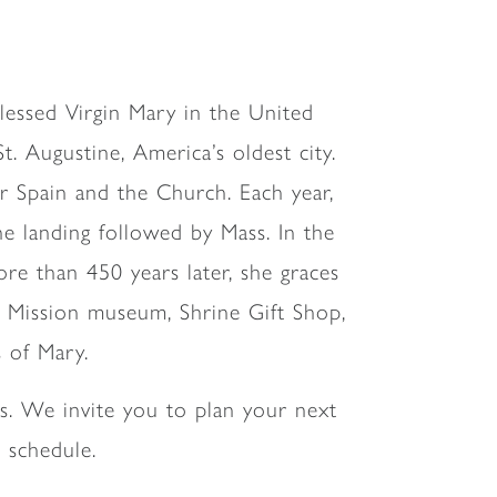
 Blessed Virgin Mary in the United
t. Augustine, America’s oldest city.
 Spain and the Church. Each year,
e landing followed by Mass. In the
ore than 450 years later, she graces
he Mission museum, Shrine Gift Shop,
s of Mary.
s. We invite you to plan your next
 schedule.