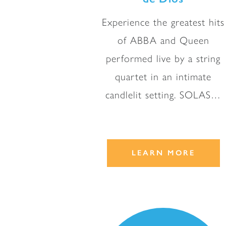
Experience the greatest hits
of ABBA and Queen
performed live by a string
quartet in an intimate
candlelit setting. SOLAS…
LEARN MORE