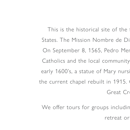
This is the historical site of th
States. The Mission Nombre de Dios 
On September 8, 1565, Pedro Mené
Catholics and the local community
early 1600’s, a statue of Mary nurs
the current chapel rebuilt in 1915.
Great Cro
We offer tours for groups includi
retreat o