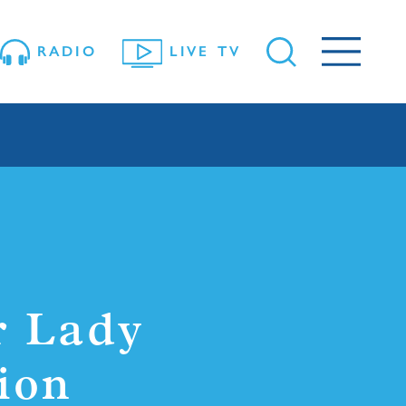
RADIO
LIVE TV
r Lady
ion