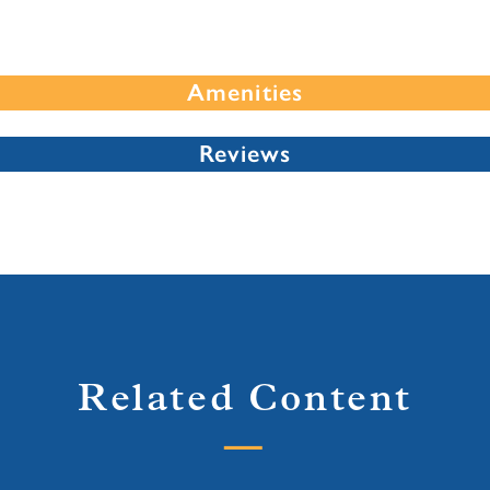
Amenities
Reviews
Related Content