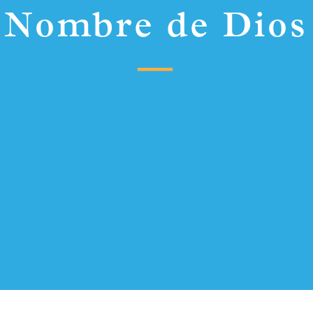
Nombre de Dios