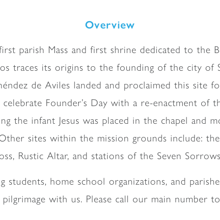
Overview
e first parish Mass and first shrine dedicated to the
traces its origins to the founding of the city of S
ndez de Aviles landed and proclaimed this site for
 celebrate Founder’s Day with a re-enactment of th
ing the infant Jesus was placed in the chapel and m
 Other sites within the mission grounds include: t
ss, Rustic Altar, and stations of the Seven Sorrow
ng students, home school organizations, and parishe
r pilgrimage with us. Please call our main number to