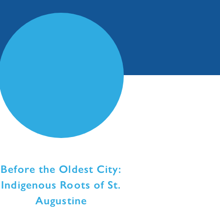
Before the Oldest City:
Indigenous Roots of St.
Augustine