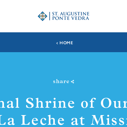
HOME
share
nal Shrine of Ou
 La Leche at Miss