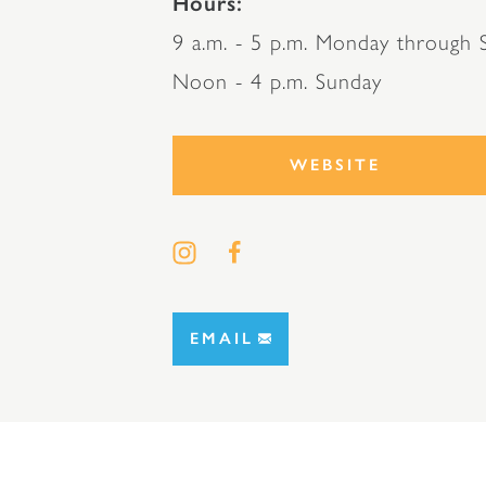
Hours
9 a.m. - 5 p.m. Monday through S
Noon - 4 p.m. Sunday
WEBSITE
EMAIL