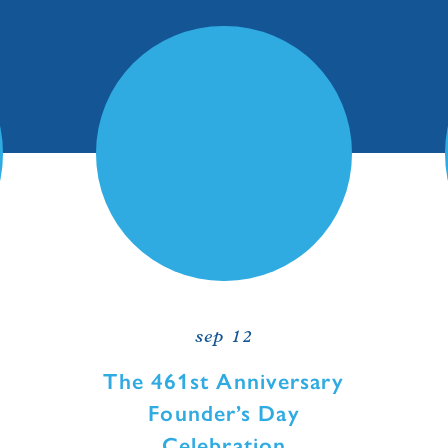
sep 12
The 461st Anniversary
Founder’s Day
Celebration