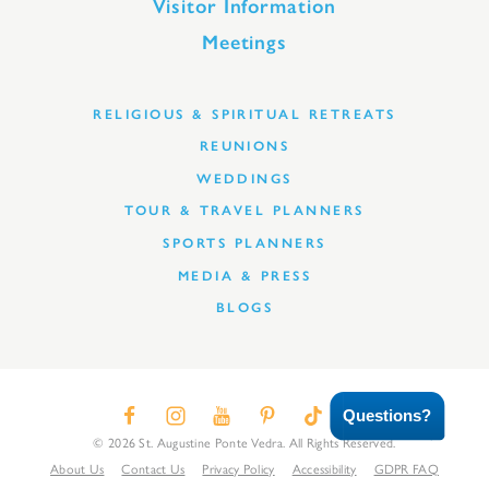
Visitor Information
Meetings
RELIGIOUS & SPIRITUAL RETREATS
REUNIONS
WEDDINGS
TOUR & TRAVEL PLANNERS
SPORTS PLANNERS
MEDIA & PRESS
BLOGS
Questions?
© 2026 St. Augustine Ponte Vedra. All Rights Reserved.
About Us
Contact Us
Privacy Policy
Accessibility
GDPR FAQ