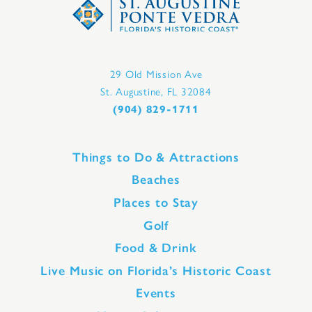
29 Old Mission Ave
St. Augustine, FL 32084
(904) 829-1711
Things to Do & Attractions
Beaches
Places to Stay
Golf
Food & Drink
Live Music on Florida’s Historic Coast
Events