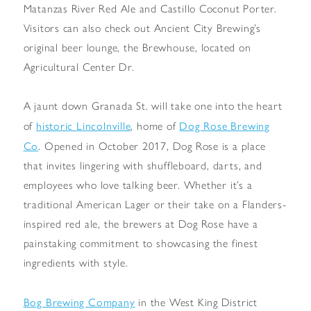
Matanzas River Red Ale and Castillo Coconut Porter.
Visitors can also check out Ancient City Brewing’s
original beer lounge, the Brewhouse, located on
Agricultural Center Dr.
A jaunt down Granada St. will take one into the heart
historic Lincolnville
Dog Rose Brewing
of
, home of
Co
. Opened in October 2017, Dog Rose is a place
that invites lingering with shuffleboard, darts, and
employees who love talking beer. Whether it’s a
traditional American Lager or their take on a Flanders-
inspired red ale, the brewers at Dog Rose have a
painstaking commitment to showcasing the finest
ingredients with style.
Bog Brewing Company
in the West King District