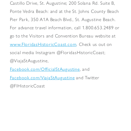
Castillo Drive, St. Augustine; 200 Solana Rd. Suite B,
Ponte Vedra Beach: and at the St. Johns County Beach
Pier Park, 350 A1A Beach Blvd., St. Augustine Beach.
For advance travel information, call 1.800.653.2489 or
go to the Visitors and Convention Bureau website at
www.FloridasHistoricCoast.com
. Check us out on
social media Instagram @FloridasHistoricCoast;
@ViajaStAugustine,
Facebook.com/OfficialStAugustine
, and
Facebook.com/ViajaStAugustine
and Twitter
@FlHistoricCoast