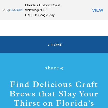
Florida's Historic Coast
Skip to content
VIEW
Visit Widget LLC
FREE - In Google Play
HOME
share
Find Delicious Craft
Brews that Slay Your
Thirst on Florida’s