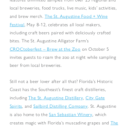
local breweries, food trucks, live music, kids’ activities,
The St. Augustine Food + Wine
and brew merch.
Festival
, May 8-12, celebrates all local makers,
including craft beers paired with deliciously crafted
bites. The St. Augustine Alligator Farm’s
CROCtoberfest – Brew at the Zoo
on October 5
invites guests to roam the zoo at night while sampling
beer from local breweries.
Still not a beer lover after all that? Florida’s Historic
Coast has the Southeast’s finest craft distilleries,
The St. Augustine Distillery
City Gate
including
,
Spirits
Sailbird Distilling Company
, and
. St. Augustine
San Sebastian Winery
is also home to the
, which
The
creates magic with Florida’s muscadine grapes and