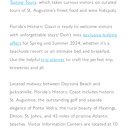
Tasting Tours
, which takes curious visitors on curated
tours of St. Augustine’s finest food and wine hotspots.
Florida’s Historic Coast is ready to welcome visitors
exclusive lodging
with unforgettable stays! Don’t miss
offers
for Spring and Summer 2024, whether it’s a
beachside resort or an intimate bed and breakfast.
trip planner
Use the helpful
to craft the perfect trip,
breweries and all.
Located midway between Daytona Beach and
Jacksonville, Florida's Historic Coast includes historic
St. Augustine, the outstanding golf and seaside
elegance of Ponte Vedra, the rural beauty of Hastings,
Elkton, St. Johns, and 42 miles of pristine Atlantic
beaches. Visitor Information Centers are located at 10