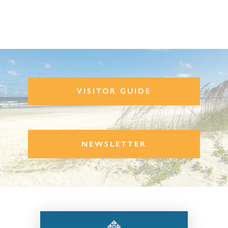
VISITOR GUIDE
NEWSLETTER