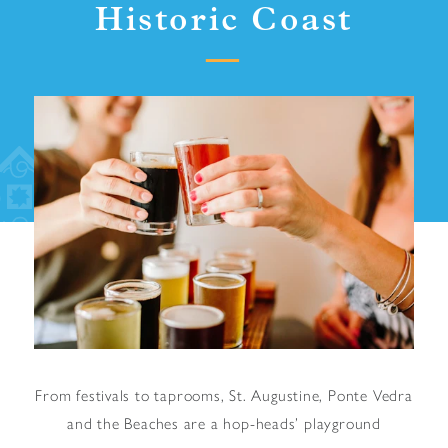
Historic Coast
From festivals to taprooms, St. Augustine, Ponte Vedra
and the Beaches are a hop-heads’ playground