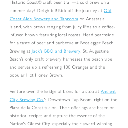
Historic Coast© craft beer trail—a cold brew on a
Old
summer day? Delightful! Kick off the journey at
Coast Ale’s Brewery and Taproom
on Anastasia
Island, with brews ranging from juicy IPAs to a coffee-
infused brown featuring local roasts. Head beachside
for a taste of beer and barbecue at Bootlegger Beach
Jack’s BBQ and Brewery
Brewing at
. St. Augustine
Beach’s only craft brewery harnesses the beach vibe
and serves up a refreshing 100 Oranges and the
popular Hot Honey Brown.
Ancient
Venture over the Bridge of Lions for a stop at
City Brewing Co.
’s Downtown Tap Room, right on the
Plaza de la Constitucion. Their offerings are based on
historical recipes and capture the essence of the
Nation’s Oldest City, especially their award-winning