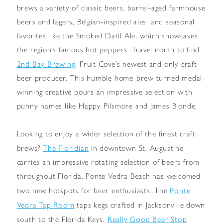
brews a variety of classic beers, barrel-aged farmhouse
beers and lagers, Belgian-inspired ales, and seasonal
favorites like the Smoked Datil Ale, which showcases
the region’s famous hot peppers. Travel north to find
2nd Bay Brewing
, Fruit Cove’s newest and only craft
beer producer. This humble home-brew turned medal-
winning creative pours an impressive selection with
punny names like Happy Pilsmore and James Blonde.
Looking to enjoy a wider selection of the finest craft
The Floridian
brews?
in downtown St. Augustine
carries an impressive rotating selection of beers from
throughout Florida. Ponte Vedra Beach has welcomed
Ponte
two new hotspots for beer enthusiasts. The
Vedra Tap Room
taps kegs crafted in Jacksonville down
Really Good Beer Stop
south to the Florida Keys.