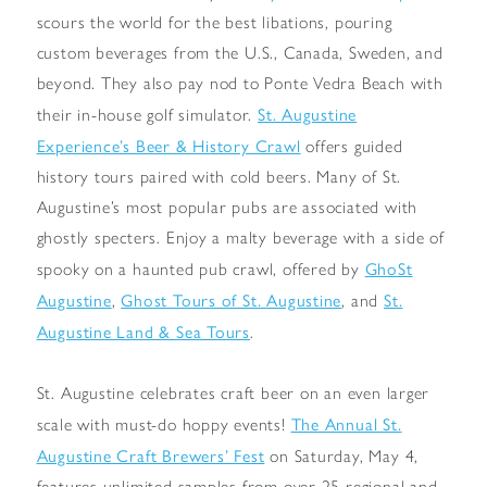
scours the world for the best libations, pouring
custom beverages from the U.S., Canada, Sweden, and
beyond. They also pay nod to Ponte Vedra Beach with
St. Augustine
their in-house golf simulator.
Experience’s Beer & History Crawl
offers guided
history tours paired with cold beers. Many of St.
Augustine’s most popular pubs are associated with
ghostly specters. Enjoy a malty beverage with a side of
GhoSt
spooky on a haunted pub crawl, offered by
Augustine
Ghost Tours of St. Augustine
St.
,
, and
Augustine Land & Sea Tours
.
St. Augustine celebrates craft beer on an even larger
The Annual St.
scale with must-do hoppy events!
Augustine Craft Brewers’ Fest
on Saturday, May 4,
features unlimited samples from over 25 regional and