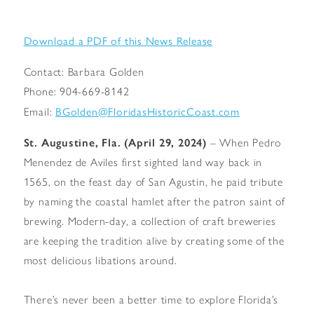
Download a PDF of this News Release
Contact: Barbara Golden
Phone: 904-669-8142
BGolden@FloridasHistoricCoast.com
Email:
St. Augustine, Fla. (April 29, 2024)
– When Pedro
Menendez de Aviles first sighted land way back in
1565, on the feast day of San Agustin, he paid tribute
by naming the coastal hamlet after the patron saint of
brewing. Modern-day, a collection of craft breweries
are keeping the tradition alive by creating some of the
most delicious libations around.
There’s never been a better time to explore Florida’s