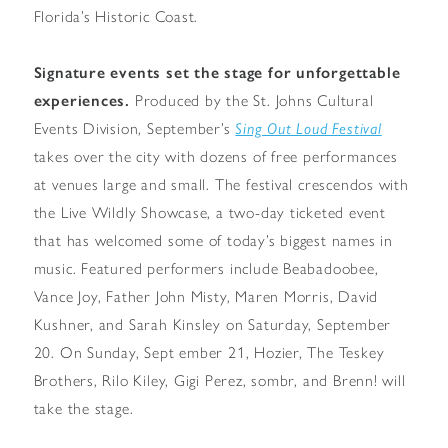
Florida’s Historic Coast.
Signature events set the stage for unforgettable
experiences.
Produced by the St. Johns Cultural
Events Division, September’s
Sing Out Loud Festival
takes over the city with dozens of free performances
at venues large and small. The festival crescendos with
the Live Wildly Showcase, a two-day ticketed event
that has welcomed some of today’s biggest names in
music. Featured performers include Beabadoobee,
Vance Joy, Father John Misty, Maren Morris, David
Kushner, and Sarah Kinsley on Saturday, September
20. On Sunday, Sept ember 21, Hozier, The Teskey
Brothers, Rilo Kiley, Gigi Perez, sombr, and Brenn! will
take the stage.