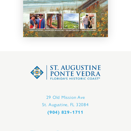
29 Old Mission Ave
St. Augustine, FL 32084
(904) 829-1711