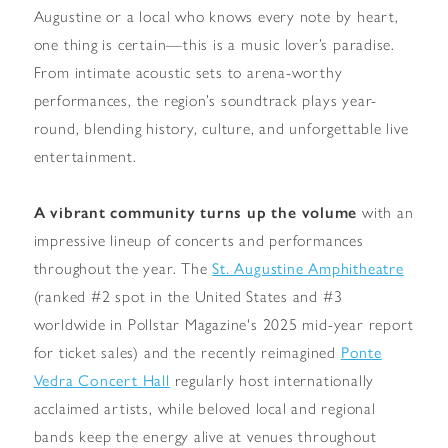
Augustine or a local who knows every note by heart,
one thing is certain—this is a music lover’s paradise.
From intimate acoustic sets to arena-worthy
performances, the region’s soundtrack plays year-
round, blending history, culture, and unforgettable live
entertainment.
A vibrant community turns up the volume
with an
impressive lineup of concerts and performances
throughout the year.
The
St. Augustine Amphitheatre
(ranked #2 spot in the United States and #3
worldwide in Pollstar Magazine's 2025 mid-year report
for ticket sales) and the recently reimagined
Ponte
Vedra Concert Hall
regularly host internationally
acclaimed artists, while beloved local and regional
bands keep the energy alive at venues throughout