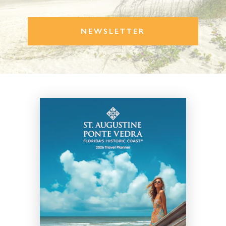
NEWSLETTER