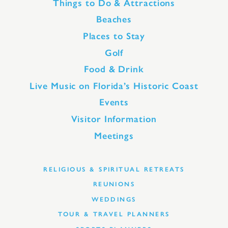
Things to Do & Attractions
Beaches
Places to Stay
Golf
Food & Drink
Live Music on Florida’s Historic Coast
Events
Visitor Information
Meetings
RELIGIOUS & SPIRITUAL RETREATS
REUNIONS
WEDDINGS
TOUR & TRAVEL PLANNERS