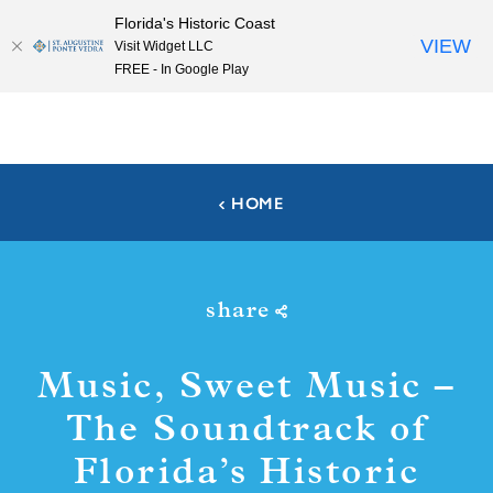
Florida's Historic Coast
Skip to content
VIEW
Visit Widget LLC
FREE - In Google Play
HOME
share
Music, Sweet Music –
The Soundtrack of
Florida’s Historic