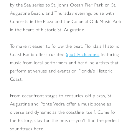
by the Sea series to St. Johns Ocean Pier Park on St.
Augustine Beach, and Thursday evenings pulse with
Concerts in the Plaza and the Colonial Oak Music Park
in the heart of historic St. Augustine.
To make it easier to follow the beat, Florida’s Historic
Coast Radio offers curated
Spotify channels
featuring
music from local performers and headline artists that
perform at venues and events on Florida’s Historic
Coast.
From oceanfront stages to centuries-old plazas, St.
Augustine and Ponte Vedra offer a music scene as
diverse and dynamic as the coastline itself. Come for
the history, stay for the music—you’ll find the perfect
soundtrack here.