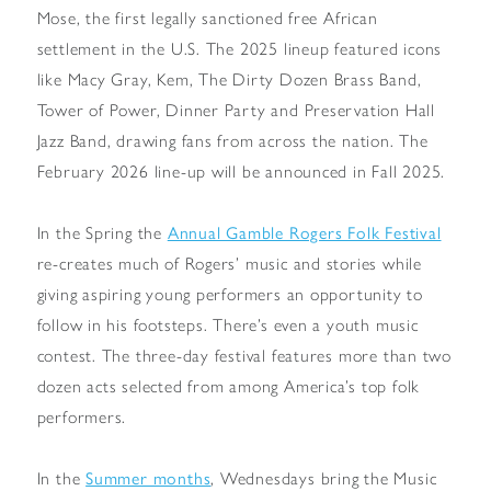
Mose, the first legally sanctioned free African
settlement in the U.S. The 2025 lineup featured icons
like Macy Gray, Kem, The Dirty Dozen Brass Band,
Tower of Power, Dinner Party and Preservation Hall
Jazz Band, drawing fans from across the nation. The
February 2026 line-up will be announced in Fall 2025.
In the Spring the
Annual Gamble Rogers Folk Festival
re-creates much of Rogers’ music and stories while
giving aspiring young performers an opportunity to
follow in his footsteps. There’s even a youth music
contest. The three-day festival features more than two
dozen acts selected from among America’s top folk
performers.
In the
Summer months
, Wednesdays bring the Music