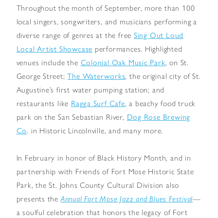
Throughout the month of September, more than 100
local singers, songwriters, and musicians performing a
diverse range of genres at the free
Sing Out Loud
Local Artist Showcase
performances. Highlighted
venues include the
Colonial Oak Music Park
, on St.
George Street;
The Waterworks
, the original city of St.
Augustine’s first water pumping station; and
restaurants like
Ragga Surf Cafe
, a beachy food truck
park on the San Sebastian River,
Dog Rose Brewing
Co
. in Historic Lincolnville, and many more.
In February in honor of Black History Month, and in
partnership with Friends of Fort Mose Historic State
Park, the St. Johns County Cultural Division also
presents the
Annual Fort Mose Jazz and Blues Festival
—
a soulful celebration that honors the legacy of Fort