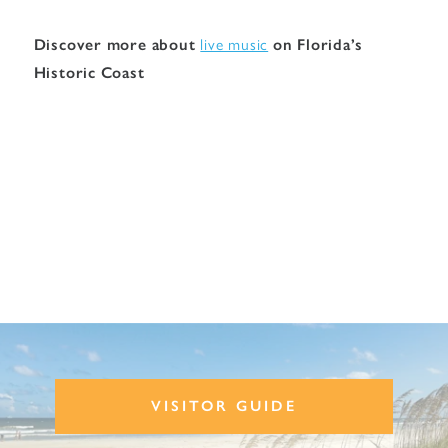
Discover more about
live music
on Florida’s
Historic Coast
VISITOR GUIDE