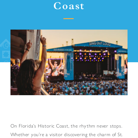
Coast
On Florida’s Historic Coast, the rhythm never stops.
Whether you’re a visitor discovering the charm of St.