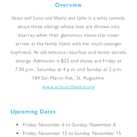
Overview
Vanya and Sonia and Masha and Spike
is a witty comedy
about three siblings whose lives are thrown into
disarray when their glamorous movie-star sister
arrives at the family home with her much-younger
boyfriend. As old tensions resurface and family secrets
emerge. Admission is $25 and shows are Friday at
7:30 p.m., Saturday at 4 p.m. and Sunday at 2 p.m.
184 San Marco Ave., St. Augustine.
www.aclassictheatre.org
Upcoming Dates
Friday, November 6 to Sunday, November 8
Friday, November 13 to Sunday, November 15