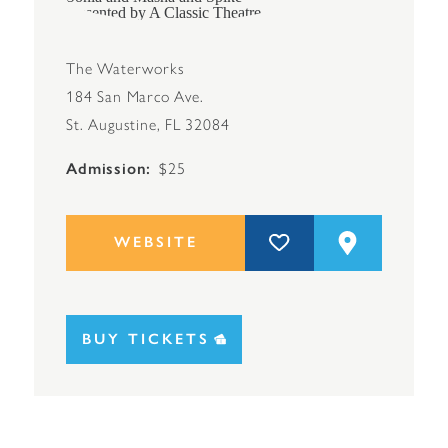
The Waterworks
184 San Marco Ave.
St. Augustine, FL 32084
Admission
$25
WEBSITE
BUY TICKETS