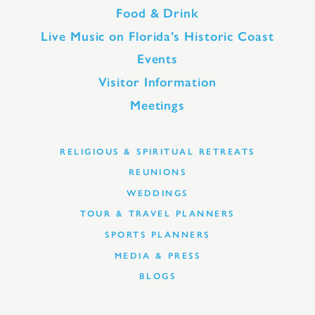
Food & Drink
Live Music on Florida’s Historic Coast
Events
Visitor Information
Meetings
RELIGIOUS & SPIRITUAL RETREATS
REUNIONS
WEDDINGS
TOUR & TRAVEL PLANNERS
SPORTS PLANNERS
MEDIA & PRESS
BLOGS