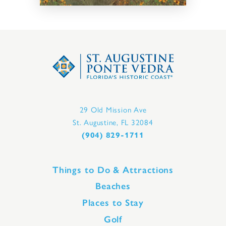
29 Old Mission Ave
St. Augustine, FL 32084
(904) 829-1711
Things to Do & Attractions
Beaches
Places to Stay
Golf