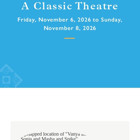
A Classic Theatre
Friday, November 6, 2026 to Sunday,
November 8, 2026