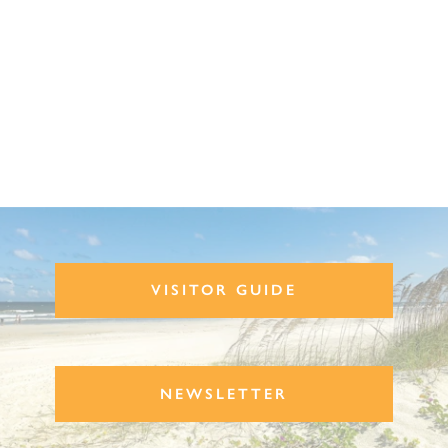
VISITOR GUIDE
NEWSLETTER