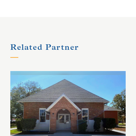
Related Partner