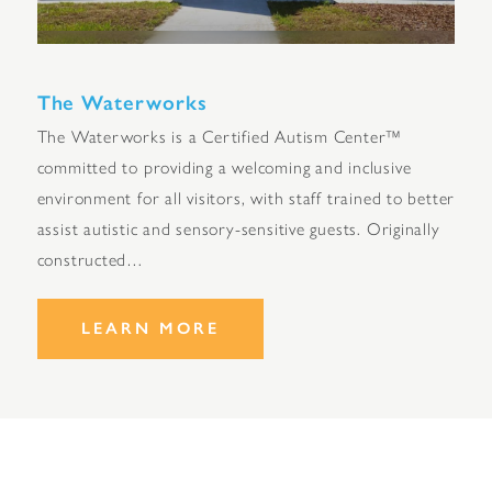
The Waterworks
The Waterworks is a Certified Autism Center™
committed to providing a welcoming and inclusive
environment for all visitors, with staff trained to better
assist autistic and sensory-sensitive guests. Originally
constructed…
LEARN MORE