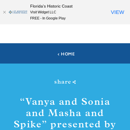
Florida's Historic Coast
Skip to content
VIEW
Visit Widget LLC
FREE - In Google Play
HOME
share
“
Vanya and Sonia
and Masha and
Spike” presented by