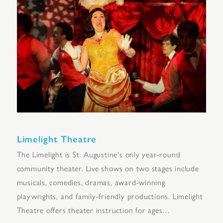
Limelight Theatre
The Limelight is St. Augustine's only year-round
community theater. Live shows on two stages include
musicals, comedies, dramas, award-winning
playwrights, and family-friendly productions. Limelight
Theatre offers theater instruction for ages…