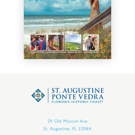
29 Old Mission Ave
St. Augustine, FL 32084