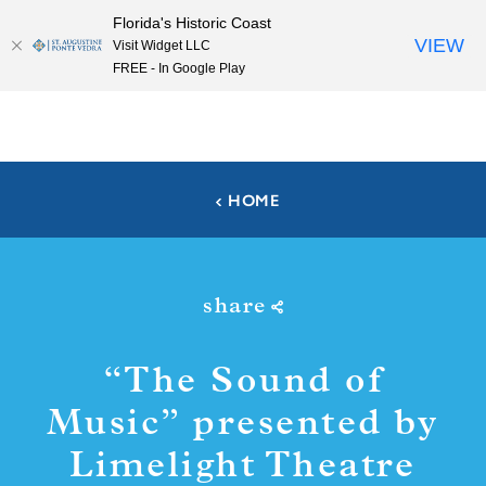
Florida's Historic Coast
Skip to content
VIEW
Visit Widget LLC
FREE - In Google Play
HOME
share
“
The Sound of
Music” presented by
Limelight Theatre