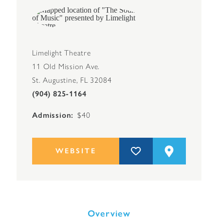
Limelight Theatre
11 Old Mission Ave.
St. Augustine, FL 32084
(904) 825-1164
Admission
$40
WEBSITE
Overview