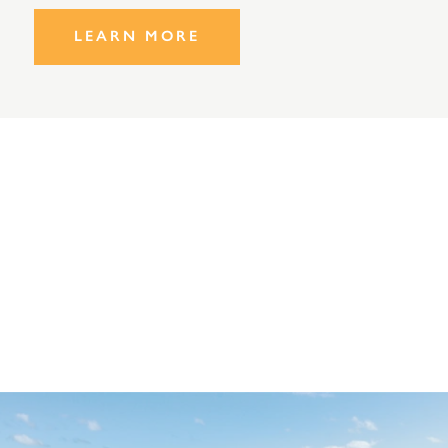
LEARN MORE