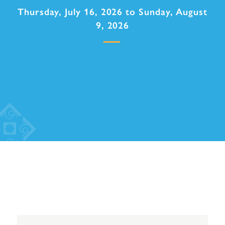
Thursday, July 16, 2026 to Sunday, August
9, 2026