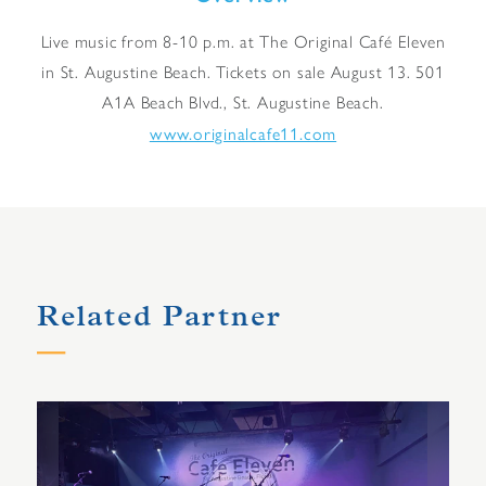
Live music from 8-10 p.m. at The Original Café Eleven
in St. Augustine Beach. Tickets on sale August 13. 501
A1A Beach Blvd., St. Augustine Beach.
www.originalcafe11.com
Related Partner