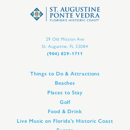
29 Old Mission Ave
St. Augustine, FL 32084
(904) 829-1711
Things to Do & Attractions
Beaches
Places to Stay
Golf
Food & Drink
Live Music on Florida’s Historic Coast