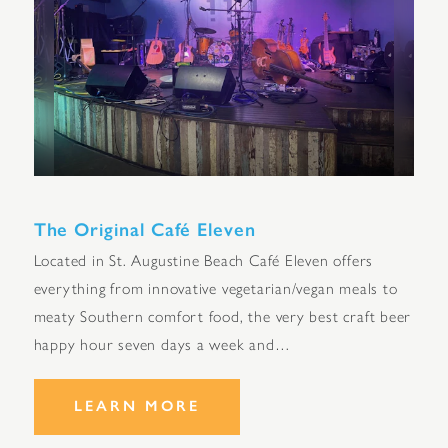
The Original Café Eleven
Located in St. Augustine Beach Café Eleven offers
everything from innovative vegetarian/vegan meals to
meaty Southern comfort food, the very best craft beer
happy hour seven days a week and…
LEARN MORE