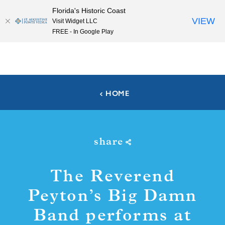
Florida's Historic Coast
Skip to content
VIEW
Visit Widget LLC
FREE - In Google Play
HOME
share
The Reverend
Peyton’s Big Damn
Band performs at