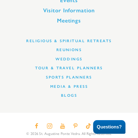
Events
Visitor Information
Meetings
RELIGIOUS & SPIRITUAL RETREATS
REUNIONS
WEDDINGS
TOUR & TRAVEL PLANNERS
SPORTS PLANNERS
MEDIA & PRESS
BLOGS
Questions?
© 2026 St. Augustine Ponte Vedra. All Rights Reserved.