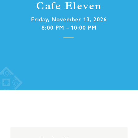
Cafe Eleven
Friday, November 13, 2026
8:00 PM – 10:00 PM