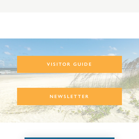
VISITOR GUIDE
NEWSLETTER