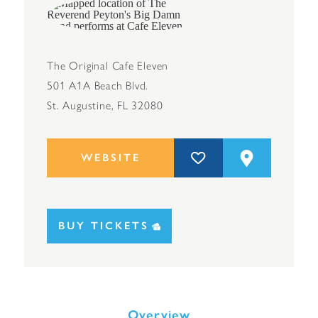
The Original Cafe Eleven
501 A1A Beach Blvd.
St. Augustine, FL 32080
WEBSITE
BUY TICKETS
Overview