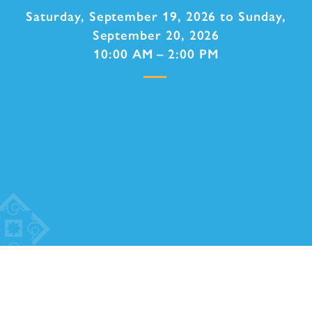
Saturday, September 19, 2026 to Sunday,
September 20, 2026
10:00 AM – 2:00 PM