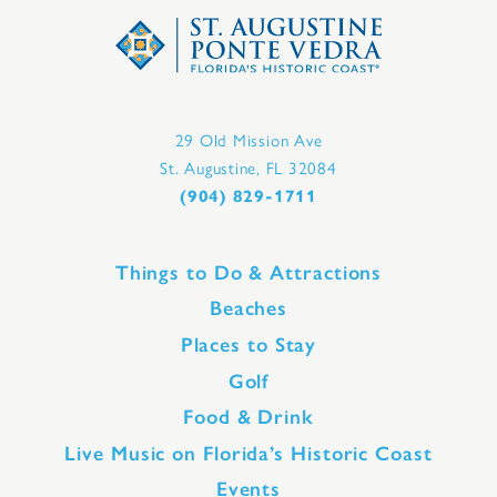
29 Old Mission Ave
St. Augustine, FL 32084
(904) 829-1711
Things to Do & Attractions
Beaches
Places to Stay
Golf
Food & Drink
Live Music on Florida’s Historic Coast
Events