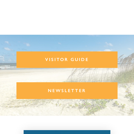
VISITOR GUIDE
NEWSLETTER