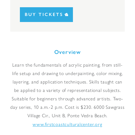
BUY TICKETS
Overview
Learn the fundamentals of acrylic painting, from still-
life setup and drawing to underpainting, color mixing,
layering, and application techniques. Skills taught can
be applied to a variety of representational subjects.
Suitable for beginners through advanced artists. Two-
day series, 10 a.m.-2 p.m. Cost is $230. 6000 Sawgrass
Village Cir., Unit B, Ponte Vedra Beach.
www.firstcoastculturalcenter.org