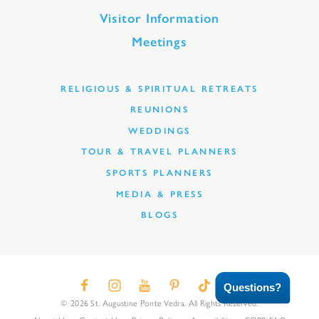
Visitor Information
Meetings
RELIGIOUS & SPIRITUAL RETREATS
REUNIONS
WEDDINGS
TOUR & TRAVEL PLANNERS
SPORTS PLANNERS
MEDIA & PRESS
BLOGS
Questions?
© 2026 St. Augustine Ponte Vedra. All Rights Reserved.