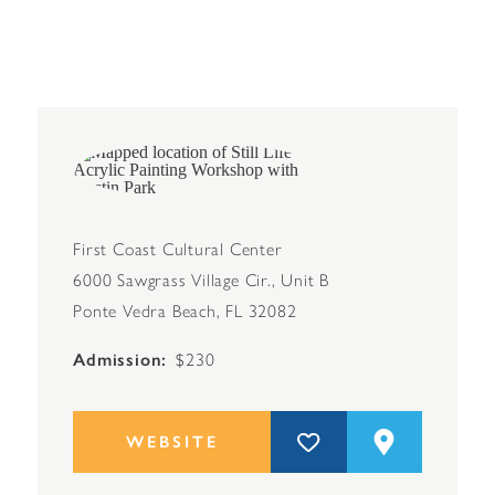
First Coast Cultural Center
6000 Sawgrass Village Cir., Unit B
Ponte Vedra Beach, FL 32082
Admission
$230
WEBSITE