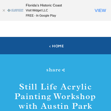
Florida's Historic Coast
Skip to content
VIEW
Visit Widget LLC
FREE - In Google Play
HOME
share
Still Life Acrylic
Painting Workshop
with Austin Park