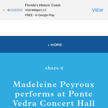
Florida's Historic Coast
Skip to content
VIEW
Visit Widget LLC
FREE - In Google Play
HOME
share
Madeleine Peyroux
performs at Ponte
Vedra Concert Hall