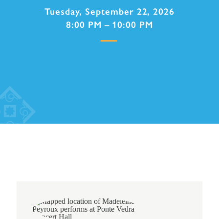
Tuesday, September 22, 2026
8:00 PM – 10:00 PM