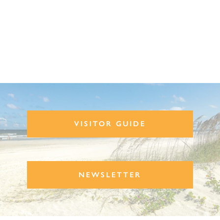
VISITOR GUIDE
NEWSLETTER