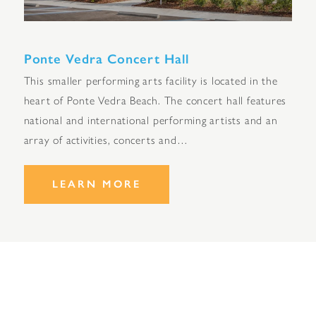
Ponte Vedra Concert Hall
This smaller performing arts facility is located in the
heart of Ponte Vedra Beach. The concert hall features
national and international performing artists and an
array of activities, concerts and…
LEARN MORE