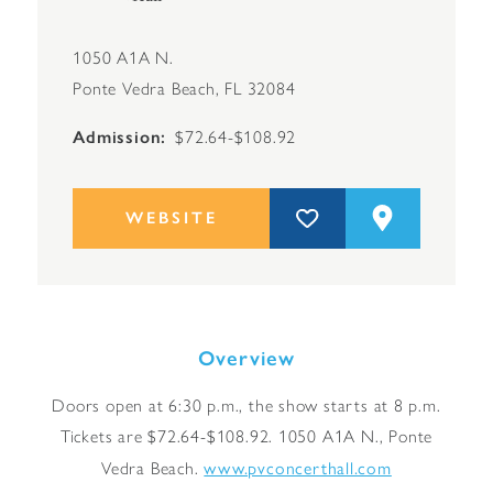
1050 A1A N.
Ponte Vedra Beach, FL 32084
Admission
$72.64-$108.92
WEBSITE
Overview
Doors open at 6:30 p.m., the show starts at 8 p.m.
Tickets are $72.64-$108.92. 1050 A1A N., Ponte
www.pvconcerthall.com
Vedra Beach.