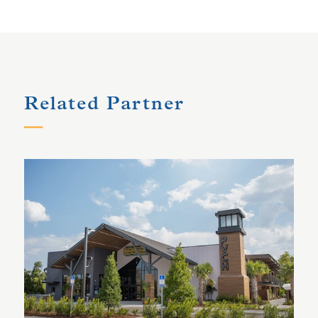
Related Partner