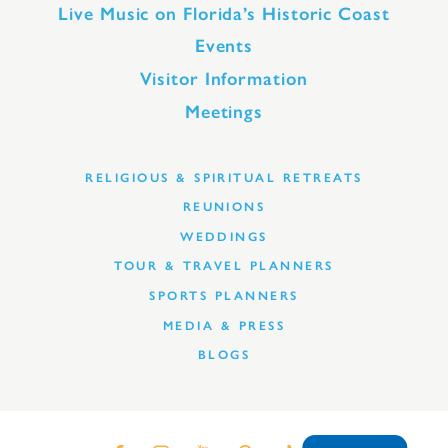
Live Music on Florida’s Historic Coast
Events
Visitor Information
Meetings
RELIGIOUS & SPIRITUAL RETREATS
REUNIONS
WEDDINGS
TOUR & TRAVEL PLANNERS
SPORTS PLANNERS
MEDIA & PRESS
BLOGS