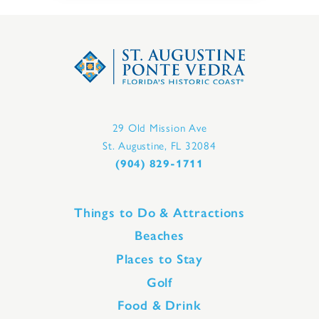
29 Old Mission Ave
St. Augustine, FL 32084
(904) 829-1711
Things to Do & Attractions
Beaches
Places to Stay
Golf
Food & Drink