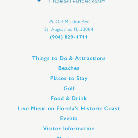
29 Old Mission Ave
St. Augustine, FL 32084
(904) 829-1711
Things to Do & Attractions
Beaches
Places to Stay
Golf
Food & Drink
Live Music on Florida’s Historic Coast
Events
Visitor Information