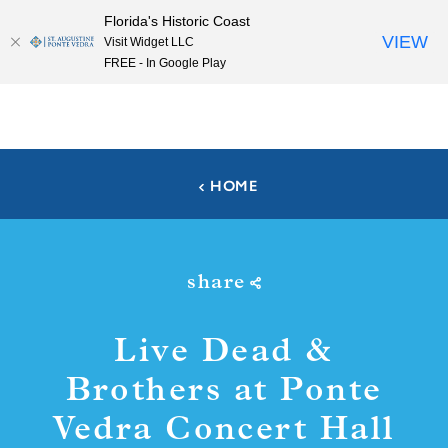
Florida's Historic Coast
Skip to content
VIEW
Visit Widget LLC
FREE - In Google Play
HOME
share
Live Dead &
Brothers at Ponte
Vedra Concert Hall