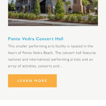
Ponte Vedra Concert Hall
This smaller performing arts facility is located in the
heart of Ponte Vedra Beach. The concert hall features
national and international performing artists and an
array of activities, concerts and…
LEARN MORE