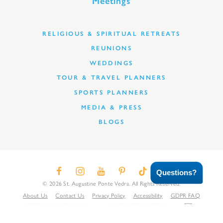
Meetings
RELIGIOUS & SPIRITUAL RETREATS
REUNIONS
WEDDINGS
TOUR & TRAVEL PLANNERS
SPORTS PLANNERS
MEDIA & PRESS
BLOGS
Questions?
© 2026 St. Augustine Ponte Vedra. All Rights Reserved.
About Us
Contact Us
Privacy Policy
Accessibility
GDPR FAQ