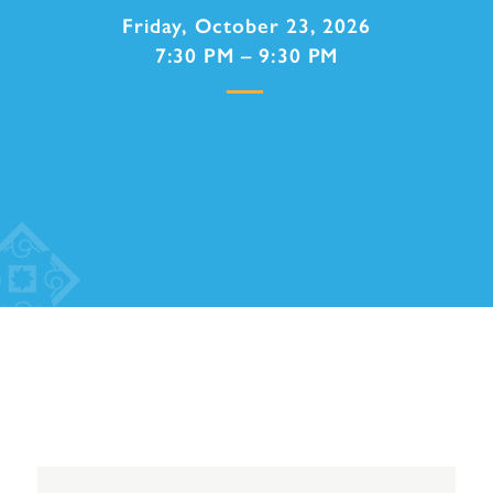
Friday, October 23, 2026
7:30 PM – 9:30 PM