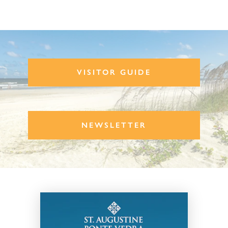
VISITOR GUIDE
NEWSLETTER