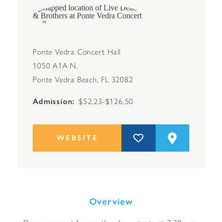
Ponte Vedra Concert Hall
1050 A1A N.
Ponte Vedra Beach, FL 32082
Admission
$52.23-$126.50
WEBSITE
Overview