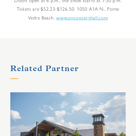
Doors open at 6 p.m., the show starts at 7:30 p.m.
Tickets are $52.23-$126.50. 1050 A1A N., Ponte
www.pvconcerthall.com
Vedra Beach.
Related Partner