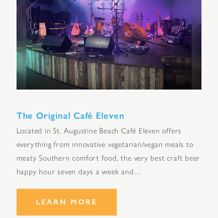
The Original Café Eleven
Located in St. Augustine Beach Café Eleven offers
everything from innovative vegetarian/vegan meals to
meaty Southern comfort food, the very best craft beer
happy hour seven days a week and…
LEARN MORE