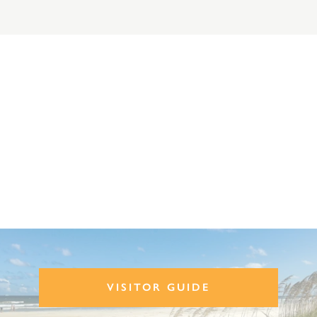
VISITOR GUIDE