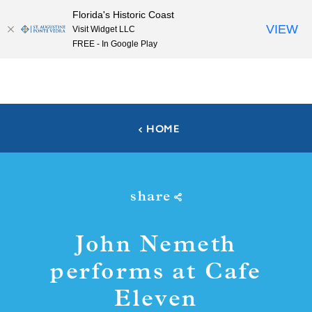
Florida's Historic Coast
Skip to content
VIEW
Visit Widget LLC
FREE - In Google Play
HOME
share
John Nemeth
performs at Cafe
Eleven