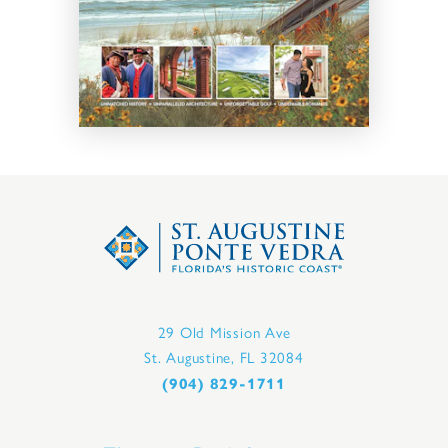
29 Old Mission Ave
St. Augustine, FL 32084
(904) 829-1711