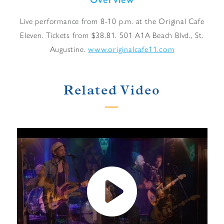
Live performance from 8-10 p.m. at the Original Cafe
Eleven. Tickets from $38.81. 501 A1A Beach Blvd., St.
Augustine.
www.originalcafe11.com
Related Video