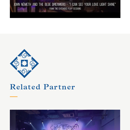
Related Partner