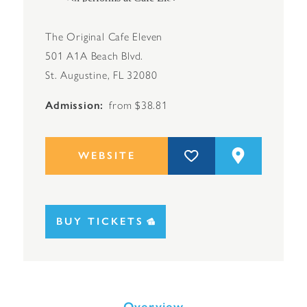
The Original Cafe Eleven
501 A1A Beach Blvd.
St. Augustine, FL 32080
Admission
from $38.81
WEBSITE
BUY TICKETS
Overview