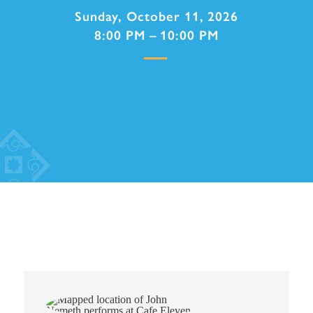
Sunday, October 11, 2026
8:00 PM – 10:00 PM