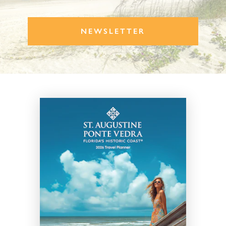
NEWSLETTER