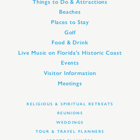
Things to Do & Attractions
Beaches
Places to Stay
Golf
Food & Drink
Live Music on Florida’s Historic Coast
Events
Visitor Information
Meetings
RELIGIOUS & SPIRITUAL RETREATS
REUNIONS
WEDDINGS
TOUR & TRAVEL PLANNERS