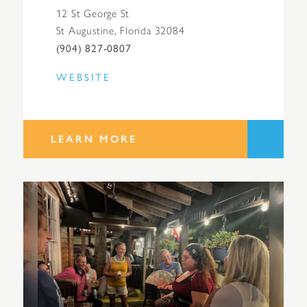
12 St George St
St Augustine, Florida 32084
(904) 827-0807
WEBSITE
LEARN MORE