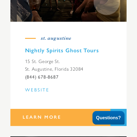
st. augustine
Nightly Spirits Ghost Tours
15 St. George St.
St. Augustine, Florida 32084
(844) 678-8687
WEBSITE
LEARN MORE
Questions?