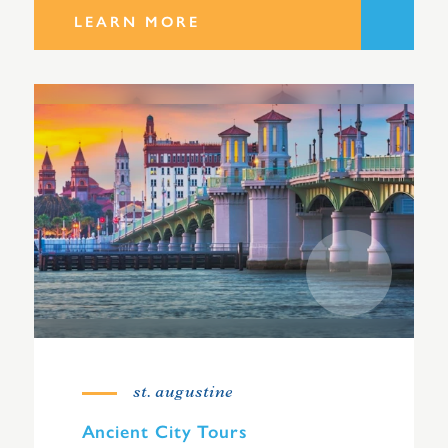
LEARN MORE
st. augustine
Ancient City Tours