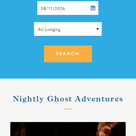
Checkout
Date
SEARCH
Nightly Ghost Adventures