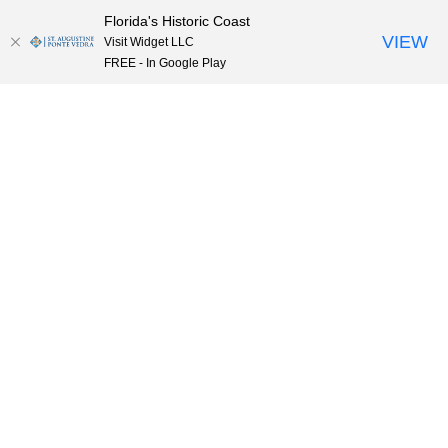
Florida's Historic Coast
Skip to content
VIEW
Visit Widget LLC
FREE - In Google Play