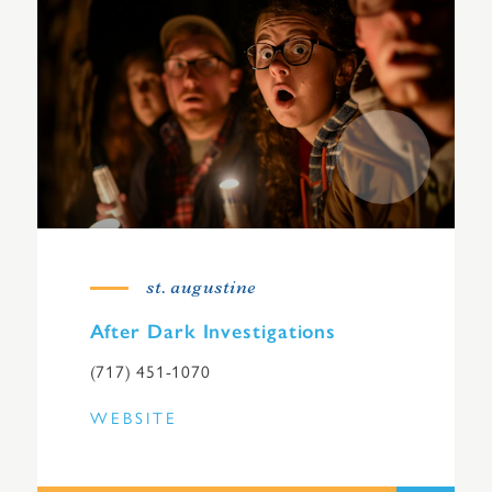
st. augustine
After Dark Investigations
(717) 451-1070
WEBSITE