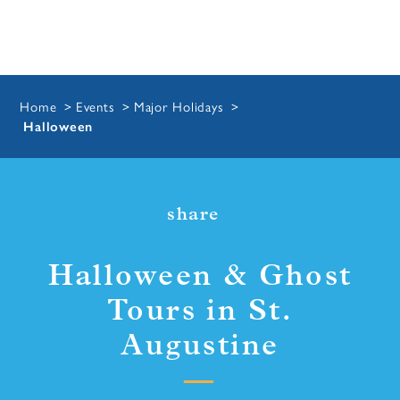
Home
Events
Major Holidays
Halloween
share
Halloween & Ghost
Tours in St.
Augustine