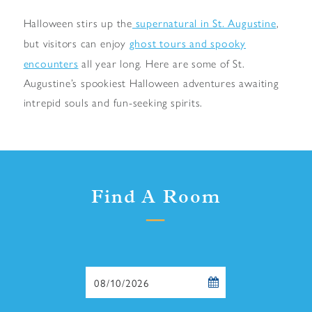
supernatural in St. Augustine
Halloween stirs up the
,
ghost tours and spooky
but visitors can enjoy
encounters
all year long. Here are some of St.
Augustine’s spookiest Halloween adventures awaiting
intrepid souls and fun-seeking spirits.
Find A Room
Checkin
Date