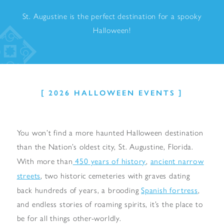
St. Augustine is the perfect destination for a spooky
Halloween!
2026 HALLOWEEN EVENTS
You won’t find a more haunted Halloween destination
than the Nation’s oldest city, St. Augustine, Florida.
450 years of history
ancient narrow
With more than
,
streets
, two historic cemeteries with graves dating
Spanish fortress
back hundreds of years, a brooding
,
and endless stories of roaming spirits, it’s the place to
be for all things other-worldly.