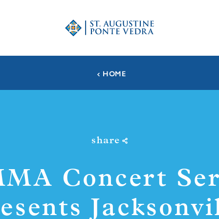
HOME
share
MA Concert Ser
esents Jacksonvi