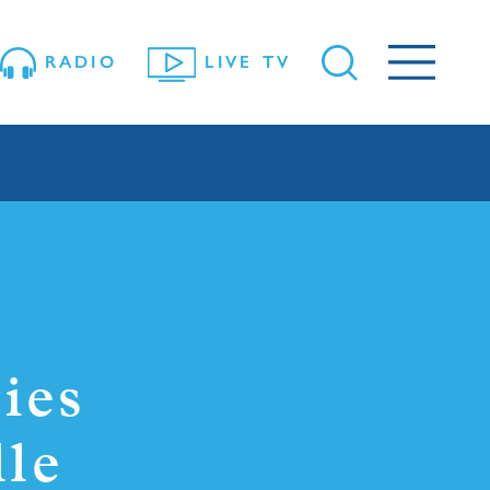
RADIO
LIVE TV
ies
lle