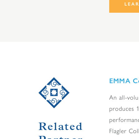
LEA
EMMA Co
An all-volu
produces 1
performanc
Related
Flagler Col