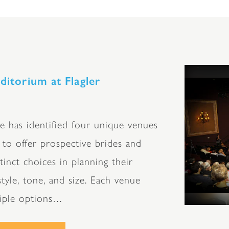
ditorium at Flagler
e has identified four unique venues
to offer prospective brides and
inct choices in planning their
tyle, tone, and size. Each venue
tiple options…