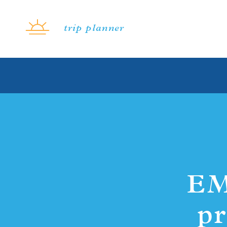
Skip to content
trip planner
EM
pr