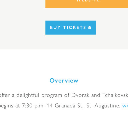
BUY TICKETS
Overview
offer a delightful program of Dvorak and Tchaikovsk
w
egins at 7:30 p.m. 14 Granada St., St. Augustine.