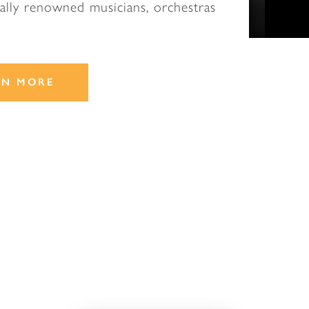
nally renowned musicians, orchestras
.
RN MORE