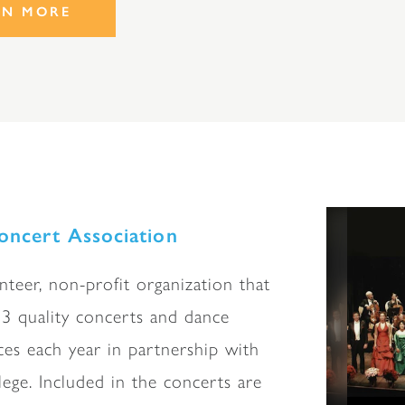
RN MORE
ncert Association
nteer, non-profit organization that
3 quality concerts and dance
es each year in partnership with
lege. Included in the concerts are