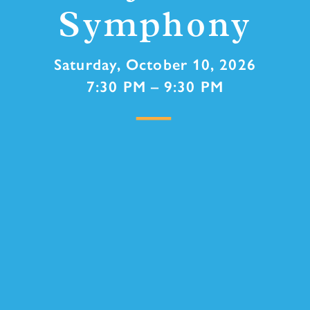
Symphony
Saturday, October 10, 2026
7:30 PM – 9:30 PM