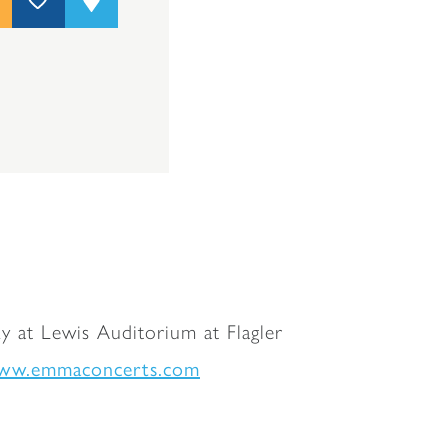
y at Lewis Auditorium at Flagler
ww.emmaconcerts.com