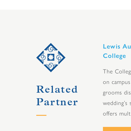
Lewis Au
College
The Colleg
on campus 
Related
grooms dist
Partner
wedding’s s
offers mul