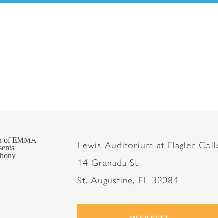
Lewis Auditorium at Flagler Coll
14 Granada St.
St. Augustine, FL 32084
WEBSITE