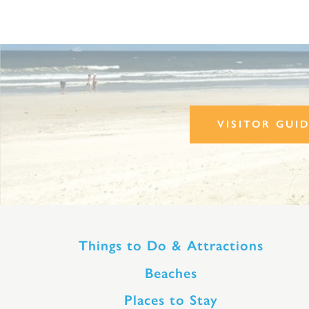
VISITOR GUI
Things to Do & Attractions
Beaches
Places to Stay