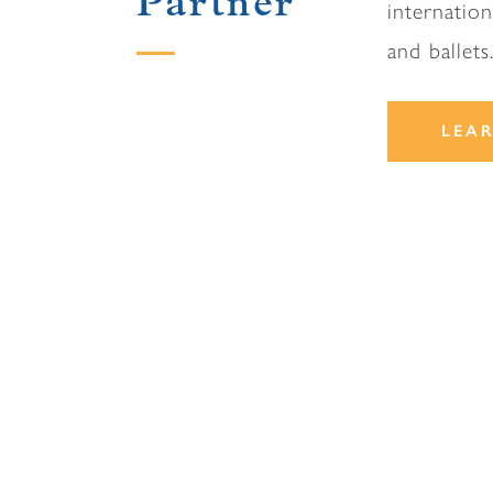
Partner
internatio
and ballets
LEA