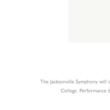
The Jacksonville Symphony will 
College. Performance b