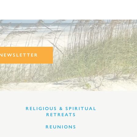
NEWSLETTER
RELIGIOUS & SPIRITUAL
RETREATS
REUNIONS