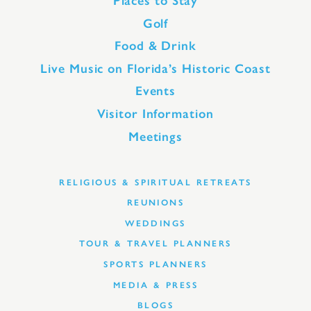
Places to Stay
Golf
Food & Drink
Live Music on Florida’s Historic Coast
Events
Visitor Information
Meetings
RELIGIOUS & SPIRITUAL RETREATS
REUNIONS
WEDDINGS
TOUR & TRAVEL PLANNERS
SPORTS PLANNERS
MEDIA & PRESS
BLOGS