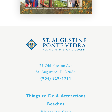
29 Old Mission Ave
St. Augustine, FL 32084
(904) 829-1711
Things to Do & Attractions
Beaches