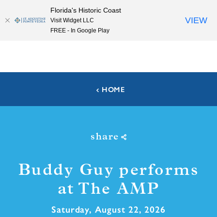
Florida's Historic Coast
Skip to content
VIEW
Visit Widget LLC
FREE - In Google Play
HOME
share
Buddy Guy performs
at The AMP
Saturday, August 22, 2026