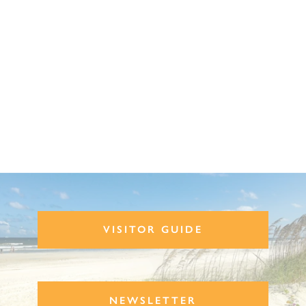
VISITOR GUIDE
NEWSLETTER