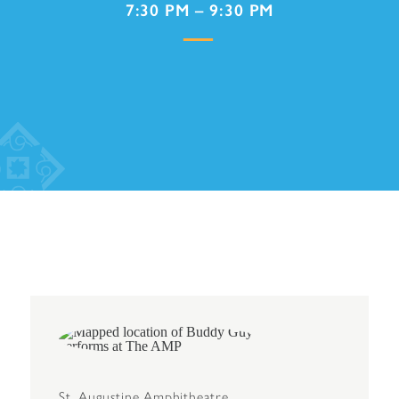
7:30 PM – 9:30 PM
St. Augustine Amphitheatre