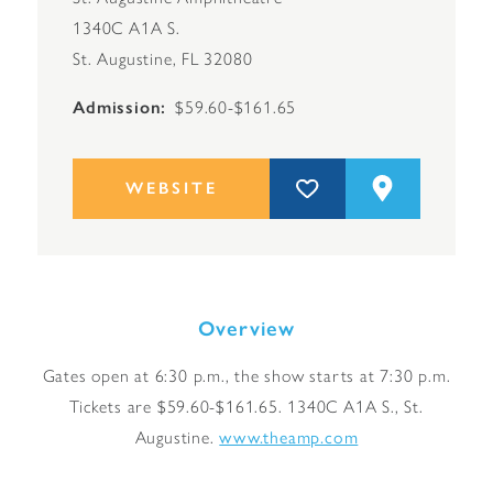
1340C A1A S.
St. Augustine, FL 32080
Admission
$59.60-$161.65
WEBSITE
Overview
Gates open at 6:30 p.m., the show starts at 7:30 p.m.
Tickets are $59.60-$161.65. 1340C A1A S., St.
Augustine.
www.theamp.com