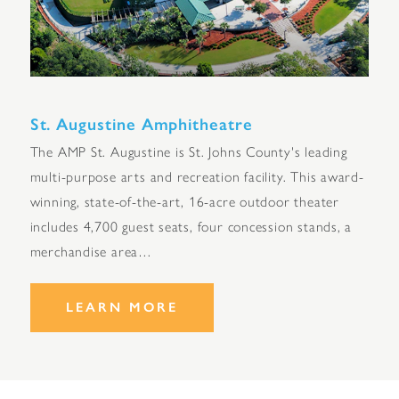
St. Augustine Amphitheatre
The AMP St. Augustine is St. Johns County's leading
multi-purpose arts and recreation facility. This award-
winning, state-of-the-art, 16-acre outdoor theater
includes 4,700 guest seats, four concession stands, a
merchandise area…
LEARN MORE