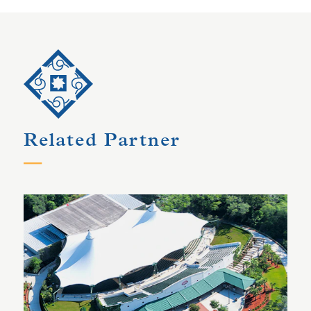
Related Partner