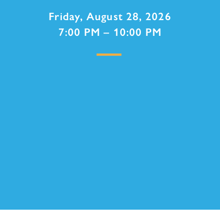
Friday, August 28, 2026
7:00 PM – 10:00 PM