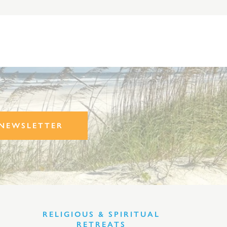
NEWSLETTER
RELIGIOUS & SPIRITUAL
RETREATS