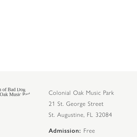
Colonial Oak Music Park
21 St. George Street
St. Augustine, FL 32084
Admission
Free