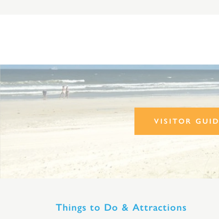
VISITOR GUI
Things to Do & Attractions