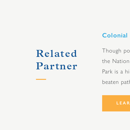
Colonial
Though pos
Related
the Nation
Partner
Park is a h
beaten pat
LEA