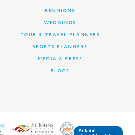
REUNIONS
WEDDINGS
TOUR & TRAVEL PLANNERS
SPORTS PLANNERS
MEDIA & PRESS
BLOGS
Ask me