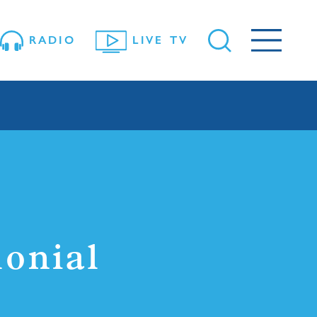
RADIO
LIVE TV
onial