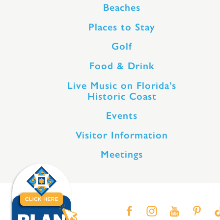
Beaches
Places to Stay
Golf
Food & Drink
Live Music on Florida’s
Historic Coast
Events
Visitor Information
Meetings