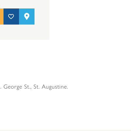
. George St., St. Augustine.