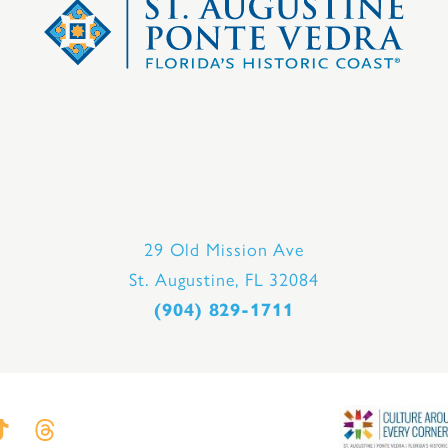
29 Old Mission Ave
St. Augustine, FL 32084
(904) 829-1711