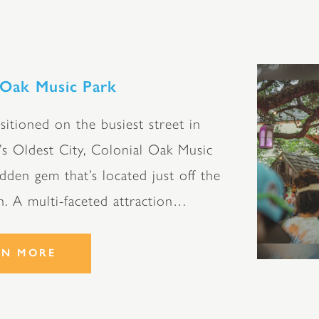
 Oak Music Park
itioned on the busiest street in
’s Oldest City, Colonial Oak Music
idden gem that’s located just off the
h. A multi-faceted attraction…
RN MORE