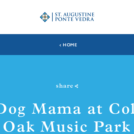
HOME
share
Dog Mama at Col
Oak Music Park