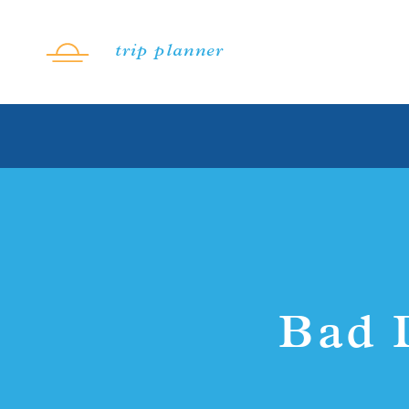
Skip to content
trip planner
Bad 