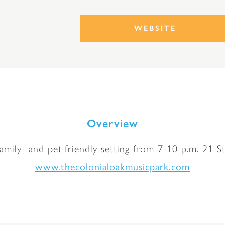
WEBSITE
Overview
family- and pet-friendly setting from 7-10 p.m. 21 St
www.thecolonialoakmusicpark.com