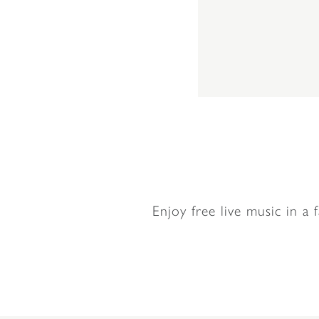
Enjoy free live music in a 