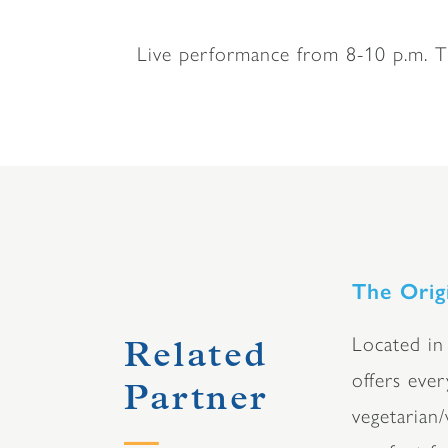
Live performance from 8-10 p.m. Ti
The Orig
Located in
Related
offers eve
Partner
vegetarian