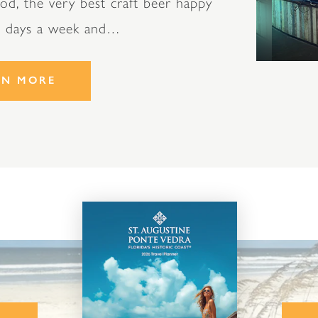
od, the very best craft beer happy
n days a week and…
RN MORE