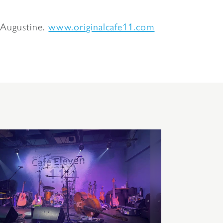
 Augustine.
www.originalcafe11.com