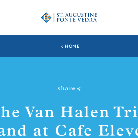
HOME
share
he Van Halen Tr
and at Cafe Elev