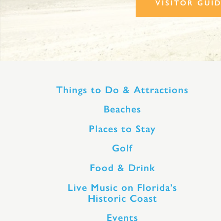
VISITOR GUI
Things to Do & Attractions
Beaches
Places to Stay
Golf
Food & Drink
Live Music on Florida’s
Historic Coast
Events