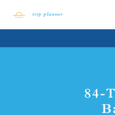
Skip to content
trip planner
84-T
B