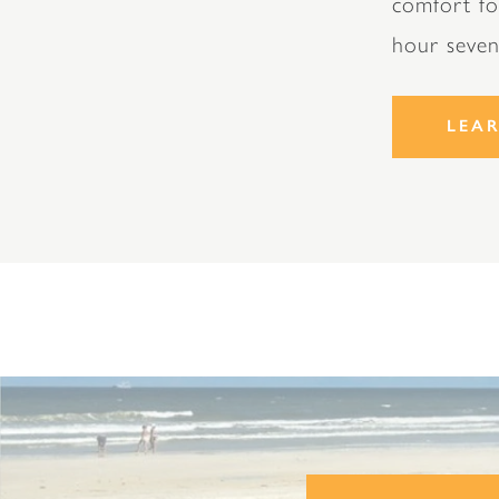
comfort fo
hour seve
LEA