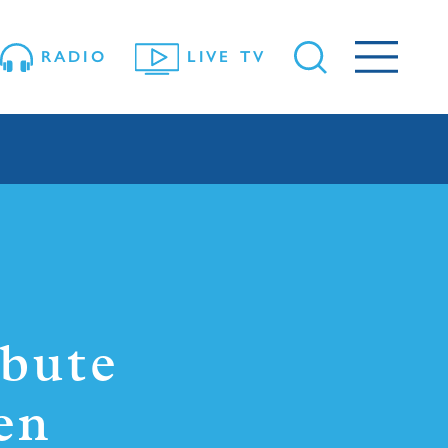
RADIO
LIVE TV
ibute
en