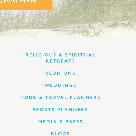
NEWSLETTER
RELIGIOUS & SPIRITUAL
RETREATS
REUNIONS
WEDDINGS
TOUR & TRAVEL PLANNERS
SPORTS PLANNERS
MEDIA & PRESS
BLOGS