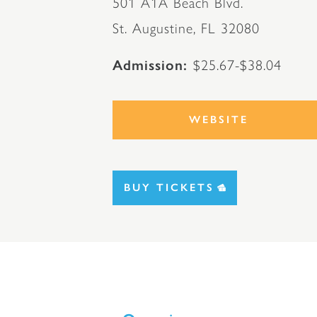
501 A1A Beach Blvd.
St. Augustine, FL 32080
Admission
$25.67-$38.04
WEBSITE
BUY TICKETS