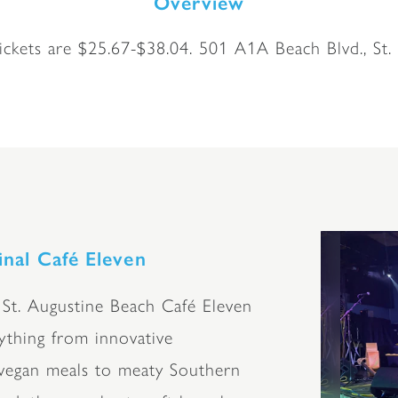
Overview
ckets are $25.67-$38.04. 501 A1A Beach Blvd., St.
inal Café Eleven
 St. Augustine Beach Café Eleven
rything from innovative
/vegan meals to meaty Southern