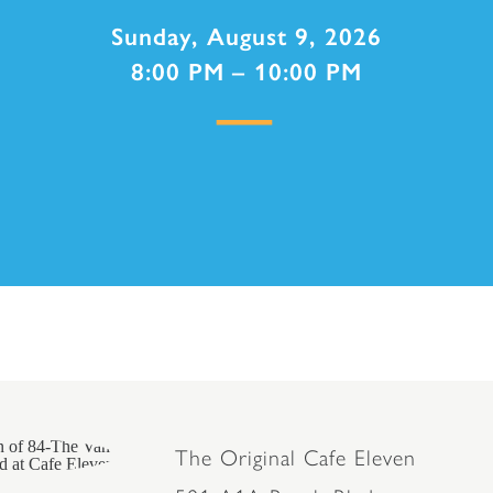
Sunday, August 9, 2026
8:00 PM – 10:00 PM
The Original Cafe Eleven