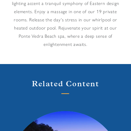
lighting accent a tranquil symphony of Eastern design
elements. Enjoy a massage in one of our 19 private
rooms. Release the day's stress in our whirlpool or
heated outdoor pool. Rejuvenate your spirit at our
Ponte Vedra Beach spa, where a deep sense of
enlightenment awaits.
Related Content