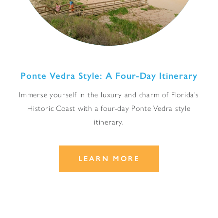
Ponte Vedra Style: A Four-Day Itinerary
Immerse yourself in the luxury and charm of Florida’s
Historic Coast with a four-day Ponte Vedra style
itinerary.
LEARN MORE