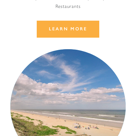
Restaurants
LEARN MORE