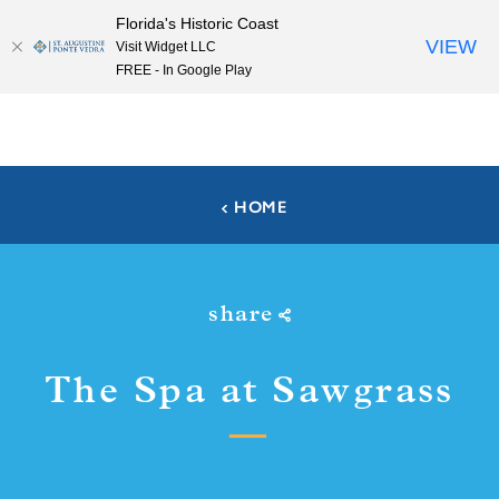
Florida's Historic Coast
Skip to content
VIEW
Visit Widget LLC
FREE - In Google Play
HOME
share
The Spa at Sawgrass