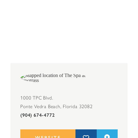
1000 TPC Blvd.
Ponte Vedra Beach, Florida 32082
(904) 674-4772
WEBSITE