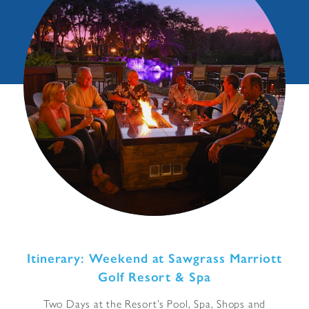
Itinerary: Weekend at Sawgrass Marriott
Golf Resort & Spa
Two Days at the Resort’s Pool, Spa, Shops and