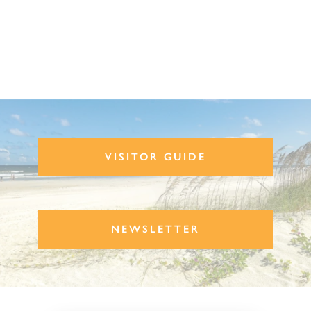
VISITOR GUIDE
NEWSLETTER