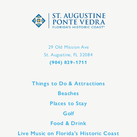
29 Old Mission Ave
St. Augustine, FL 32084
(904) 829-1711
Things to Do & Attractions
Beaches
Places to Stay
Golf
Food & Drink
Live Music on Florida’s Historic Coast