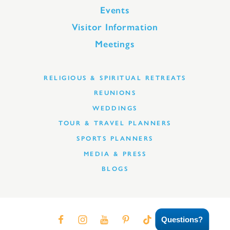
Events
Visitor Information
Meetings
RELIGIOUS & SPIRITUAL RETREATS
REUNIONS
WEDDINGS
TOUR & TRAVEL PLANNERS
SPORTS PLANNERS
MEDIA & PRESS
BLOGS
Questions?