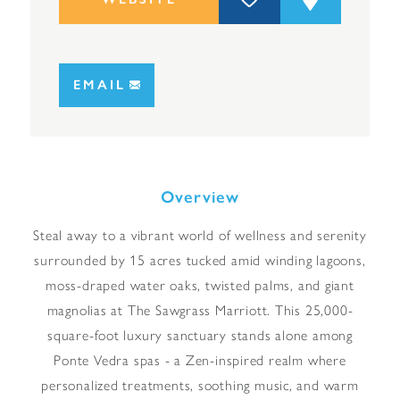
EMAIL
Overview
Steal away to a vibrant world of wellness and serenity
surrounded by 15 acres tucked amid winding lagoons,
moss-draped water oaks, twisted palms, and giant
magnolias at The Sawgrass Marriott. This 25,000-
square-foot luxury sanctuary stands alone among
Ponte Vedra spas - a Zen-inspired realm where
personalized treatments, soothing music, and warm