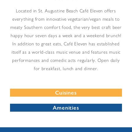
Located in St. Augustine Beach Café Eleven offers
everything from innovative vegetarian/vegan meals to
meaty Southern comfort food, the very best craft beer
happy hour seven days a week and a weekend brunch!
In addition to great eats, Café Eleven has established
itself as a world-class music venue and features music
performances and comedic acts regularly. Open daily
for breakfast, lunch and dinner.
Cuisines
Amenities