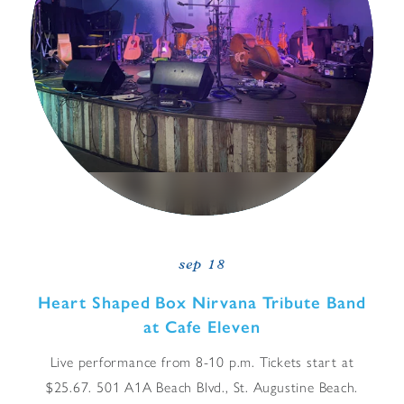
sep 18
Heart Shaped Box Nirvana Tribute Band
at Cafe Eleven
Live performance from 8-10 p.m. Tickets start at
$25.67. 501 A1A Beach Blvd., St. Augustine Beach.