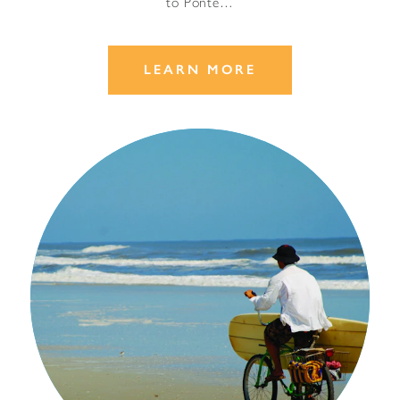
to Ponte…
LEARN MORE