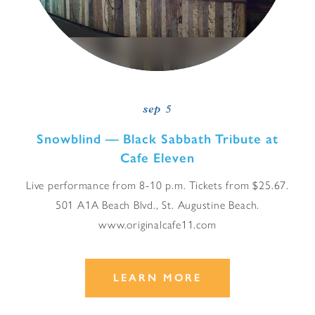
sep 5
Snowblind — Black Sabbath Tribute at
Cafe Eleven
Live performance from 8-10 p.m. Tickets from $25.67.
501 A1A Beach Blvd., St. Augustine Beach.
www.originalcafe11.com
LEARN MORE