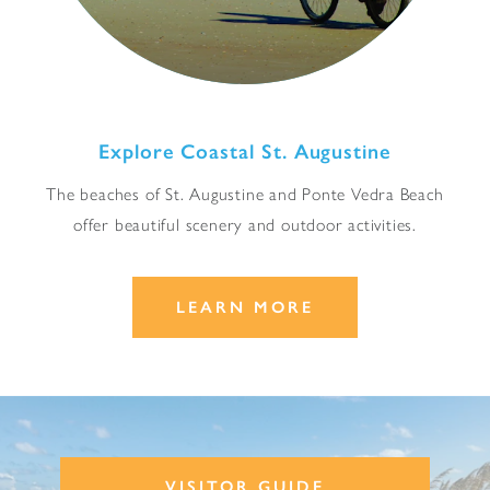
Explore Coastal St. Augustine
The beaches of St. Augustine and Ponte Vedra Beach
offer beautiful scenery and outdoor activities.
LEARN MORE
VISITOR GUIDE