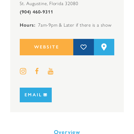
St. Augustine, Florida 32080
(904) 460-9311
Hours
7am-9pm & Later if there is a show
WEBSITE
EMAIL
Overview