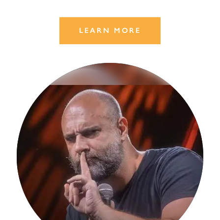
LEARN MORE