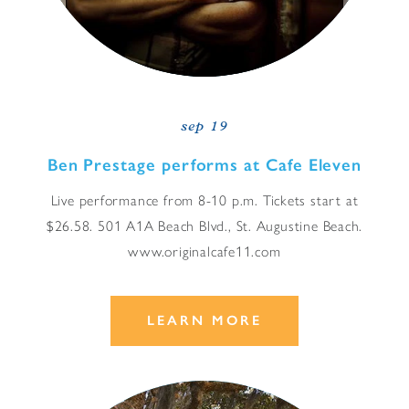
sep 19
Ben Prestage performs at Cafe Eleven
Live performance from 8-10 p.m. Tickets start at
$26.58. 501 A1A Beach Blvd., St. Augustine Beach.
www.originalcafe11.com
LEARN MORE