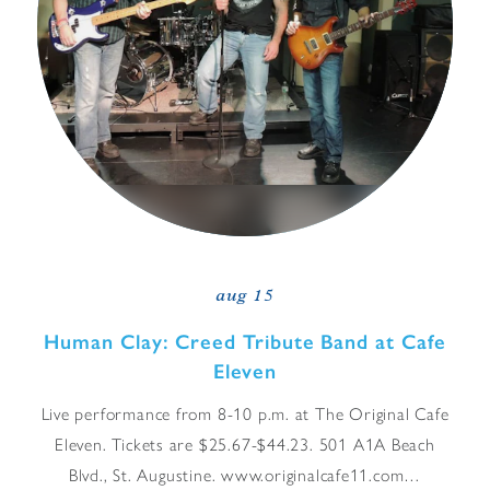
aug 15
Human Clay: Creed Tribute Band at Cafe
Eleven
Live performance from 8-10 p.m. at The Original Cafe
Eleven. Tickets are $25.67-$44.23. 501 A1A Beach
Blvd., St. Augustine. www.originalcafe11.com…