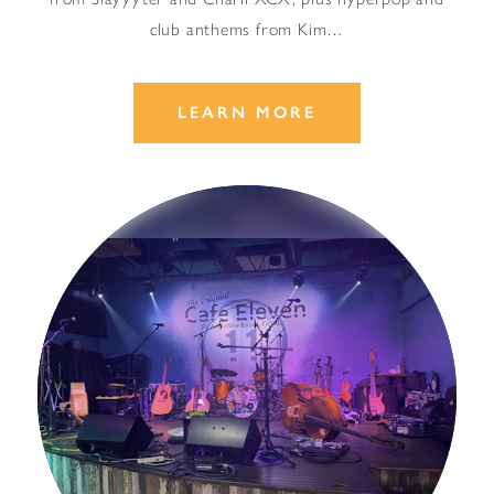
club anthems from Kim…
LEARN MORE