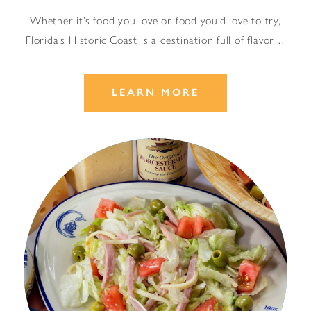
Whether it’s food you love or food you’d love to try,
Florida’s Historic Coast is a destination full of flavor…
LEARN MORE