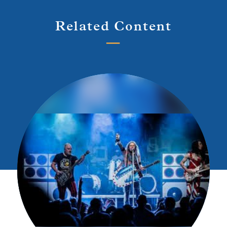
Related Content