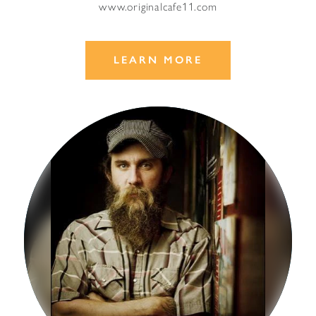
www.originalcafe11.com
LEARN MORE