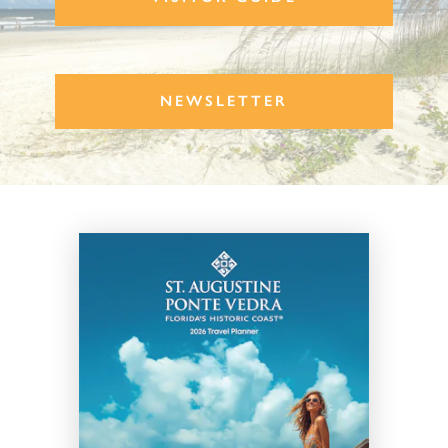
NEWSLETTER