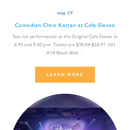
aug 29
Comedian Chris Kattan at Cafe Eleven
Two live performances at the Original Cafe Eleven at
6:45 and 9:30 p.m. Tickets are $38.04-$50.41. 501
A1A Beach Blvd.…
LEARN MORE