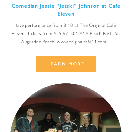
Comedian Jessie
“
Jetski” Johnson at Cafe
Eleven
Live performance from 8-10 at The Original Cafe
Eleven. Tickets from $25.67. 501 A1A Beach Blvd., St.
Augustine Beach. www.originalcafe11.com…
LEARN MORE