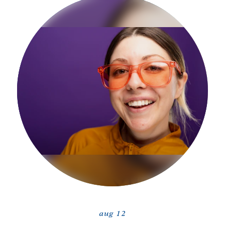
aug 12