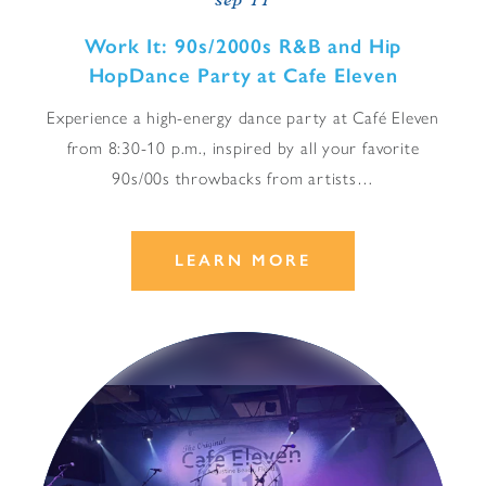
sep 11
Work It: 90s/​2000s R&B and Hip
HopDance Party at Cafe Eleven
Experience a high-energy dance party at Café Eleven
from 8:30-10 p.m., inspired by all your favorite
90s/00s throwbacks from artists…
LEARN MORE