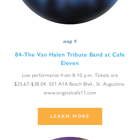
aug 9
84-The Van Halen Tribute Band at Cafe
Eleven
Live performance from 8-10 p.m. Tickets are
$25.67-$38.04. 501 A1A Beach Blvd., St. Augustine.
www.originalcafe11.com
LEARN MORE