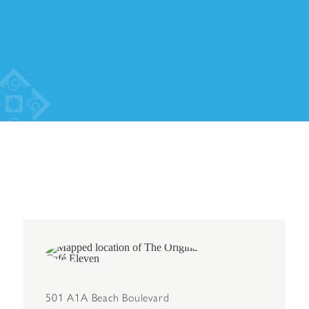
501 A1A Beach Boulevard