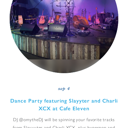
sep 4
Dance Party featuring Slayyter and Charli
XCX at Cafe Eleven
DJ @omytheDJ will be spinning your favorite tracks
from Slayyyter and Charli XCX, plus hyperpop and