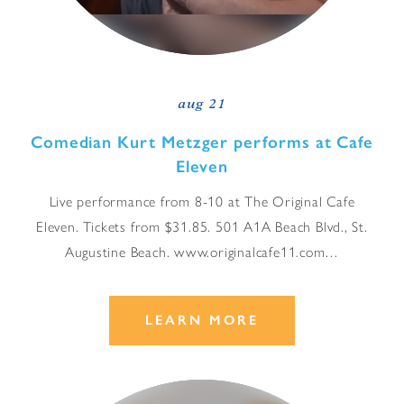
aug 21
Comedian Kurt Metzger performs at Cafe
Eleven
Live performance from 8-10 at The Original Cafe
Eleven. Tickets from $31.85. 501 A1A Beach Blvd., St.
Augustine Beach. www.originalcafe11.com…
LEARN MORE