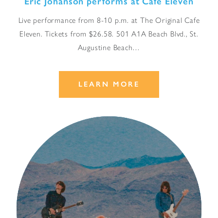
Eric Johanson performs at Cafe Eleven
Live performance from 8-10 p.m. at The Original Cafe
Eleven. Tickets from $26.58. 501 A1A Beach Blvd., St.
Augustine Beach…
LEARN MORE