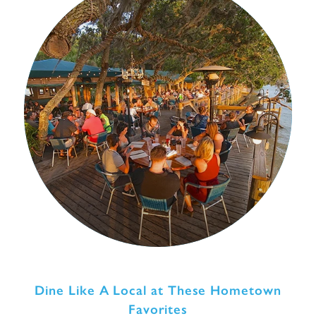
Dine Like A Local at These Hometown
Favorites