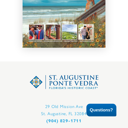
29 Old Mission Ave
Questions?
St. Augustine, FL 32084
(904) 829-1711