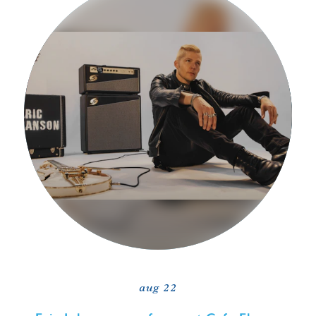
aug 22