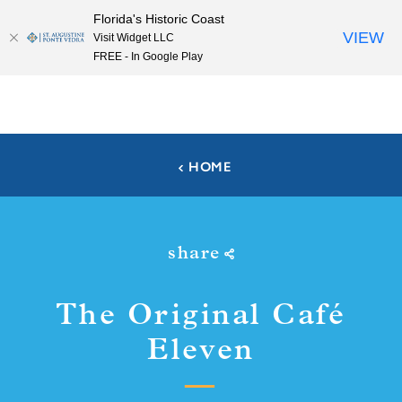
Florida's Historic Coast
Skip to content
VIEW
Visit Widget LLC
FREE - In Google Play
HOME
share
The Original Café
Eleven