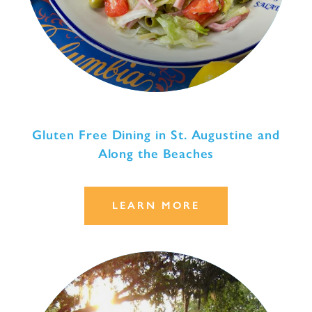
Gluten Free Dining in St. Augustine and
Along the Beaches
LEARN MORE