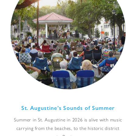
St. Augustine’s Sounds of Summer
Summer in St. Augustine in 2026 is alive with music
carrying from the beaches, to the historic district