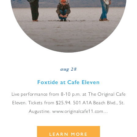
aug 28
Foxtide at Cafe Eleven
Live performance from 8-10 p.m. at The Original Cafe
Eleven. Tickets from $25.94. 501 A1A Beach Blvd., St.
Augustine. www.originalcafe11.com…
LEARN MORE