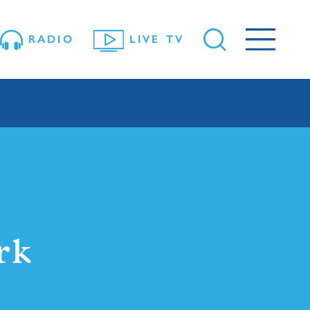
RADIO
LIVE TV
rk