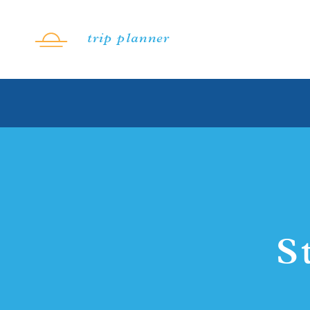
Skip to content
trip planner
S