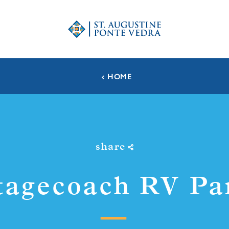
HOME
share
tagecoach RV Pa