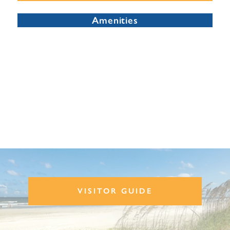
Amenities
VISITOR GUIDE