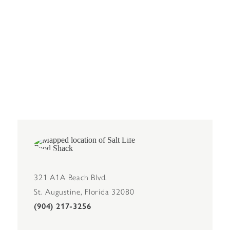
321 A1A Beach Blvd.
St. Augustine, Florida 32080
(904) 217-3256