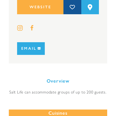
WEBSITE
EMAIL
Overview
Salt Life can accommodate groups of up to 200 guests.
Cuisines