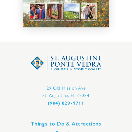
29 Old Mission Ave
St. Augustine, FL 32084
(904) 829-1711
Things to Do & Attractions