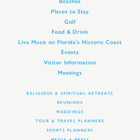
Beaches
Places to Stay
Golf
Food & Drink
Live Music on Florida’s Historic Coast
Events
Visitor Information
Meetings
RELIGIOUS & SPIRITUAL RETREATS
REUNIONS
WEDDINGS
TOUR & TRAVEL PLANNERS
SPORTS PLANNERS
MEDIA & PRESS