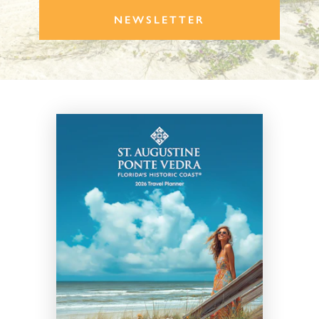
NEWSLETTER