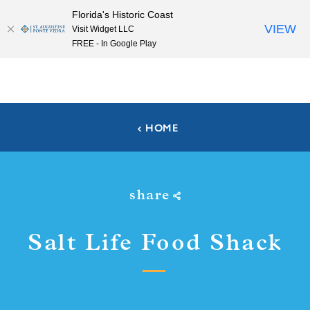
Florida's Historic Coast
Skip to content
VIEW
Visit Widget LLC
FREE - In Google Play
HOME
share
Salt Life Food Shack