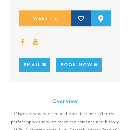
WEBSITE
EMAIL
BOOK NOW
Overview
Discover why our bed and breakfast inns offer the
perfect opportunity to make the romance and history
of St. Augustine come alive. Recently named "one of