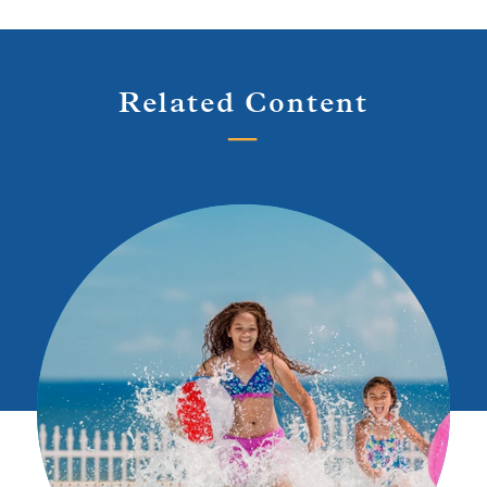
Related Content