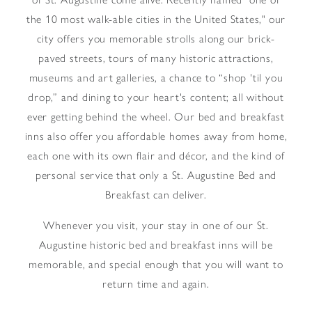
the 10 most walk-able cities in the United States," our
city offers you memorable strolls along our brick-
paved streets, tours of many historic attractions,
museums and art galleries, a chance to “shop 'til you
drop,” and dining to your heart's content; all without
ever getting behind the wheel. Our bed and breakfast
inns also offer you affordable homes away from home,
each one with its own flair and décor, and the kind of
personal service that only a St. Augustine Bed and
Breakfast can deliver.
Whenever you visit, your stay in one of our St.
Augustine historic bed and breakfast inns will be
memorable, and special enough that you will want to
return time and again.