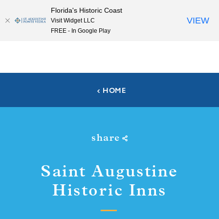
Florida's Historic Coast
Skip to content
VIEW
Visit Widget LLC
FREE - In Google Play
HOME
share
Saint Augustine
Historic Inns