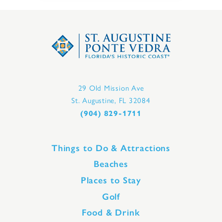
29 Old Mission Ave
St. Augustine, FL 32084
(904) 829-1711
Things to Do & Attractions
Beaches
Places to Stay
Golf
Food & Drink