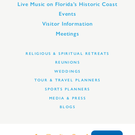
Live Music on Florida’s Historic Coast
Events
Visitor Information
Meetings
RELIGIOUS & SPIRITUAL RETREATS
REUNIONS
WEDDINGS
TOUR & TRAVEL PLANNERS
SPORTS PLANNERS
MEDIA & PRESS
BLOGS