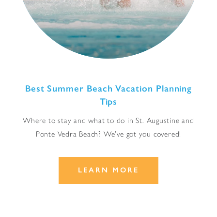
Best Summer Beach Vacation Planning
Tips
Where to stay and what to do in St. Augustine and
Ponte Vedra Beach? We’ve got you covered!
LEARN MORE