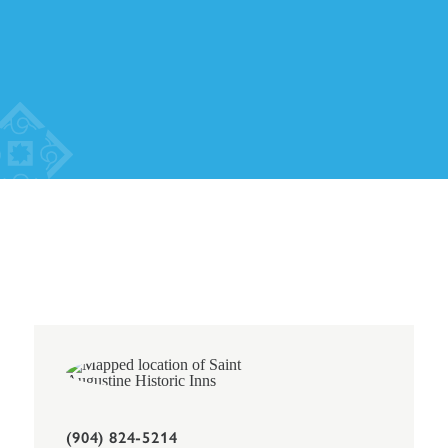
(904) 824-5214