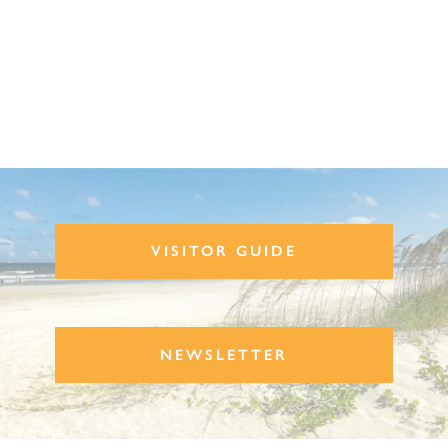
VISITOR GUIDE
NEWSLETTER