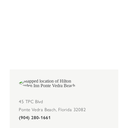
45 TPC Blvd
Ponte Vedra Beach, Florida 32082
(904) 280-1661