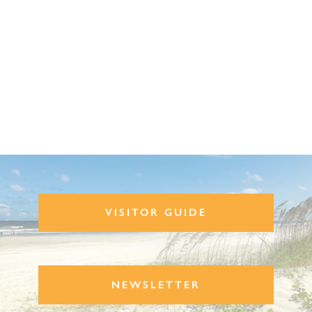
VISITOR GUIDE
NEWSLETTER