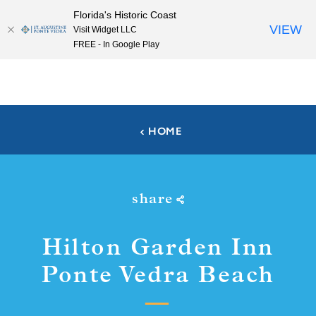
Florida's Historic Coast
Skip to content
VIEW
Visit Widget LLC
FREE - In Google Play
HOME
share
Hilton Garden Inn
Ponte Vedra Beach