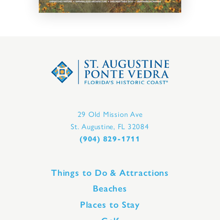
29 Old Mission Ave
St. Augustine, FL 32084
(904) 829-1711
Things to Do & Attractions
Beaches
Places to Stay