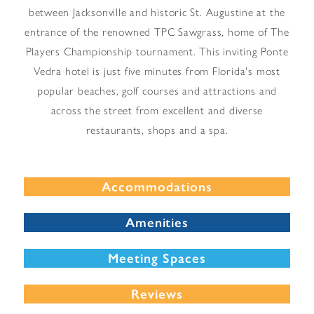
between Jacksonville and historic St. Augustine at the
entrance of the renowned TPC Sawgrass, home of The
Players Championship tournament. This inviting Ponte
Vedra hotel is just five minutes from Florida's most
popular beaches, golf courses and attractions and
across the street from excellent and diverse
restaurants, shops and a spa.
Accommodations
Amenities
Meeting Spaces
Reviews