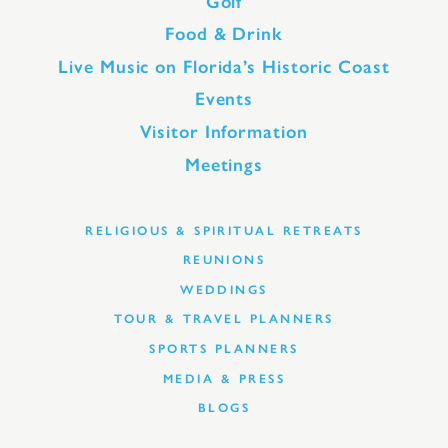
Golf
Food & Drink
Live Music on Florida’s Historic Coast
Events
Visitor Information
Meetings
RELIGIOUS & SPIRITUAL RETREATS
REUNIONS
WEDDINGS
TOUR & TRAVEL PLANNERS
SPORTS PLANNERS
MEDIA & PRESS
BLOGS