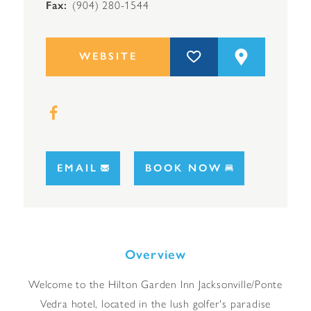
Fax
(904) 280-1544
WEBSITE
EMAIL
BOOK NOW
Overview
Welcome to the Hilton Garden Inn Jacksonville/Ponte
Vedra hotel, located in the lush golfer's paradise