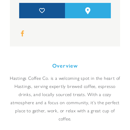
Overview
Hastings Coffee Co. is a welcoming spot in the heart of
Hastings, serving expertly brewed coffee, espresso
drinks, and locally sourced treats. With a cozy
atmosphere and a focus on community, it’s the perfect
place to gather, work, or relax with a great cup of
coffee.