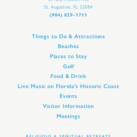
St. Augustine, FL 32084
(904) 829-1711
Things to Do & Attractions
Beaches
Places to Stay
Golf
Food & Drink
Live Music on Florida’s Historic Coast
Events
Visitor Information
Meetings
RELIGIOUS & SPIRITUAL RETREATS