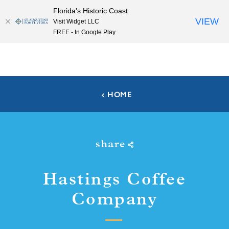
Florida's Historic Coast
Skip to content
VIEW
Visit Widget LLC
FREE - In Google Play
HOME
share
Hastings Coffee
Company