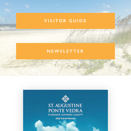
VISITOR GUIDE
NEWSLETTER