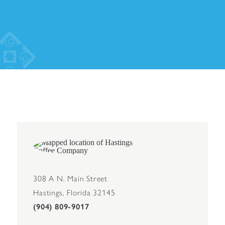
308 A N. Main Street
Hastings, Florida 32145
(904) 809-9017