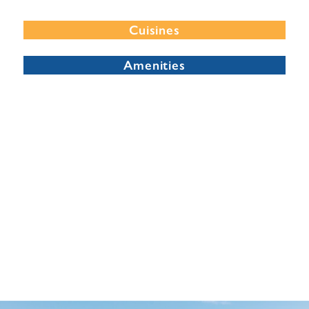
Cuisines
Amenities