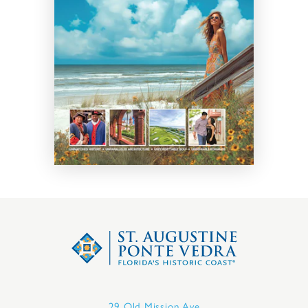
29 Old Mission Ave