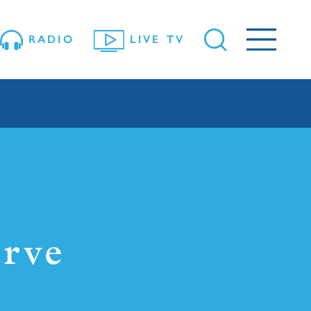
RADIO
LIVE TV
rve