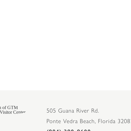
505 Guana River Rd.
Ponte Vedra Beach, Florida 3208