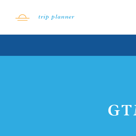
Skip to content
trip planner
GT