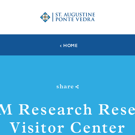
HOME
share
M Research Rese
Visitor Center