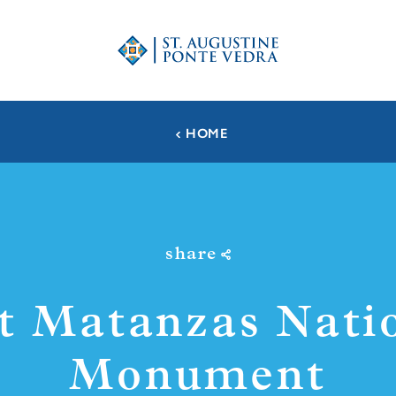
HOME
share
t Matanzas Nati
Monument