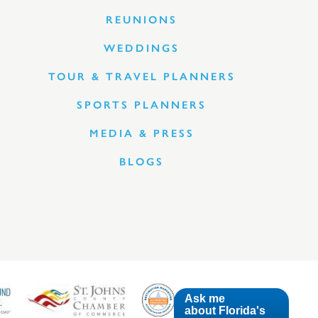
REUNIONS
WEDDINGS
TOUR & TRAVEL PLANNERS
SPORTS PLANNERS
MEDIA & PRESS
BLOGS
Ask me
about Florida's