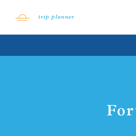
Skip to content
trip planner
For