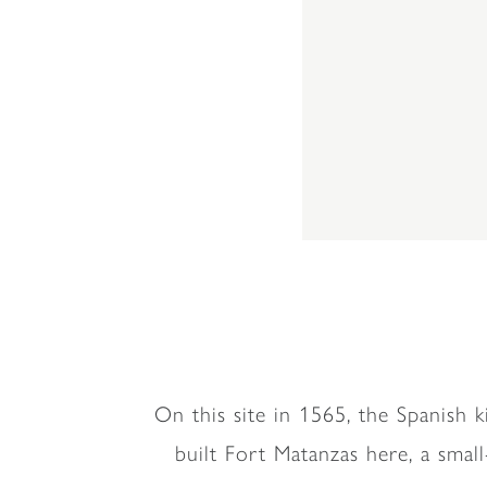
On this site in 1565, the Spanish 
built Fort Matanzas here, a smal