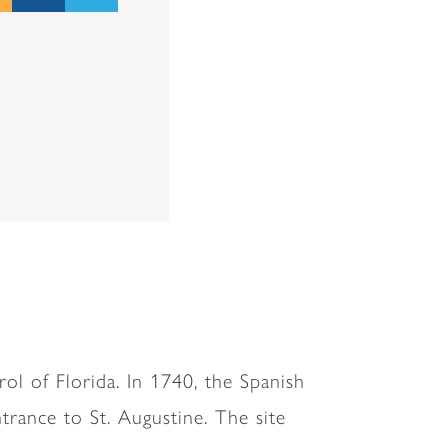
ol of Florida. In 1740, the Spanish
trance to St. Augustine. The site