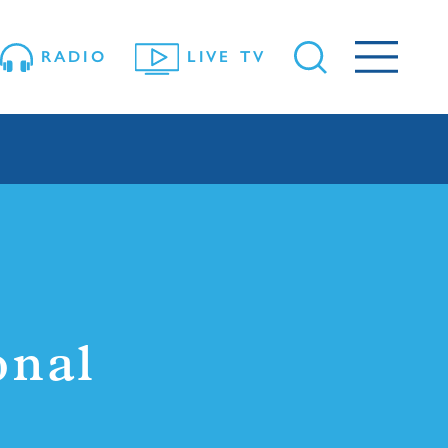
RADIO
LIVE TV
onal