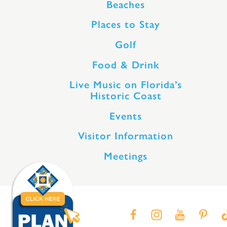
Beaches
Places to Stay
Golf
Food & Drink
Live Music on Florida’s
Historic Coast
Events
Visitor Information
Meetings