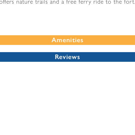
offers nature trails and a free ferry ride to the fort
Amenities
Reviews