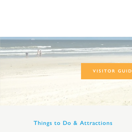
VISITOR GUI
Things to Do & Attractions