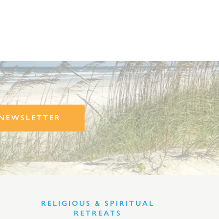
NEWSLETTER
RELIGIOUS & SPIRITUAL
RETREATS