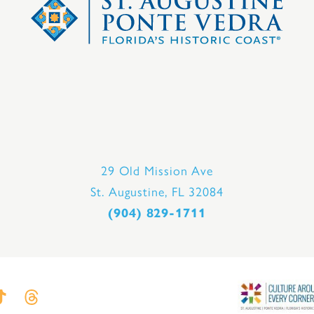
29 Old Mission Ave
St. Augustine, FL 32084
(904) 829-1711