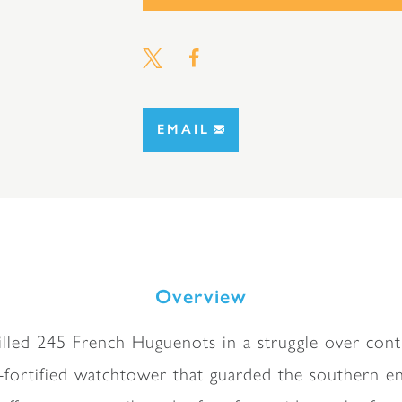
EMAIL
Overview
killed 245 French Huguenots in a struggle over contr
l-fortified watchtower that guarded the southern en