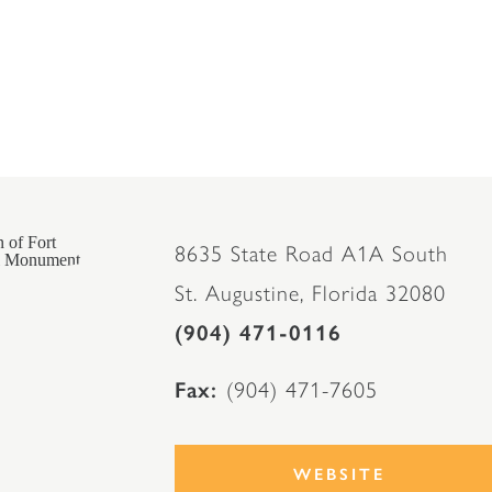
8635 State Road A1A South
St. Augustine, Florida 32080
(904) 471-0116
Fax
(904) 471-7605
WEBSITE