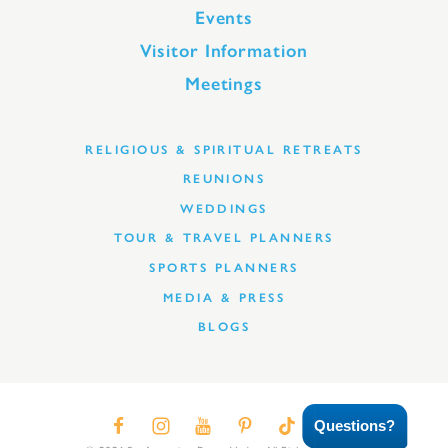
Events
Visitor Information
Meetings
RELIGIOUS & SPIRITUAL RETREATS
REUNIONS
WEDDINGS
TOUR & TRAVEL PLANNERS
SPORTS PLANNERS
MEDIA & PRESS
BLOGS
Questions?