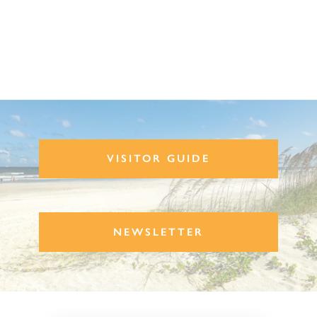
VISITOR GUIDE
NEWSLETTER