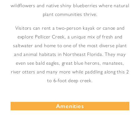
wildflowers and native shiny blueberries where natural
plant communities thrive.
Visitors can rent a two-person kayak or canoe and
explore Pellicer Creek, a unique mix of fresh and
saltwater and home to one of the most diverse plant
and animal habitats in Northeast Florida. They may
even see bald eagles, great blue herons, manatees,
river otters and many more while paddling along this 2
to 6-foot deep creek.
Amenities