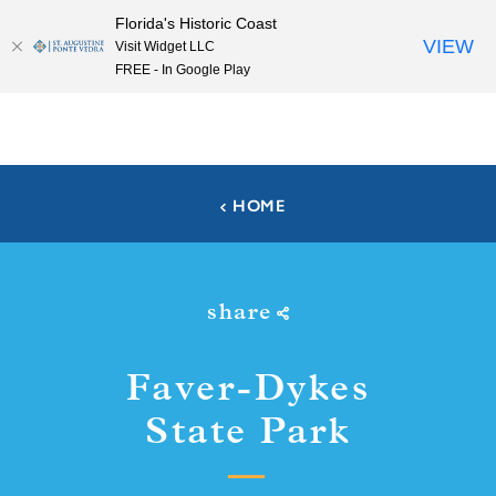
Florida's Historic Coast
Skip to content
VIEW
Visit Widget LLC
FREE - In Google Play
HOME
share
Faver-Dykes
State Park