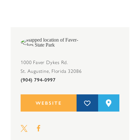
1000 Faver Dykes Rd.
St. Augustine, Florida 32086
(904) 794-0997
WEBSITE