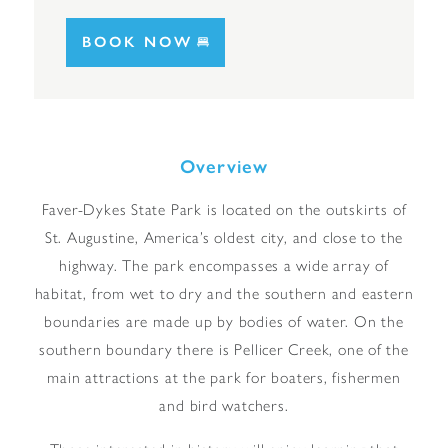
BOOK NOW
Overview
Faver-Dykes State Park is located on the outskirts of
St. Augustine, America’s oldest city, and close to the
highway. The park encompasses a wide array of
habitat, from wet to dry and the southern and eastern
boundaries are made up by bodies of water. On the
southern boundary there is Pellicer Creek, one of the
main attractions at the park for boaters, fishermen
and bird watchers.