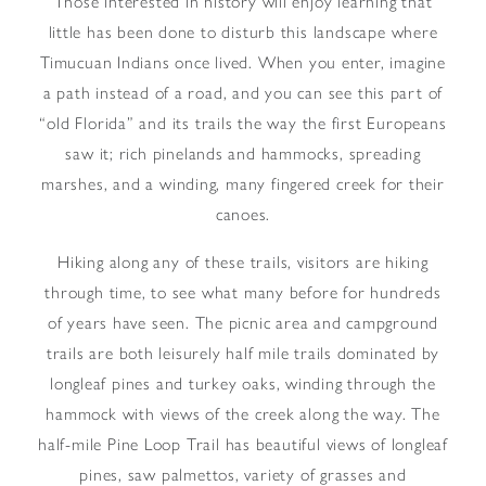
Those interested in history will enjoy learning that
little has been done to disturb this landscape where
Timucuan Indians once lived. When you enter, imagine
a path instead of a road, and you can see this part of
“old Florida” and its trails the way the first Europeans
saw it; rich pinelands and hammocks, spreading
marshes, and a winding, many fingered creek for their
canoes.
Hiking along any of these trails, visitors are hiking
through time, to see what many before for hundreds
of years have seen. The picnic area and campground
trails are both leisurely half mile trails dominated by
longleaf pines and turkey oaks, winding through the
hammock with views of the creek along the way. The
half-mile Pine Loop Trail has beautiful views of longleaf
pines, saw palmettos, variety of grasses and