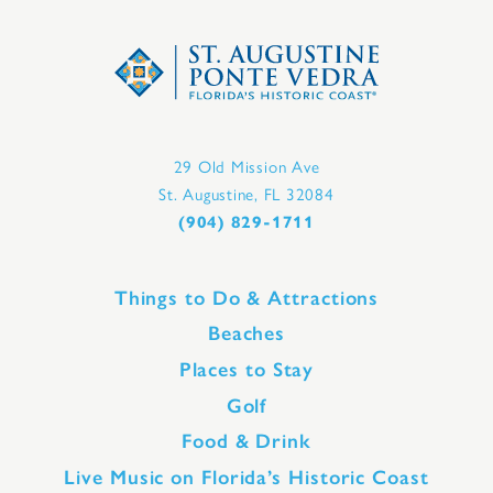
29 Old Mission Ave
St. Augustine, FL 32084
(904) 829-1711
Things to Do & Attractions
Beaches
Places to Stay
Golf
Food & Drink
Live Music on Florida’s Historic Coast