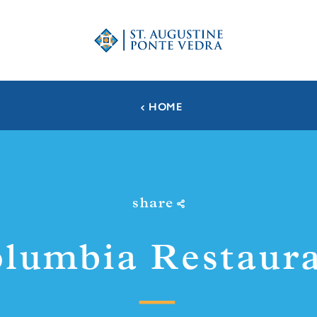
HOME
share
lumbia Restaur