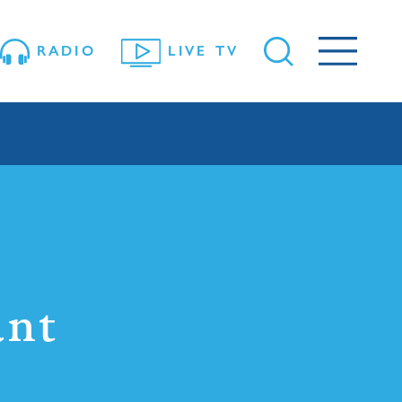
RADIO
LIVE TV
ant