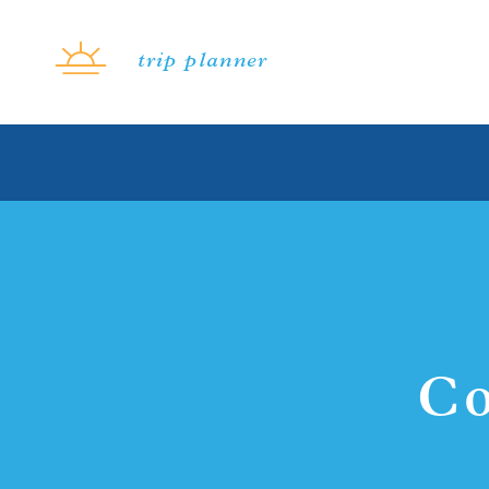
Skip to content
trip planner
Co