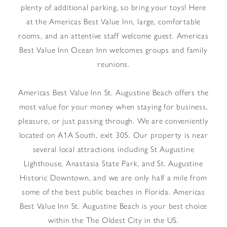
plenty of additional parking, so bring your toys! Here
at the Americas Best Value Inn, large, comfortable
rooms, and an attentive staff welcome guest. Americas
Best Value Inn Ocean Inn welcomes groups and family
reunions.
Americas Best Value Inn St. Augustine Beach offers the
most value for your money when staying for business,
pleasure, or just passing through. We are conveniently
located on A1A South, exit 305. Our property is near
several local attractions including St Augustine
Lighthouse, Anastasia State Park, and St. Augustine
Historic Downtown, and we are only half a mile from
some of the best public beaches in Florida. Americas
Best Value Inn St. Augustine Beach is your best choice
within the The Oldest City in the US.