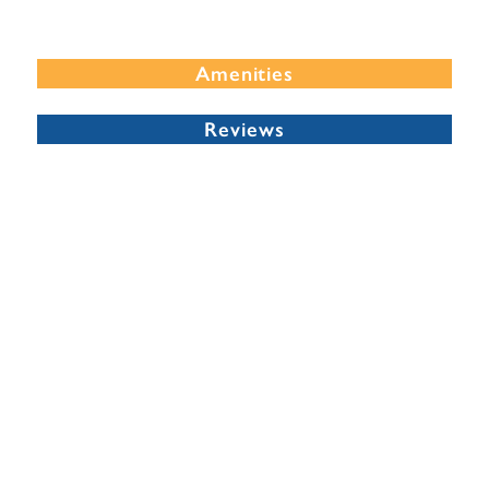
Amenities
Reviews