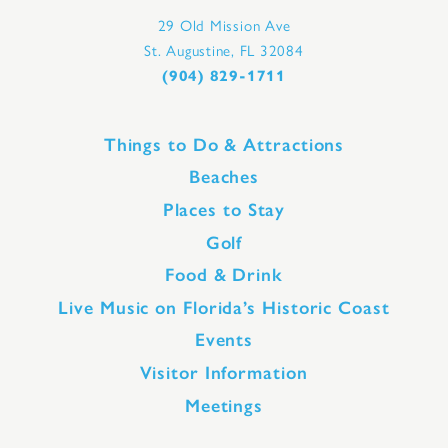
29 Old Mission Ave
St. Augustine, FL 32084
(904) 829-1711
Things to Do & Attractions
Beaches
Places to Stay
Golf
Food & Drink
Live Music on Florida’s Historic Coast
Events
Visitor Information
Meetings