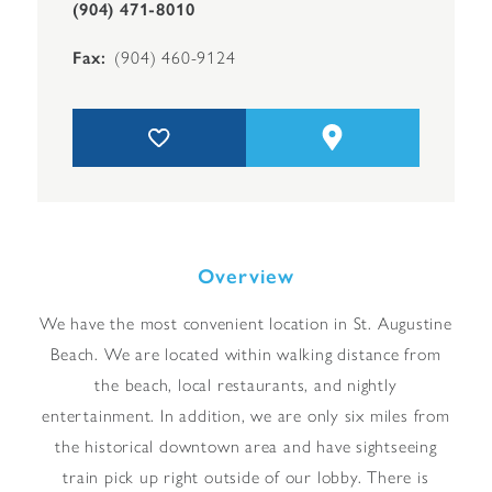
(904) 471-8010
Fax
(904) 460-9124
Overview
We have the most convenient location in St. Augustine
Beach. We are located within walking distance from
the beach, local restaurants, and nightly
entertainment. In addition, we are only six miles from
the historical downtown area and have sightseeing
train pick up right outside of our lobby. There is