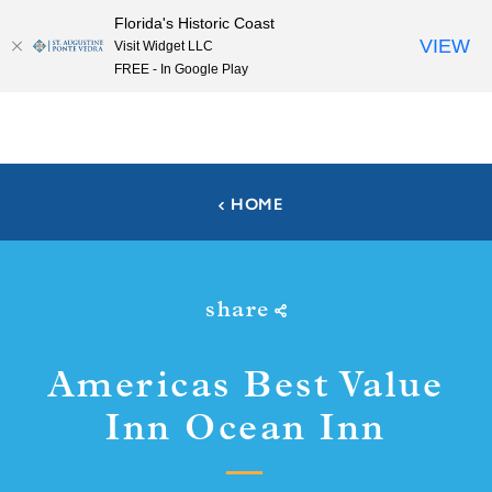
Florida's Historic Coast
Skip to content
VIEW
Visit Widget LLC
FREE - In Google Play
HOME
share
Americas Best Value
Inn Ocean Inn