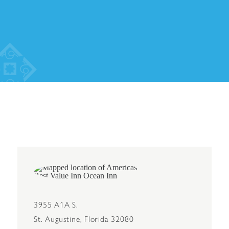
3955 A1A S.
St. Augustine, Florida 32080