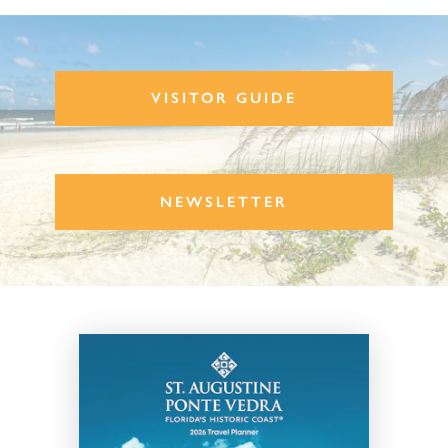
VISITOR GUIDE
NEWSLETTER