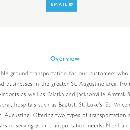
EMAIL
Overview
liable ground transportation for our customers who 
d businesses in the greater St. Augustine area, from
ports as well as Palatka and Jacksonville Amtrak St
eral, hospitals such as Baptist, St. Luke’s, St. Vinc
t. Augustine. Offering two types of transportat
rs in serving your transportation needs! Need a r