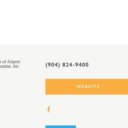
(904) 824-9400
WEBSITE