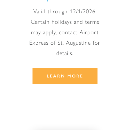
Valid through 12/1/2026,
Certain holidays and terms
may apply, contact Airport
Express of St. Augustine for
details.
LEARN MORE