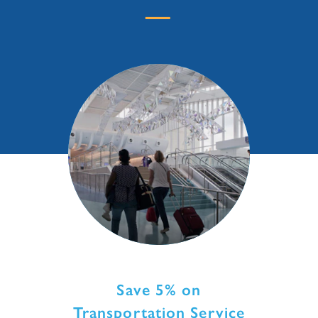
Save 5% on
Transportation Service