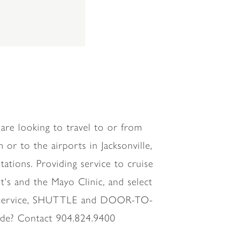
are looking to travel to or from
 or to the airports in Jacksonville,
ations. Providing service to cruise
ent's and the Mayo Clinic, and select
ion service, SHUTTLE and DOOR-TO-
ide? Contact 904.824.9400