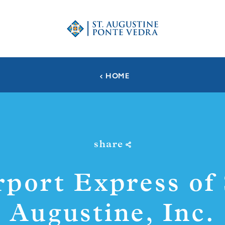
HOME
share
rport Express of 
Augustine, Inc.