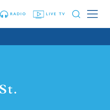
RADIO
LIVE TV
St.