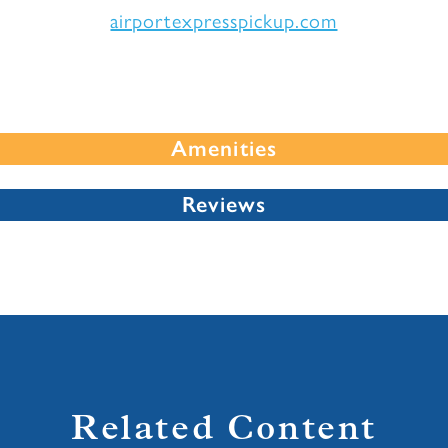
airportexpresspickup.com
Amenities
Reviews
Related Content