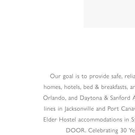
Our goal is to provide safe, re
homes, hotels, bed & breakfasts, an
Orlando, and Daytona & Sanford Air
lines in Jacksonville and Port Canav
Elder Hostel accommodations in S
DOOR. Celebrating 30 Yea