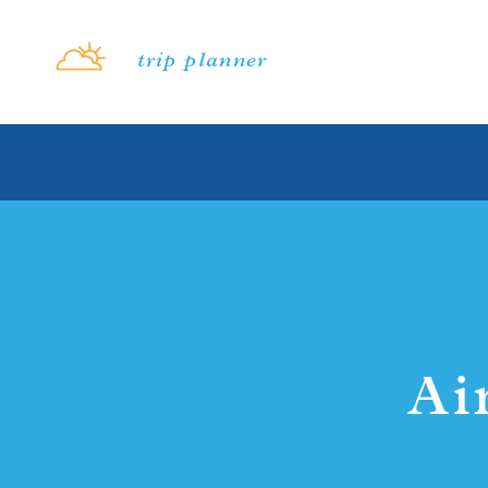
Skip to content
trip planner
Ai