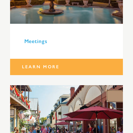
Meetings
LEARN MORE