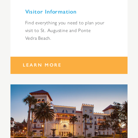
Visitor Information
Find everything you need to plan your
visit to St. Augustine and Ponte
Vedra Beach.
LEARN MORE