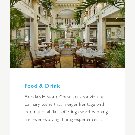
Food & Drink
Florida’s Historic Coast boasts a vibrant
culinary scene that merges heritage with
international flair, offering award-winning
and ever-evolving dining experiences…