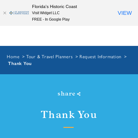
Florida's Historic Coast
Skip to content
VIEW
Visit Widget LLC
FREE - In Google Play
Home
Tour & Travel Planners
Request Information
Thank You
share
Thank You