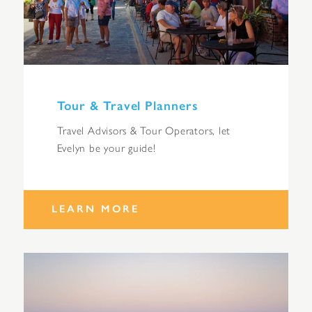
Tour & Travel Planners
Travel Advisors & Tour Operators, let
Evelyn be your guide!
LEARN MORE