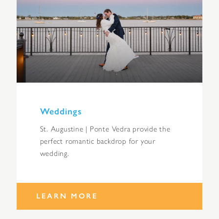
Weddings
St. Augustine | Ponte Vedra provide the
perfect romantic backdrop for your
wedding.
LEARN MORE