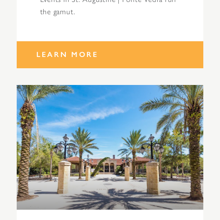
the gamut.
LEARN MORE