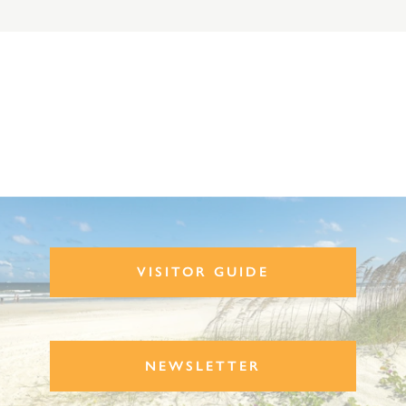
VISITOR GUIDE
NEWSLETTER