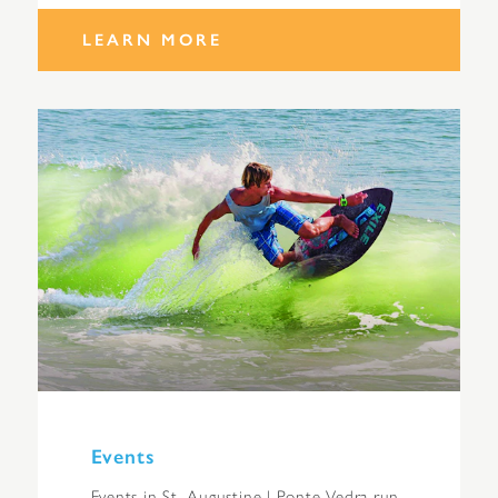
LEARN MORE
Events
Events in St. Augustine | Ponte Vedra run