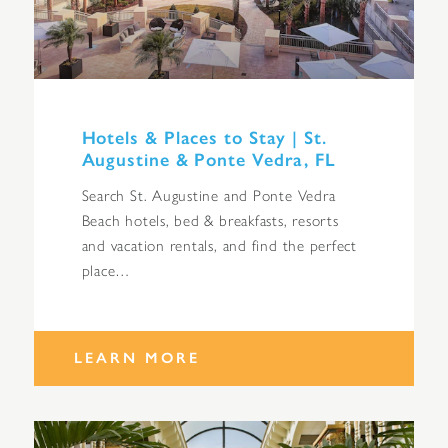
Hotels & Places to Stay | St.
Augustine & Ponte Vedra, FL
Search St. Augustine and Ponte Vedra
Beach hotels, bed & breakfasts, resorts
and vacation rentals, and find the perfect
place…
LEARN MORE