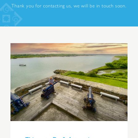
Thank you for contacting us, we will be in touch soon.