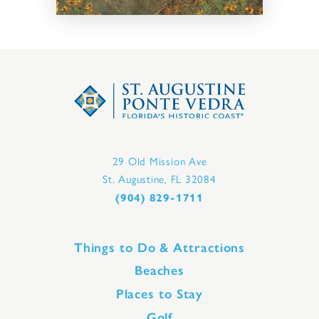
29 Old Mission Ave
St. Augustine, FL 32084
(904) 829-1711
Things to Do & Attractions
Beaches
Places to Stay
Golf