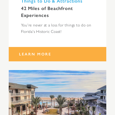
Things to Do & Attractions
42 Miles of Beachfront
Experiences
You're never at a loss for things to do on
Florida's Historic Coast!
LEARN MORE