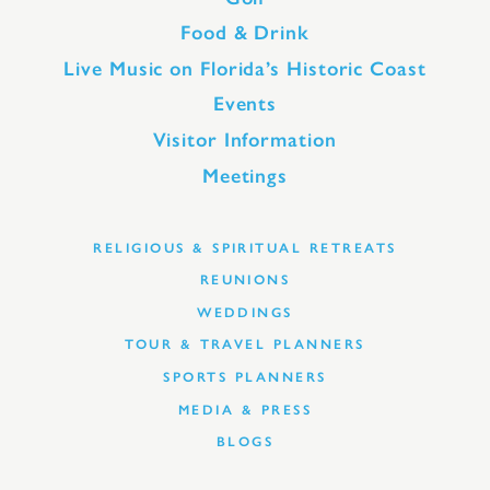
Food & Drink
Live Music on Florida’s Historic Coast
Events
Visitor Information
Meetings
RELIGIOUS & SPIRITUAL RETREATS
REUNIONS
WEDDINGS
TOUR & TRAVEL PLANNERS
SPORTS PLANNERS
MEDIA & PRESS
BLOGS