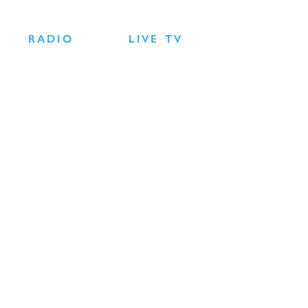
RADIO
LIVE TV