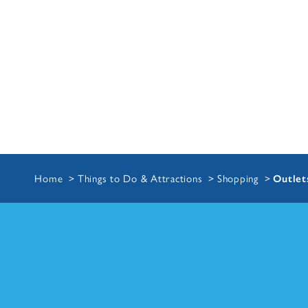
Home
Things to Do & Attractions
Shopping
Outlet