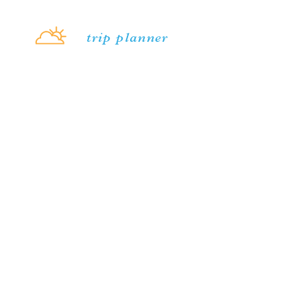
Skip to content
trip planner