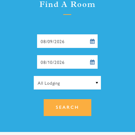
Find A Room
Checkin
Date
Checkout
Date
SEARCH