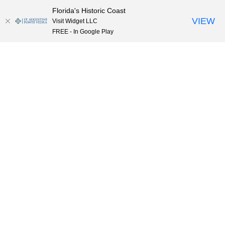
Florida's Historic Coast
Skip to content
VIEW
Visit Widget LLC
FREE - In Google Play