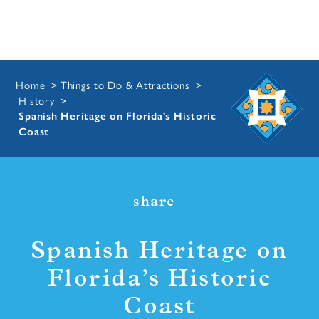
Home
Things to Do & Attractions
History
Spanish Heritage on Florida's Historic
Coast
share
Spanish Heritage on
Florida’s Historic
Coast