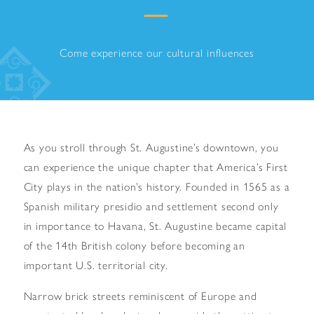
Come experience our cultural influences
As you stroll through St. Augustine’s downtown, you
can experience the unique chapter that America’s First
City plays in the nation’s history. Founded in 1565 as a
Spanish military presidio and settlement second only
in importance to Havana, St. Augustine became capital
of the 14th British colony before becoming an
important U.S. territorial city.
Narrow brick streets reminiscent of Europe and