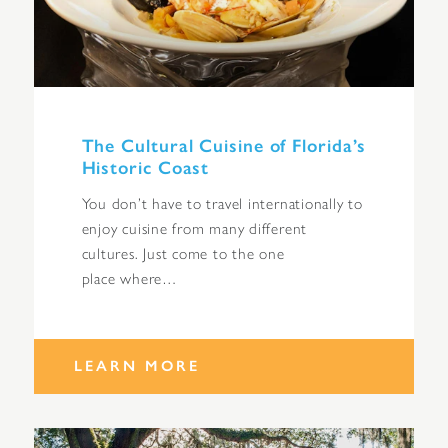
The Cultural Cuisine of Florida’s
Historic Coast
You don’t have to travel internationally to
enjoy cuisine from many different
cultures. Just come to the one
place where…
LEARN MORE