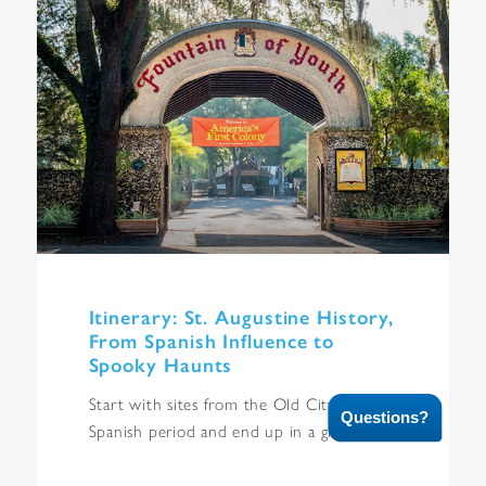
Itinerary: St. Augustine History,
From Spanish Influence to
Spooky Haunts
Start with sites from the Old City’s
Questions?
Spanish period and end up in a graveyard.