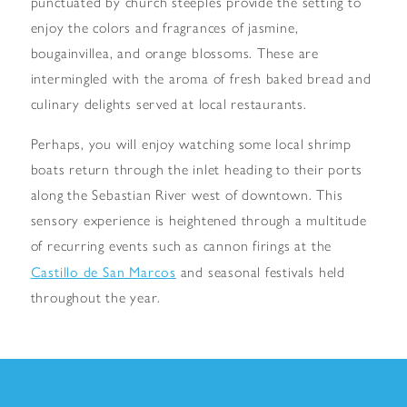
punctuated by church steeples provide the setting to
enjoy the colors and fragrances of jasmine,
bougainvillea, and orange blossoms. These are
intermingled with the aroma of fresh baked bread and
culinary delights served at local restaurants.
Perhaps, you will enjoy watching some local shrimp
boats return through the inlet heading to their ports
along the Sebastian River west of downtown. This
sensory experience is heightened through a multitude
of recurring events such as cannon firings at the
Castillo de San Marcos
and seasonal festivals held
throughout the year.