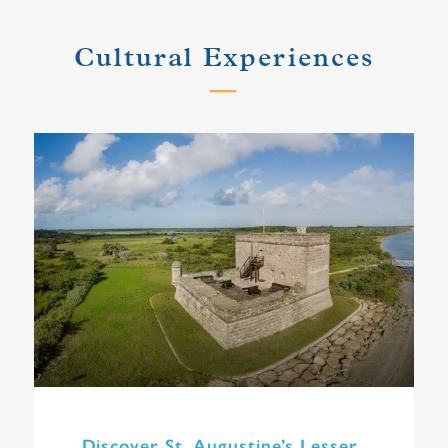
Cultural Experiences
Discover St. Augustine’s Lesser