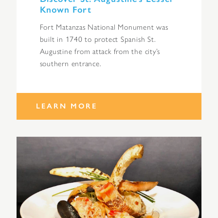
Known Fort
Fort Matanzas National Monument was
built in 1740 to protect Spanish St.
Augustine from attack from the city’s
southern entrance.
LEARN MORE