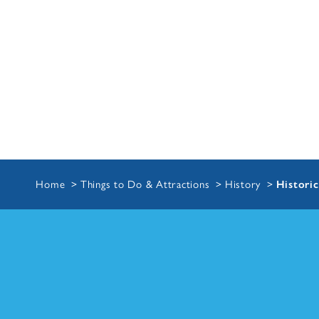
Home
Things to Do & Attractions
History
Historic