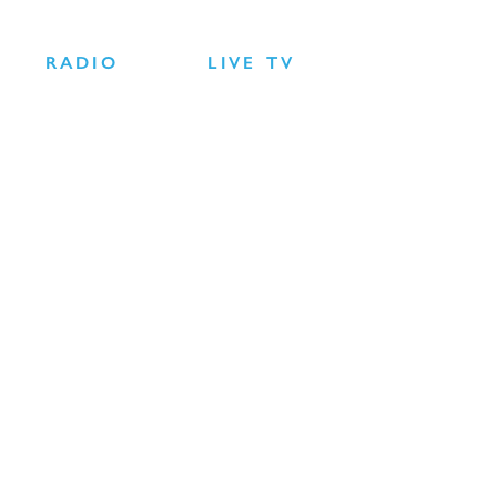
RADIO
LIVE TV