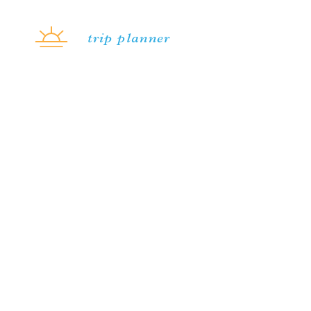
Skip to content
trip planner