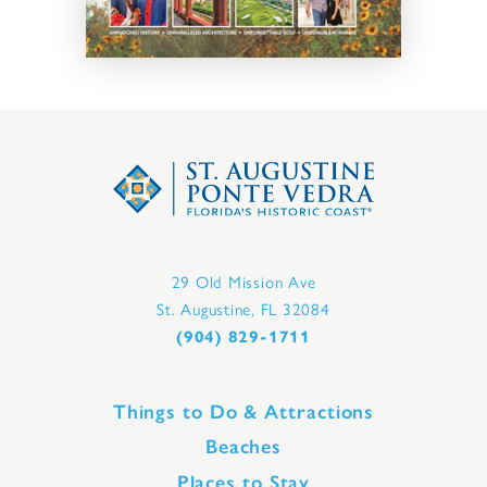
29 Old Mission Ave
St. Augustine, FL 32084
(904) 829-1711
Things to Do & Attractions
Beaches
Places to Stay