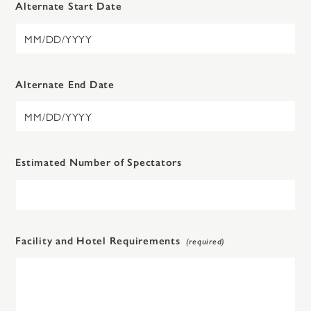
Alternate Start Date
Alternate End Date
Estimated Number of Spectators
Facility and Hotel Requirements