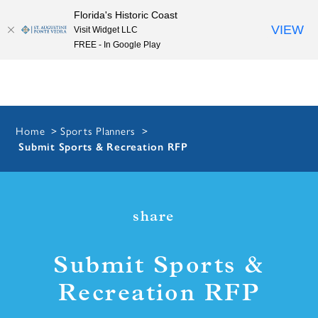
Florida's Historic Coast
Skip to content
VIEW
Visit Widget LLC
FREE - In Google Play
Home
Sports Planners
Submit Sports & Recreation RFP
share
Submit Sports &
Recreation RFP