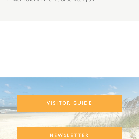
VISITOR GUIDE
NEWSLETTER