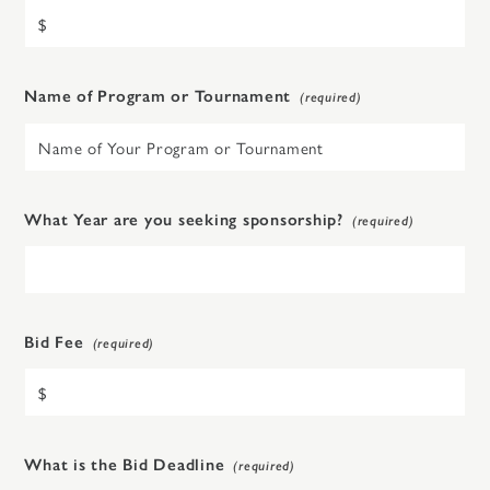
Name of Program or Tournament
What Year are you seeking sponsorship?
Bid Fee
What is the Bid Deadline