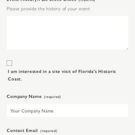
Please provide the history of your event
I am interested in a site visit of Florida's Historic
Coast.
Company Name
Contact Email