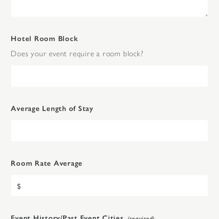
Hotel Room Block
Does your event require a room block?
Average Length of Stay
Room Rate Average
Event History/Past Event Cities