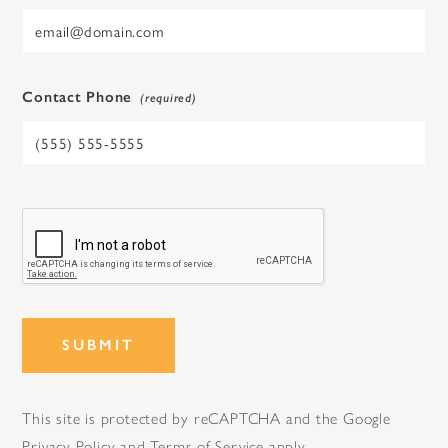
Contact Phone
SUBMIT
This site is protected by reCAPTCHA and the Google
Privacy Policy
and
Terms of Service
apply.