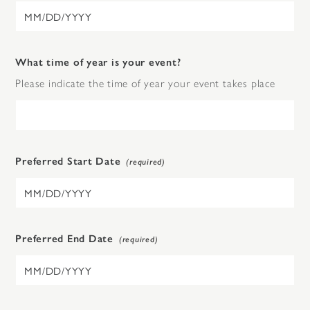
What time of year is your event?
Please indicate the time of year your event takes place
Preferred Start Date
Preferred End Date