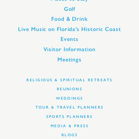
Golf
Food & Drink
Live Music on Florida’s Historic Coast
Events
Visitor Information
Meetings
RELIGIOUS & SPIRITUAL RETREATS
REUNIONS
WEDDINGS
TOUR & TRAVEL PLANNERS
SPORTS PLANNERS
MEDIA & PRESS
BLOGS