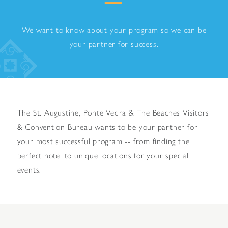
We want to know about your program so we can be
your partner for success.
The St. Augustine, Ponte Vedra & The Beaches Visitors
& Convention Bureau wants to be your partner for
your most successful program -- from finding the
perfect hotel to unique locations for your special
events.