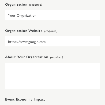
Organization
Organization Website
About Your Organization
Event Economic Impact