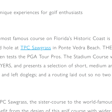
ique experiences for golf enthusiasts
 most famous course on Florida’s Historic Coast 
TPC Sawgrass
d hole at
in Ponte Vedra Beach. TH
even tests the PGA Tour Pros. The Stadium Course 
YERS, and presents a selection of short, medium an
t and left doglegs; and a routing laid out so no two
PC Sawgrass, the sister-course to the world-fam
efit from the design of this golf course with wider 