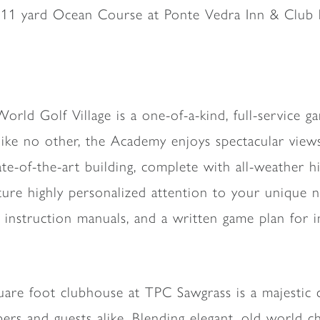
811 yard Ocean Course at Ponte Vedra Inn & Club ha
orld Golf Village is a one-of-a-kind, full-service 
like no other, the Academy enjoys spectacular vie
te-of-the-art building, complete with all-weather h
ure highly personalized attention to your unique ne
e instruction manuals, and a written game plan for
are foot clubhouse at TPC Sawgrass is a majestic c
rs and guests alike. Blending elegant, old world 