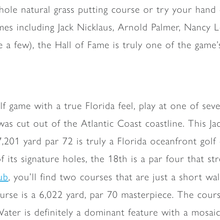
8-hole natural grass putting course or try your han
mes including Jack Nicklaus, Arnold Palmer, Nancy L
a few), the Hall of Fame is truly one of the game’
olf game with a true Florida feel, play at one of se
cut out of the Atlantic Coast coastline. This Jack
7,201 yard par 72 is truly a Florida oceanfront gol
its signature holes, the 18th is a par four that st
ub
, you’ll find two courses that are just a short wa
se is a 6,022 yard, par 70 masterpiece. The cour
ater is definitely a dominant feature with a mosaic