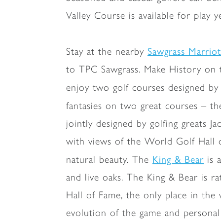
Valley Course is available for play 
Sawgrass Marrio
Stay at the nearby
to TPC Sawgrass. Make History on t
enjoy two golf courses designed by 
fantasies on two great courses – t
jointly designed by golfing greats 
with views of the World Golf Hall 
King & Bear
natural beauty. The
is 
and live oaks. The King & Bear is 
Hall of Fame, the only place in the 
evolution of the game and personal