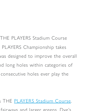
is THE PLAYERS Stadium Course
E PLAYERS Championship takes
was designed to improve the overall
d long holes within categories of
 consecutive holes ever play the
PLAYERS Stadium Course
ous THE
.
fairways and larger greens. Dye’s