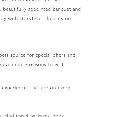
y, beautifully appointed banquet and
joy with storyteller docents on
est source for special offers and
de even more reasons to visit
f experiences that are on every
da. Find travel packages, book