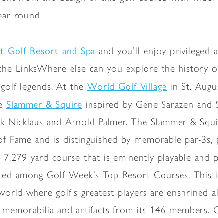
year round.
tt Golf Resort and Spa
and you’ll enjoy privileged a
he LinksWhere else can you explore the history of
World Golf Village
golf legends. At the
in St. Augus
Slammer & Squire
he
inspired by Gene Sarazen and S
Jack Nicklaus and Arnold Palmer. The Slammer & Squi
of Fame and is distinguished by memorable par-3s,
a 7,279 yard course that is eminently playable and 
rated among Golf Week’s Top Resort Courses. This 
world where golf’s greatest players are enshrined a
 memorabilia and artifacts from its 146 members. 