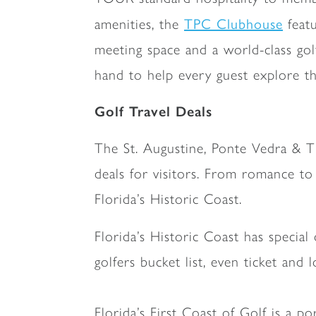
TPC Clubhouse
amenities, the
featu
meeting space and a world-class gol
hand to help every guest explore 
Golf Travel Deals
The St. Augustine, Ponte Vedra & T
deals for visitors. From romance to 
Florida’s Historic Coast.
Florida’s Historic Coast has special
golfers bucket list, even ticket a
Florida’s First Coast of Golf is a po