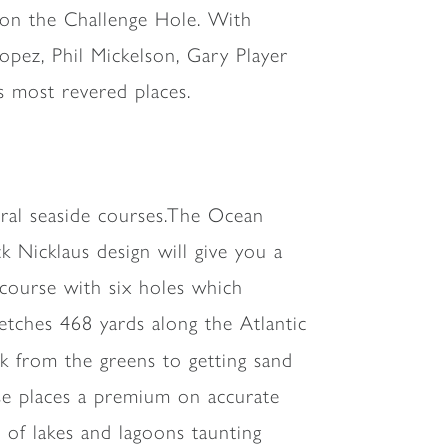
d on the Challenge Hole. With
opez, Phil Mickelson, Gary Player
s most revered places.
veral seaside courses.The Ocean
 Nicklaus design will give you a
f course with six holes which
retches 468 yards along the Atlantic
lk from the greens to getting sand
se places a premium on accurate
 of lakes and lagoons taunting