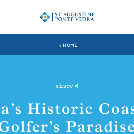
HOME
share
da’s Historic Coa
Golfer’s Paradis