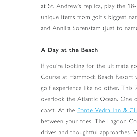
at St. Andrew’s replica, play the 1
unique items from golf’s biggest na
and Annika Sorenstam (just to name 
A Day at the Beach
If you’re looking for the ultimate g
Course at Hammock Beach Resort was 
golf experience like no other. This 
overlook the Atlantic Ocean. One of 
Ponte Vedra Inn & Cl
coast. At the
between your toes. The Lagoon Cour
drives and thoughtful approaches. W