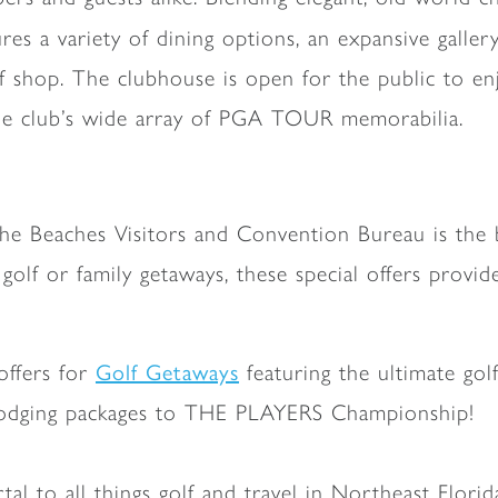
res a variety of dining options, an expansive galler
f shop. The clubhouse is open for the public to en
the club’s wide array of PGA TOUR memorabilia.
he Beaches Visitors and Convention Bureau is the b
golf or family getaways, these special offers provi
Golf Getaways
 offers for
featuring the ultimate gol
nd lodging packages to THE PLAYERS Championship!
rtal to all things golf and travel in Northeast Flori