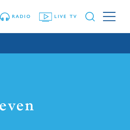
RADIO
LIVE TV
leven