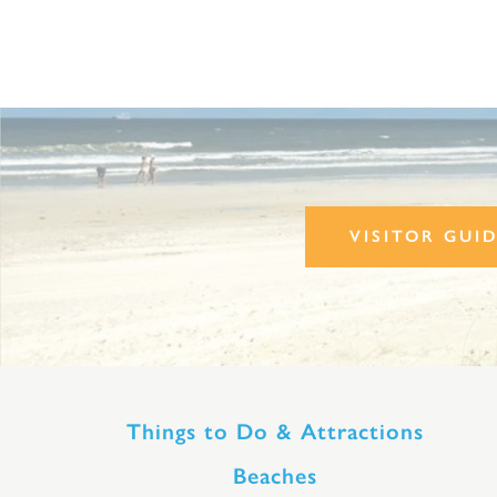
VISITOR GUI
Things to Do & Attractions
Beaches