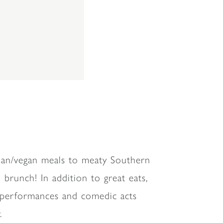
rian/vegan meals to meaty Southern
brunch! In addition to great eats,
c performances and comedic acts
.