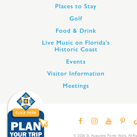
Places to Stay
Golf
Food & Drink
Live Music on Florida’s
Historic Coast
Events
Visitor Information
Meetings
© 2026 St. Augustine Ponte Vedra. All Ri