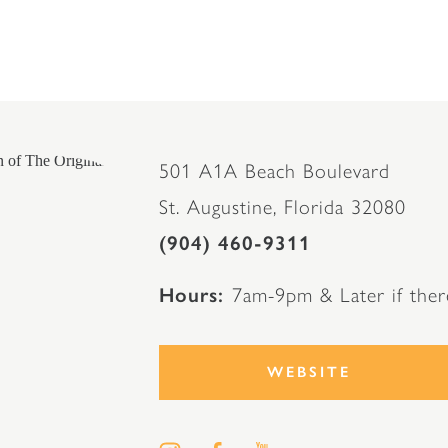
501 A1A Beach Boulevard
St. Augustine, Florida 32080
(904) 460-9311
Hours
7am-9pm & Later if ther
WEBSITE