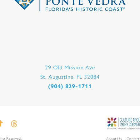
29 Old Mission Ave
St. Augustine, FL 32084
(904) 829-1711
ghts Reserved.
About Us
Contact