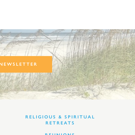
NEWSLETTER
RELIGIOUS & SPIRITUAL
RETREATS