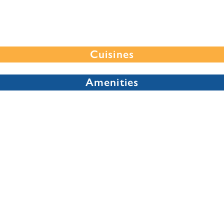
Cuisines
Amenities