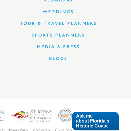
REUNIONS
WEDDINGS
TOUR & TRAVEL PLANNERS
SPORTS PLANNERS
MEDIA & PRESS
BLOGS
Ask me
about Florida's
Historic Coast
 Us
Privacy Policy
Accessibility
GDPR FAQ