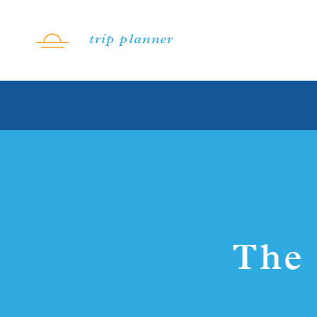
Skip to content
trip planner
The 