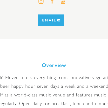
EMAIL
Overview
fé Eleven offers everything from innovative vegeta
 beer happy hour seven days a week and a weekend 
self as a world-class music venue and features musi
regularly. Open daily for breakfast, lunch and dinner