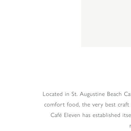
Located in St. Augustine Beach Ca
comfort food, the very best craft
Café Eleven has established it