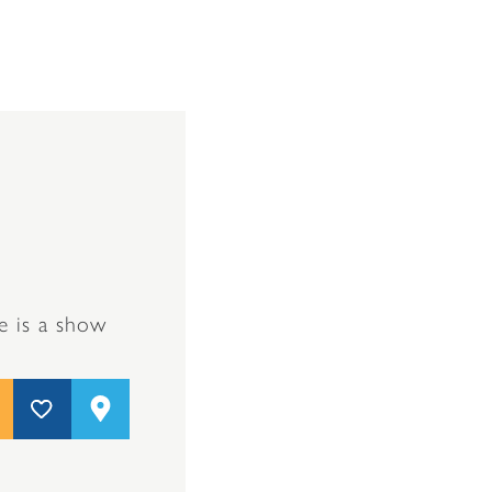
e is a show