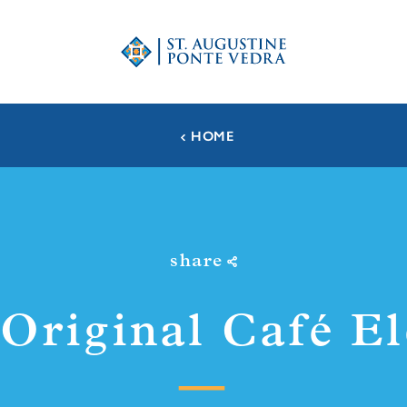
HOME
share
Original Café E