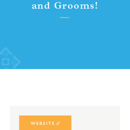
and Grooms!
WEBSITE