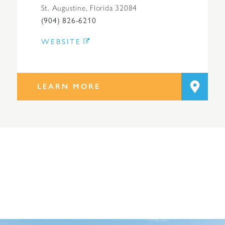
St. Augustine, Florida 32084
(904) 826-6210
WEBSITE
LEARN MORE