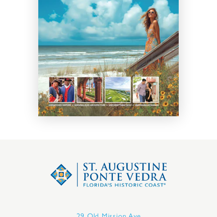
29 Old Mission Ave