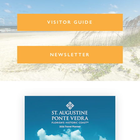
VISITOR GUIDE
NEWSLETTER