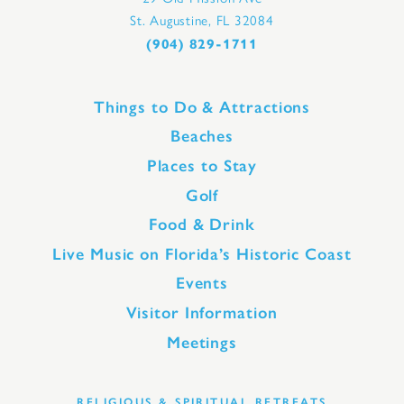
St. Augustine, FL 32084
(904) 829-1711
Things to Do & Attractions
Beaches
Places to Stay
Golf
Food & Drink
Live Music on Florida’s Historic Coast
Events
Visitor Information
Meetings
RELIGIOUS & SPIRITUAL RETREATS