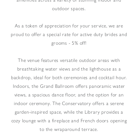
outdoor spaces.
As a token of appreciation for your service, we are
proud to offer a special rate for active duty brides and
grooms - 5% off!
The venue features versatile outdoor areas with
breathtaking water views and the lighthouse as a
backdrop, ideal for both ceremonies and cocktail hour.
Indoors, the Grand Ballroom offers panoramic water
views, a spacious dance floor, and the option for an
indoor ceremony. The Conservatory offers a serene
garden-inspired space, while the Library provides a
cozy lounge with a fireplace and French doors opening
to the wraparound terrace.