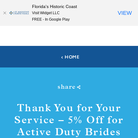
Florida's Historic Coast
Skip to content
VIEW
Visit Widget LLC
FREE - In Google Play
HOME
share
Thank You for Your
Service – 5% Off for
Active Duty Brides