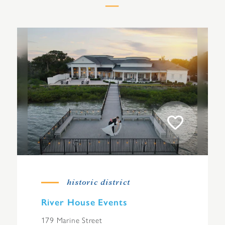
historic district
River House Events
179 Marine Street