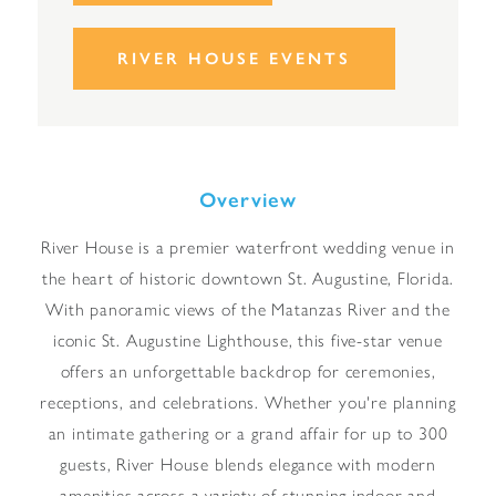
RIVER HOUSE EVENTS
Overview
River House is a premier waterfront wedding venue in
the heart of historic downtown St. Augustine, Florida.
With panoramic views of the Matanzas River and the
iconic St. Augustine Lighthouse, this five-star venue
offers an unforgettable backdrop for ceremonies,
receptions, and celebrations. Whether you're planning
an intimate gathering or a grand affair for up to 300
guests, River House blends elegance with modern
amenities across a variety of stunning indoor and