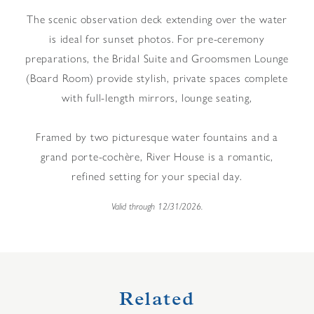
The scenic observation deck extending over the water
is ideal for sunset photos. For pre-ceremony
preparations, the Bridal Suite and Groomsmen Lounge
(Board Room) provide stylish, private spaces complete
with full-length mirrors, lounge seating,
Framed by two picturesque water fountains and a
grand porte-cochère, River House is a romantic,
refined setting for your special day.
Valid through 12/31/2026.
Related